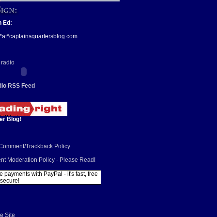
n Ed:
*at*captainsquartersblog.com
io RSS Feed
er Blog!
/Comment/Trackback Policy
t Moderation Policy - Please Read!
e Site