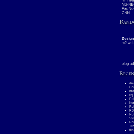
Minneap
MS-NB
Fox Ne
CNN
Design
m2 web
blog ad
da
Hor
bro
rbj
Rob
Ke
Rob
RB
No
Sys
Ro
Tra
fili