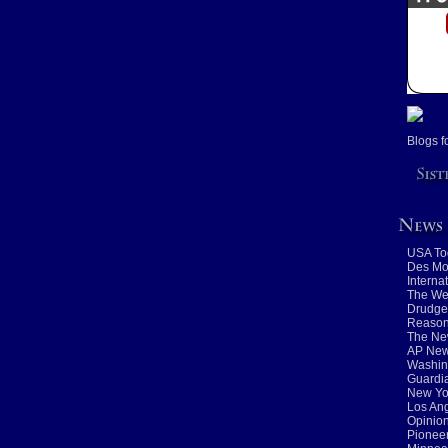
Blogs f
USA To
Des Mo
Interna
The We
Drudge
Reaso
The Ne
AP New
Washin
Guardia
New Yo
Los An
Opinio
Pioneer