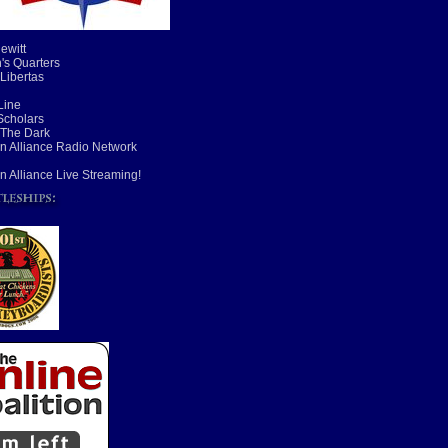
ewitt
's Quarters
 Libertas
Line
cholars
 The Dark
n Alliance Radio Network
n Alliance Live Streaming!