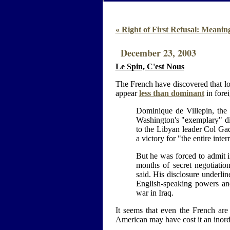
« Right of First Refusal: Meanin
December 23, 2003
Le Spin, C'est Nous
The French have discovered that l
appear
less than dominant
in forei
Dominique de Villepin, the 
Washington's "exemplary" dip
to the Libyan leader Col Gad
a victory for "the entire int
But he was forced to admit 
months of secret negotiati
said. His disclosure underlin
English-speaking powers an
war in Iraq.
It seems that even the French are s
American may have cost it an inord