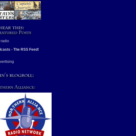
casts - The RSS Feed!
vertising