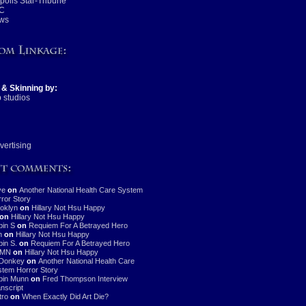
olis Star-Tribune
C
ws
 & Skinning by:
 studios
vertising
ve
on
Another National Health Care System
ror Story
oklyn
on
Hillary Not Hsu Happy
on
Hillary Not Hsu Happy
in S
on
Requiem For A Betrayed Hero
n
on
Hillary Not Hsu Happy
in S.
on
Requiem For A Betrayed Hero
MN
on
Hillary Not Hsu Happy
Donkey
on
Another National Health Care
tem Horror Story
bin Munn
on
Fred Thompson Interview
nscript
stro
on
When Exactly Did Art Die?