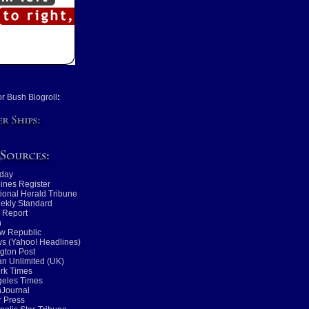
or Bush Blogroll
:
day
ines Register
tional Herald Tribune
ekly Standard
 Report
n
w Republic
s (Yahoo! Headlines)
gton Post
n Unlimited (UK)
rk Times
geles Times
nJournal
 Press