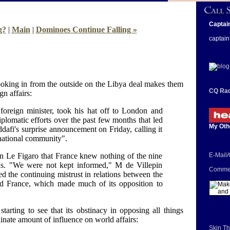
Captai
g?
|
Main
|
Dominoes Continue Falling »
captain
ooking in from the outside on the Libya deal makes them
CQ Rad
gn affairs:
foreign minister, took his hat off to London and
lomatic efforts over the past few months that led
My Oth
dafi's surprise announcement on Friday, calling it
ernational community".
in Le Figaro that France knew nothing of the nine
E-Mail
ons. "We were not kept informed," M de Villepin
Commen
ed the continuing mistrust in relations between the
d France, which made much of its opposition to
tarting to see that its obstinacy in opposing all things
inate amount of influence on world affairs:
Skin Th