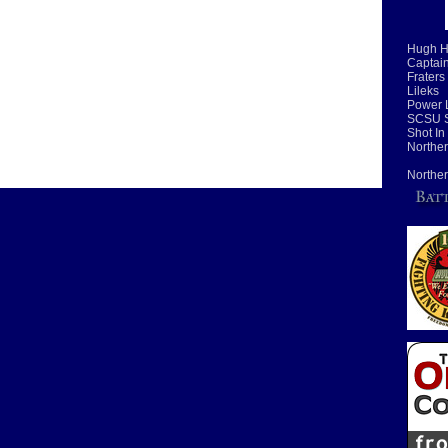
Hugh H
Captain
Fraters
Lileks
Power 
SCSU S
Shot In
Norther
Norther