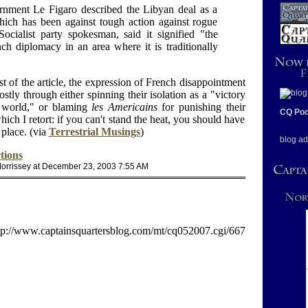
rnment Le Figaro described the Libyan deal as a
which has been against tough action against rogue
Socialist party spokesman, said it signified "the
ch diplomacy in an area where it is traditionally
st of the article, the expression of French disappointment
ostly through either spinning their isolation as a "victory
r world," or blaming
les Americains
for punishing their
CQ Pod
hich I retort: if you can't stand the heat, you should have
 place. (via
Terrestrial Musings
)
blog ad
tions
orrissey at December 23, 2003 7:55 AM
tp://www.captainsquartersblog.com/mt/cq052007.cgi/667