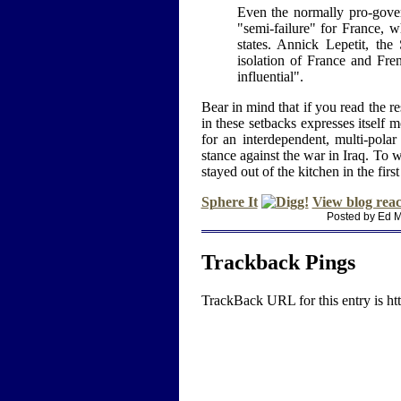
Even the normally pro-gove
"semi-failure" for France, 
states. Annick Lepetit, the 
isolation of France and Fren
influential".
Bear in mind that if you read the re
in these setbacks expresses itself m
for an interdependent, multi-pola
stance against the war in Iraq. To w
stayed out of the kitchen in the first
Sphere It
View blog reac
Posted by Ed M
Trackback Pings
TrackBack URL for this entry is
ht