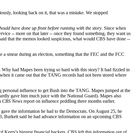
ously, looking back on it, that was a mistake. We stopped
hould have done up front before running with the story
. Since when
service -- more on that later -- once they found something, they want us
he'd said that the memos looked suspicious, what would CBS have done --
rate a smear during an election, something that the FEC and the FCC
 Why had Mapes been trying so hard with this story? It had fizzled in
when it came out that the TANG records had not been stored where
ng personal influence to get Bush into the TANG. Mapes jumped at the
h hardly gave him much juice with the National Guard). Mapes also
 a
CBS News
report on influence peddling three months earlier.
e gave the information he had to the Democrats. On August 25, he
 9/3, Burkett said he had advance information on an upcoming CBS
f Kerry's biggest financial backers. CBS left this information out of