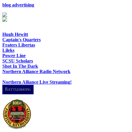
blog advertising
Hugh Hewitt
Captain's Quarters
Fraters Libertas
Lileks
Power Line
SCSU Scholars
Shot In The Dark
Northern Alliance Radio Network
Northern Alliance Live Streaming!