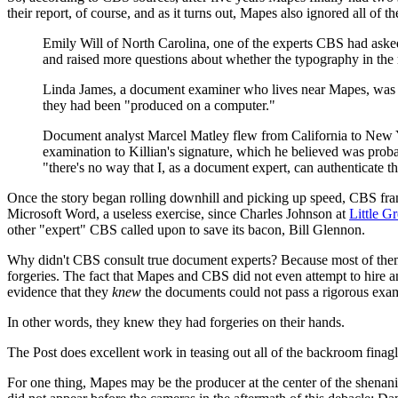
their report, of course, and as it turns out, Mapes also ignored all of 
Emily Will of North Carolina, one of the experts CBS had aske
and raised more questions about whether the typography in the 
Linda James, a document examiner who lives near Mapes, was ra
they had been "produced on a computer."
Document analyst Marcel Matley flew from California to New Yo
examination to Killian's signature, which he believed was proba
"there's no way that I, as a document expert, can authenticate the
Once the story began rolling downhill and picking up speed, CBS fran
Microsoft Word, a useless exercise, since Charles Johnson at
Little G
other "expert" CBS called upon to save its bacon, Bill Glennon.
Why didn't CBS consult true document experts? Because most of them
forgeries. The fact that Mapes and CBS did not even attempt to hire 
evidence that they
knew
the documents could not pass a rigorous exam
In other words, they knew they had forgeries on their hands.
The Post does excellent work in teasing out all of the backroom finagl
For one thing, Mapes may be the producer at the center of the shenan