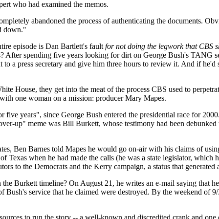
expert who had examined the memos.
ompletely abandoned the process of authenticating the documents. Obvi
rd down."
tire episode is Dan Bartlett's fault
for not doing the legwork that CBS s
ories? After spending five years looking for dirt on George Bush's TANG 
ent to a press secretary and give him three hours to review it. And if 
 White House, they get into the meat of the process CBS used to perpet
ns with one woman on a mission: producer Mary Mapes.
five years", since George Bush entered the presidential race for 2000.
"cover-up" meme was Bill Burkett, whose testimony had been debunked 
dates, Ben Barnes told Mapes he would go on-air with his claims of usi
nor of Texas when he had made the calls (he was a state legislator, whic
butors to the Democrats and the Kerry campaign, a status that generated
the Burkett timeline? On August 21, he writes an e-mail saying that h
" of Bush's service that he claimed were destroyed. By the weekend of
ources to run the story -- a well-known and discredited crank and one o