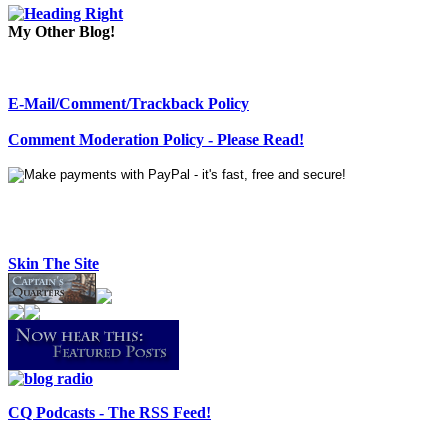
My Other Blog!
E-Mail/Comment/Trackback Policy
Comment Moderation Policy - Please Read!
Skin The Site
CQ Podcasts - The RSS Feed!