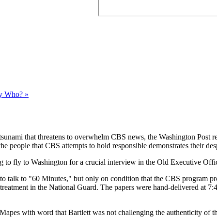
y Who? »
 a tsunami that threatens to overwhelm CBS news, the Washington Post r
of the people that CBS attempts to hold responsible demonstrates their des
 to fly to Washington for a crucial interview in the Old Executive Offi
o talk to "60 Minutes," but only on condition that the CBS program pr
 treatment in the National Guard. The papers were hand-delivered at 7:4
Mapes with word that Bartlett was not challenging the authenticity of 