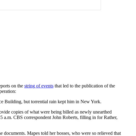
eports on the
string of events
that led to the publication of the
peration:
ce Building, but torrential rain kept him in New York.
ovide copies of what were being billed as newly unearthed
5 a.m. CBS correspondent John Roberts, filling in for Rather,
the documents. Mapes told her bosses, who were so relieved that