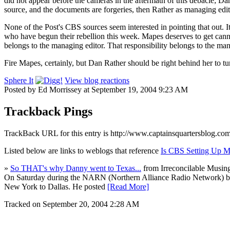
did not appear before the cameras in the aftermath of this debacle; Da
source, and the documents are forgeries, then Rather as managing editor
None of the Post's CBS sources seem interested in pointing that out. It 
who have begun their rebellion this week. Mapes deserves to get canned
belongs to the managing editor. That responsibility belongs to the man 
Fire Mapes, certainly, but Dan Rather should be right behind her to turn
Sphere It
View blog reactions
Posted by Ed Morrissey at September 19, 2004 9:23 AM
Trackback Pings
TrackBack URL for this entry is
http://www.captainsquartersblog.co
Listed below are links to weblogs that reference
Is CBS Setting Up M
»
So THAT's why Danny went to Texas...
from Irreconcilable Musin
On Saturday during the NARN (Northern Alliance Radio Network) broad
New York to Dallas. He posted
[Read More]
Tracked on September 20, 2004 2:28 AM