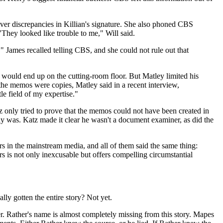
er discrepancies in Killian's signature. She also phoned CBS
They looked like trouble to me," Will said.
James recalled telling CBS, and she could not rule out that
would end up on the cutting-room floor. But Matley limited his
 the memos were copies, Matley said in a recent interview,
le field of my expertise."
 only tried to prove that the memos could not have been created in
y was. Katz made it clear he wasn't a document examiner, as did the
 in the mainstream media, and all of them said the same thing:
 is not only inexcusable but offers compelling circumstantial
lly gotten the entire story? Not yet.
r. Rather's name is almost completely missing from this story. Mapes