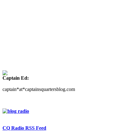
Captain Ed:
captain*at*captainsquartersblog.com
CQ Radio RSS Feed