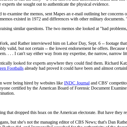
the experts she sought out to authenticate the physical evidence.
d to examine the memos, sent Mapes an e-mail outlining her concerns ov
memos existed in 1972 and differences with other military documents. "
ising similar questions. The two memos she looked at "had problems," 
rk, and Rather interviewed him on Labor Day, Sept. 6 -- footage that 
bly valid, but not certain -- the lowest endorsement he offers. Because
m. . . . I can't say either way from my expertise, the narrow, narrow litt
tically looked for experts anywhere they could find them. Richard Katz
reen Footballs
already had proved it could have been and almost certainl
 were being hired by websites like
INDC Journal
and CBS' competitors
anyone certified by the American Board of Forensic Document Examiners
ination.
ing that dropped this hoax on the American electorate. But have they rea
igans, but she's not the managing editor of CBS News; that's Dan Rathe