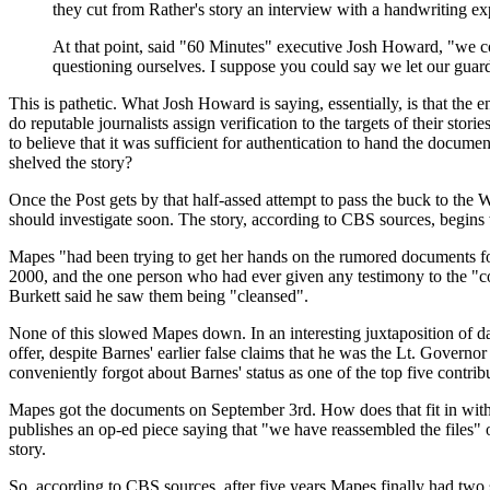
they cut from Rather's story an interview with a handwriting 
At that point, said "60 Minutes" executive Josh Howard, "we c
questioning ourselves. I suppose you could say we let our gua
This is pathetic. What Josh Howard is saying, essentially, is that the en
do reputable journalists assign verification to the targets of their st
to believe that it was sufficient for authentication to hand the docum
shelved the story?
Once the Post gets by that half-assed attempt to pass the buck to the
should investigate soon. The story, according to CBS sources, begi
Mapes "had been trying to get her hands on the rumored documents for 
2000, and the one person who had ever given any testimony to the 
Burkett said he saw them being "cleansed".
None of this slowed Mapes down. In an interesting juxtaposition of 
offer, despite Barnes' earlier false claims that he was the Lt. Gover
conveniently forgot about Barnes' status as one of the top five contri
Mapes got the documents on September 3rd. How does that fit in with 
publishes an op-ed piece saying that "we have reassembled the files
story.
So, according to CBS sources, after five years Mapes finally had two s