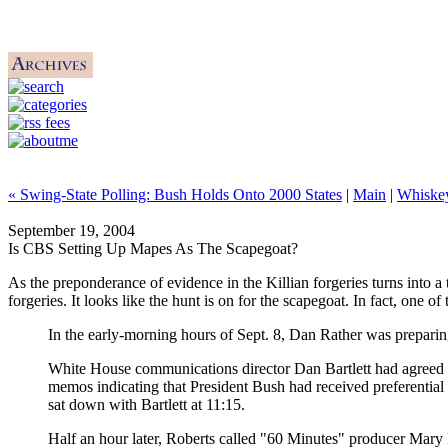
« Swing-State Polling: Bush Holds Onto 2000 States
|
Main
|
Whiske
September 19, 2004
Is CBS Setting Up Mapes As The Scapegoat?
As the preponderance of evidence in the Killian forgeries turns into
forgeries. It looks like the hunt is on for the scapegoat. In fact, one 
In the early-morning hours of Sept. 8, Dan Rather was preparing
White House communications director Dan Bartlett had agreed t
memos indicating that President Bush had received preferential
sat down with Bartlett at 11:15.
Half an hour later, Roberts called "60 Minutes" producer Mary 