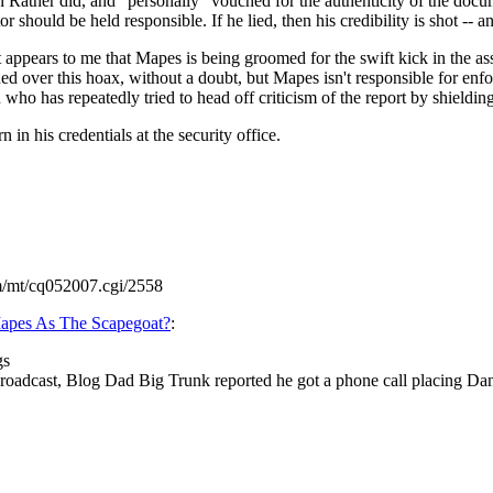
n Rather did, and "personally" vouched for the authenticity of the docu
 should be held responsible. If he lied, then his credibility is shot -- 
appears to me that Mapes is being groomed for the swift kick in the ass o
 over this hoax, without a doubt, but Mapes isn't responsible for enforc
who has repeatedly tried to head off criticism of the report by shielding
 in his credentials at the security office.
m/mt/cq052007.cgi/2558
apes As The Scapegoat?
:
gs
cast, Blog Dad Big Trunk reported he got a phone call placing Dan Ra