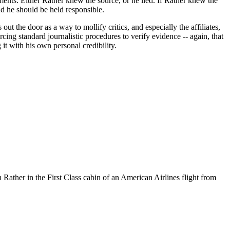
ments. Either Rather knew the source, or he lied. If Rather knew the
and he should be held responsible.
ut the door as a way to mollify critics, and especially the affiliates,
ing standard journalistic procedures to verify evidence -- again, that
 it with his own personal credibility.
ther in the First Class cabin of an American Airlines flight from