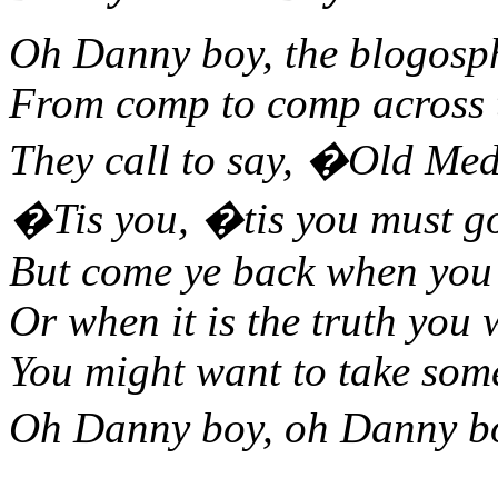
Oh Danny boy, the blogosphe
From comp to comp across t
They call to say, �Old Med
�Tis you, �tis you must go
But come ye back when you 
Or when it is the truth you 
You might want to take som
Oh Danny boy, oh Danny bo