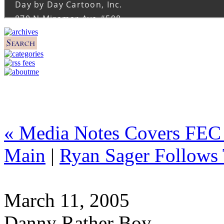
« Media Notes Covers FEC
Main
|
Ryan Sager Follows
March 11, 2005
Danny Rather Boy