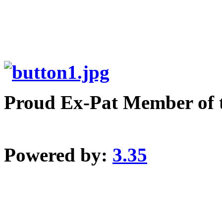
Proud Ex-Pat Member of 
Powered by:
3.35