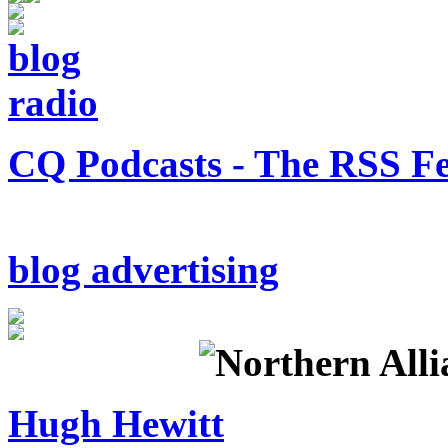
CQ Podcasts - The RSS F
blog advertising
Hugh Hewitt