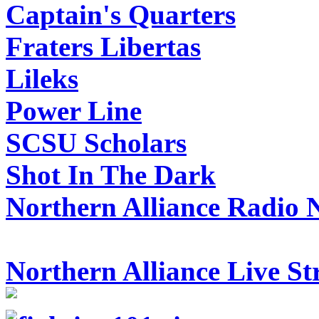
Captain's Quarters
Fraters Libertas
Lileks
Power Line
SCSU Scholars
Shot In The Dark
Northern Alliance Radio 
Northern Alliance Live S