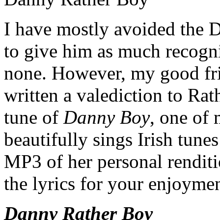
I have mostly avoided the D
to give him as much recognit
none. However, my good fr
written a valediction to Rat
tune of
Danny Boy
, one of 
beautifully sings Irish tune
MP3 of her personal rendition
the lyrics for your enjoymen
Danny Rather Boy