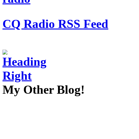
CQ Radio RSS Feed
My Other Blog!