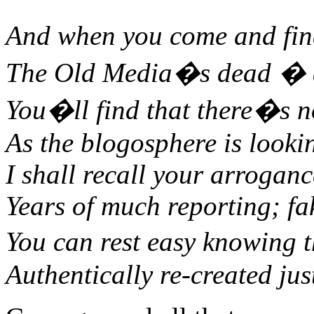
And when you come and fin
The Old Media�s dead � as
You�ll find that there�s n
As the blogosphere is looki
I shall recall your arrogan
Years of much reporting; fak
You can rest easy knowing 
Authentically re-created jus