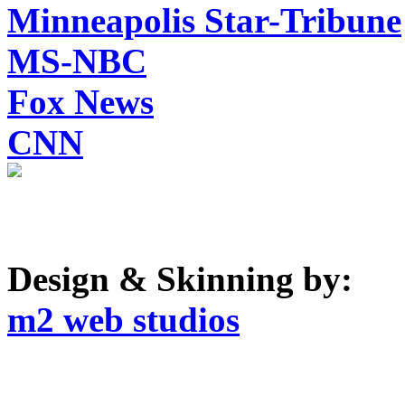
Minneapolis Star-Tribune
MS-NBC
Fox News
CNN
Design & Skinning by:
m2 web studios