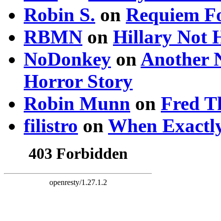
Robin S.
on
Requiem Fo
RBMN
on
Hillary Not
NoDonkey
on
Another 
Horror Story
Robin Munn
on
Fred T
filistro
on
When Exactly