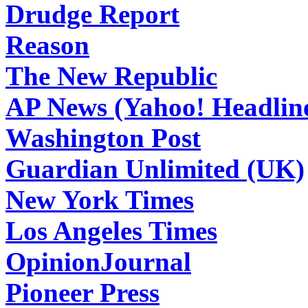
Drudge Report
Reason
The New Republic
AP News (Yahoo! Headlin
Washington Post
Guardian Unlimited (UK)
New York Times
Los Angeles Times
OpinionJournal
Pioneer Press