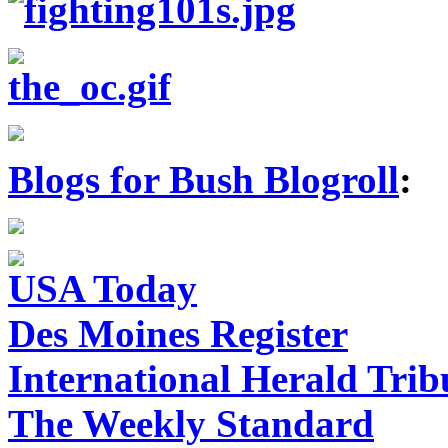
Blogs for Bush Blogroll
:
USA Today
Des Moines Register
International Herald Tri
The Weekly Standard