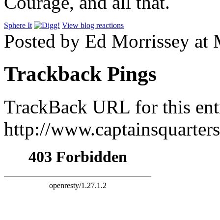
Courage, and all that.
Sphere It
View blog reactions
Posted by Ed Morrissey at
Trackback Pings
TrackBack URL for this ent
http://www.captainsquarte