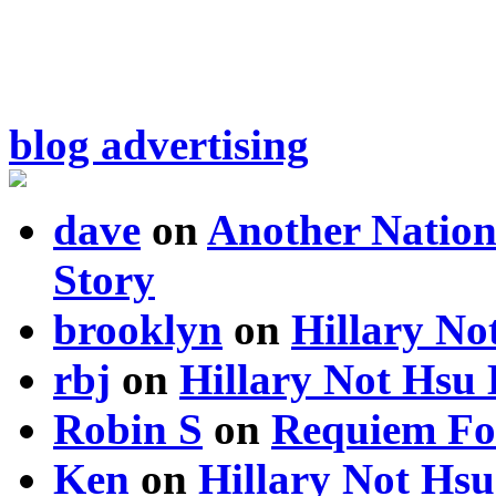
blog advertising
dave
on
Another Nation
Story
brooklyn
on
Hillary N
rbj
on
Hillary Not Hsu
Robin S
on
Requiem Fo
Ken
on
Hillary Not Hs