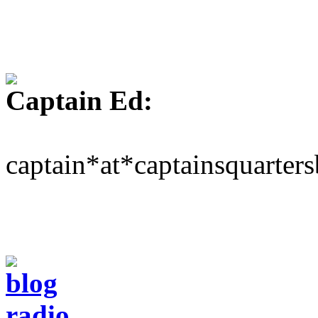
Captain Ed:
captain*at*captainsquarter