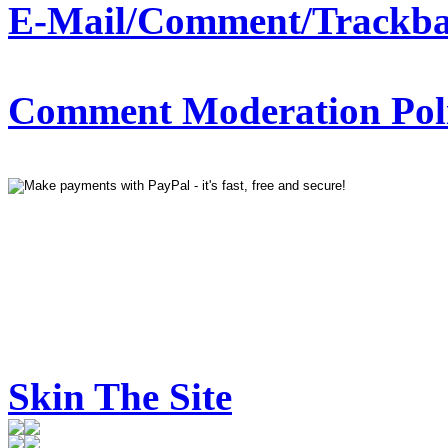
E-Mail/Comment/Trackba
Comment Moderation Polic
Skin The Site