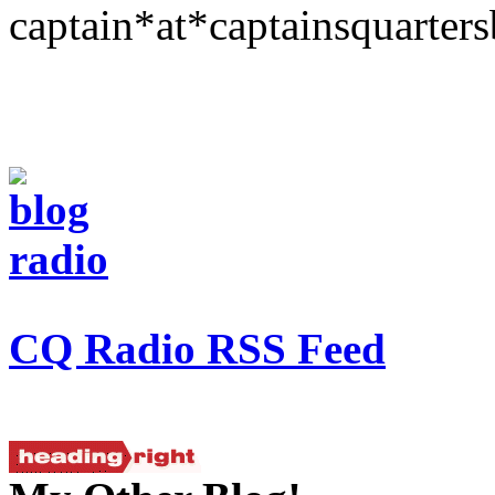
captain*at*captainsquarter
CQ Radio RSS Feed