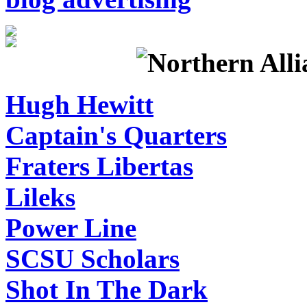
Hugh Hewitt
Captain's Quarters
Fraters Libertas
Lileks
Power Line
SCSU Scholars
Shot In The Dark