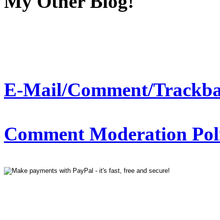
My Other Blog!
E-Mail/Comment/Trackba
Comment Moderation Polic