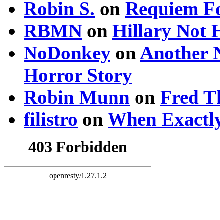
Robin S.
on
Requiem Fo
RBMN
on
Hillary Not
NoDonkey
on
Another 
Horror Story
Robin Munn
on
Fred T
filistro
on
When Exactly