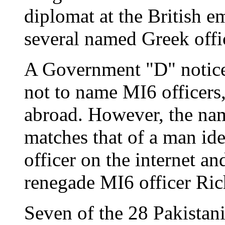
diplomat at the British e
several named Greek offic
A Government "D" notice
not to name MI6 officers,
abroad. However, the na
matches that of a man iden
officer on the internet a
renegade MI6 officer Ric
Seven of the 28 Pakistani