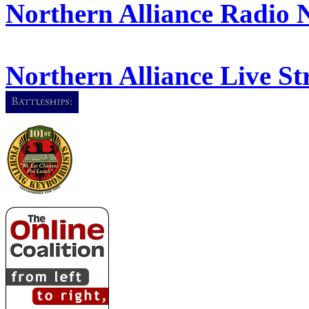
Northern Alliance Radio 
Northern Alliance Live S