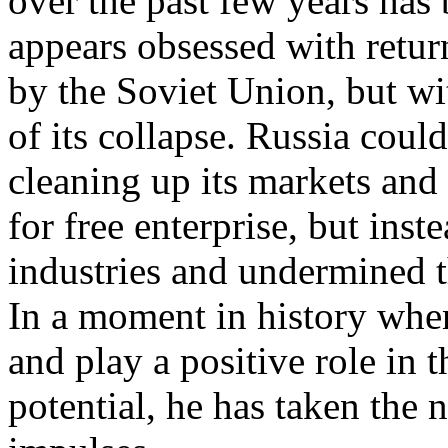
over the past few years has
appears obsessed with retur
by the Soviet Union, but wi
of its collapse. Russia cou
cleaning up its markets and
for free enterprise, but inst
industries and undermined th
In a moment in history when
and play a positive role in
potential, he has taken the n