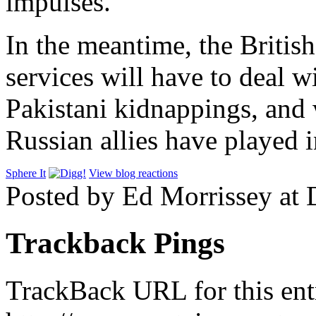
impulses.
In the meantime, the British
services will have to deal w
Pakistani kidnappings, and 
Russian allies have played i
Sphere It
View blog reactions
Posted by Ed Morrissey at
Trackback Pings
TrackBack URL for this ent