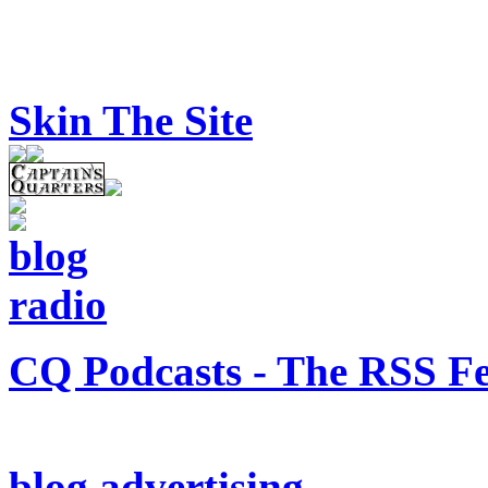
Skin The Site
CQ Podcasts - The RSS F
blog advertising