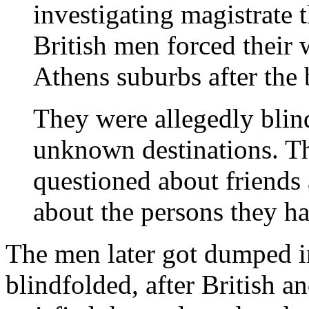
investigating magistrate 
British men forced their 
Athens suburbs after the
They were allegedly blin
unknown destinations. T
questioned about friends 
about the persons they h
The men later got dumped i
blindfolded, after British a