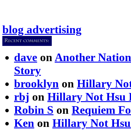
blog advertising
dave
on
Another Nation
Story
brooklyn
on
Hillary N
rbj
on
Hillary Not Hsu
Robin S
on
Requiem Fo
Ken
on
Hillary Not Hs