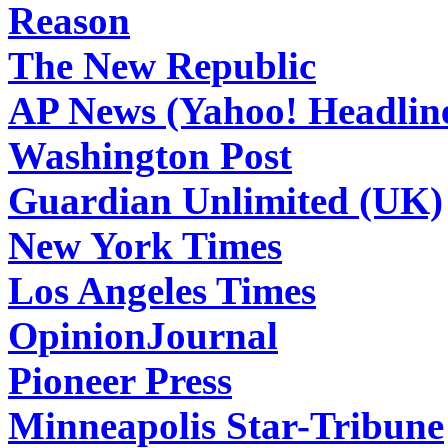
Reason
The New Republic
AP News (Yahoo! Headlin
Washington Post
Guardian Unlimited (UK)
New York Times
Los Angeles Times
OpinionJournal
Pioneer Press
Minneapolis Star-Tribune