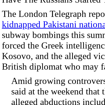
The London Telegraph repo
kidnapped Pakistani nationa
subway bombings this summ
forced the Greek intelligenc
Kosovo, and the alleged vi
British diplomat who may fa
Amid growing controvers
said at the weekend that 
alleged abductions includ