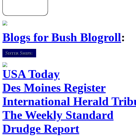
Blogs for Bush Blogroll
:
USA Today
Des Moines Register
International Herald Tri
The Weekly Standard
Drudge Report