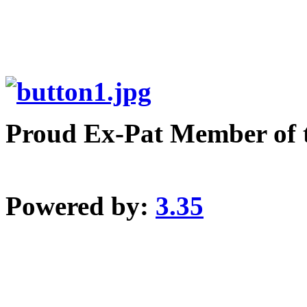
Proud Ex-Pat Member of 
Powered by:
3.35