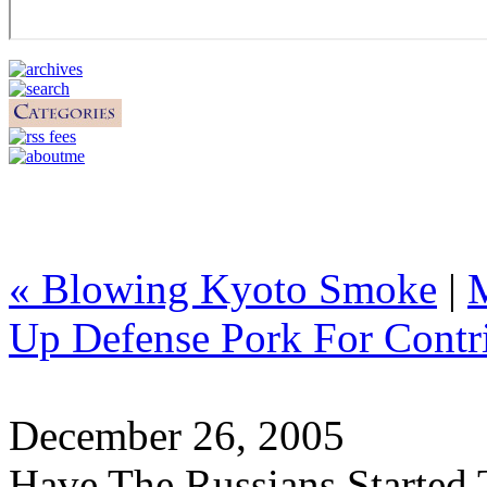
« Blowing Kyoto Smoke
|
Up Defense Pork For Contri
December 26, 2005
Have The Russians Started