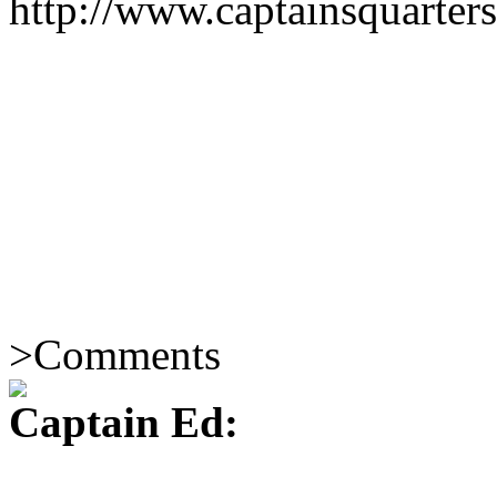
http://www.captainsquarte
>
Comments
Captain Ed: