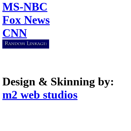
MS-NBC
Fox News
CNN
Design & Skinning by:
m2 web studios