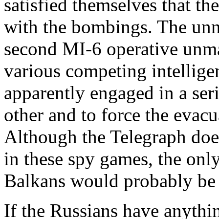
satisfied themselves that th
with the bombings. The un
second MI-6 operative unma
various competing intellige
apparently engaged in a ser
other and to force the evacu
Although the Telegraph doe
in these spy games, the only
Balkans would probably be 
If the Russians have anythin