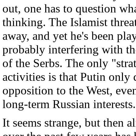
out, one has to question wh
thinking. The Islamist threa
away, and yet he's been pla
probably interfering with t
of the Serbs. The only "stra
activities is that Putin only
opposition to the West, even
long-term Russian interests.
It seems strange, but then 