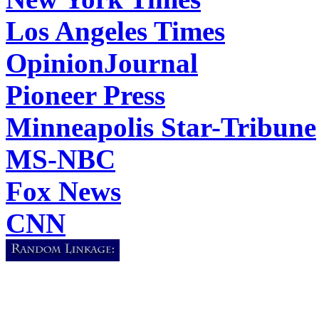
Los Angeles Times
OpinionJournal
Pioneer Press
Minneapolis Star-Tribune
MS-NBC
Fox News
CNN