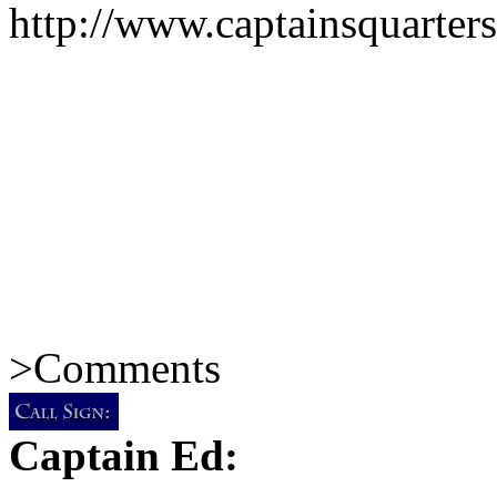
http://www.captainsquarte
>
Comments
Captain Ed: