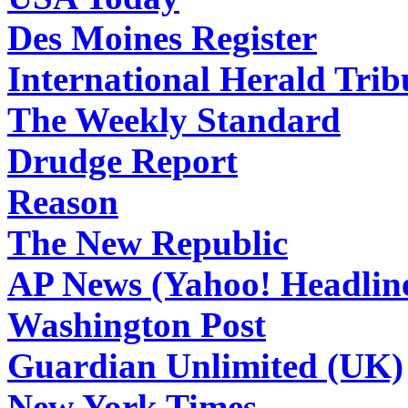
Des Moines Register
International Herald Tri
The Weekly Standard
Drudge Report
Reason
The New Republic
AP News (Yahoo! Headlin
Washington Post
Guardian Unlimited (UK)
New York Times