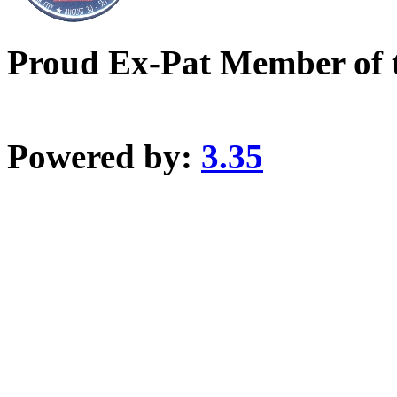
Proud Ex-Pat Member of 
Powered by:
3.35