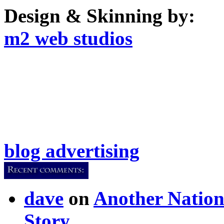
Design & Skinning by:
m2 web studios
blog advertising
dave
on
Another Nation
Story