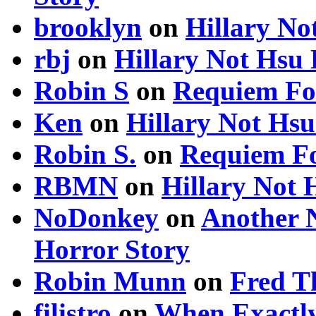
brooklyn
on
Hillary N
rbj
on
Hillary Not Hsu
Robin S
on
Requiem Fo
Ken
on
Hillary Not Hs
Robin S.
on
Requiem Fo
RBMN
on
Hillary Not
NoDonkey
on
Another 
Horror Story
Robin Munn
on
Fred T
filistro
on
When Exactly