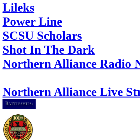
Lileks
Power Line
SCSU Scholars
Shot In The Dark
Northern Alliance Radio 
Northern Alliance Live S