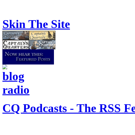
Skin The Site
CQ Podcasts - The RSS F