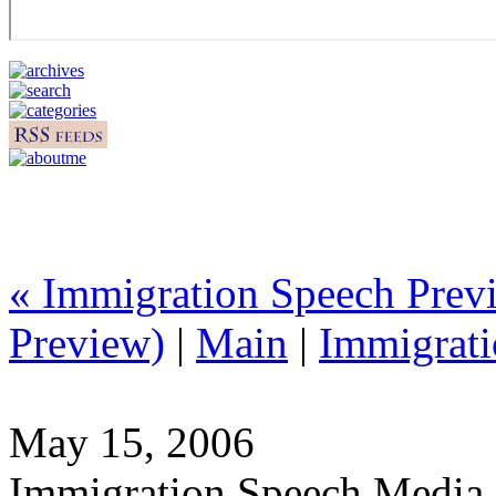
« Immigration Speech Pre
Preview)
|
Main
|
Immigrati
May 15, 2006
Immigration Speech Media 