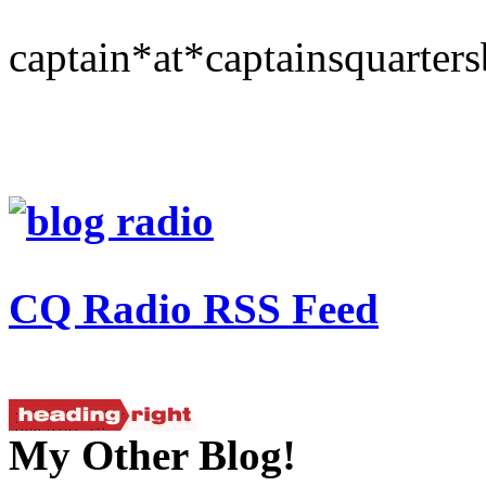
captain*at*captainsquarter
CQ Radio RSS Feed
My Other Blog!