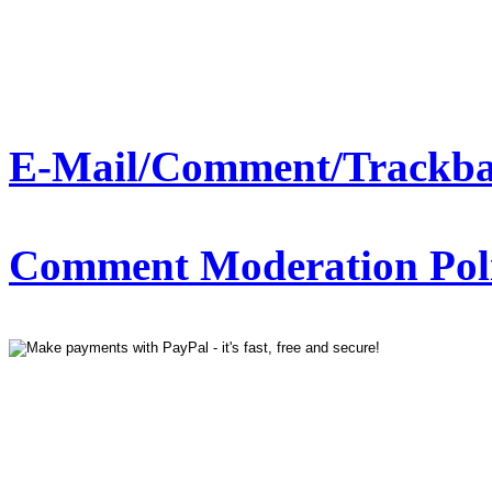
E-Mail/Comment/Trackba
Comment Moderation Polic