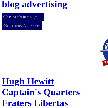
blog advertising
Hugh Hewitt
Captain's Quarters
Fraters Libertas