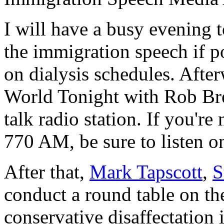
I will have a busy evening to
the immigration speech if p
on dialysis schedules. After
World Tonight with Rob Br
talk radio station. If you're
770 AM, be sure to listen o
After that,
Mark Tapscott
,
S
conduct a round table on t
conservative disaffectation 