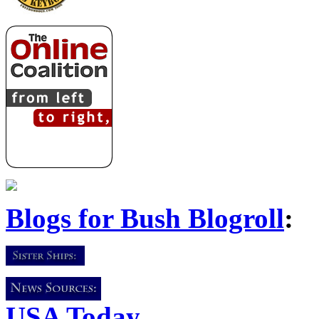
Blogs for Bush Blogroll
:
USA Today