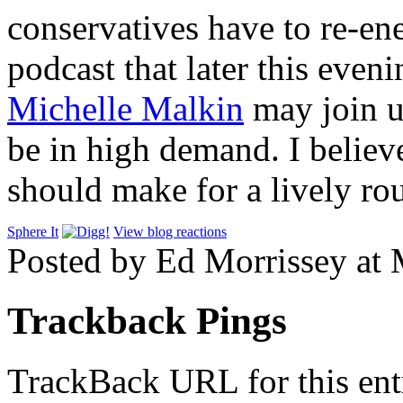
conservatives have to re-en
podcast that later this even
Michelle Malkin
may join u
be in high demand. I believ
should make for a lively ro
Sphere It
View blog reactions
Posted by Ed Morrissey at
Trackback Pings
TrackBack URL for this ent