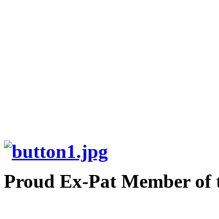
Proud Ex-Pat Member of 