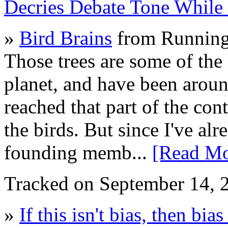
Decries Debate Tone While
»
Bird Brains
from Running
Those trees are some of the 
planet, and have been arou
reached that part of the con
the birds. But since I've alr
founding memb...
[Read Mo
Tracked on September 14,
»
If this isn't bias, then bias