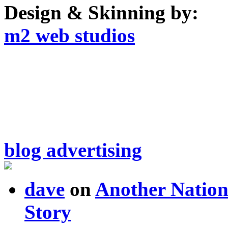
Design & Skinning by:
m2 web studios
blog advertising
dave
on
Another Nation
Story