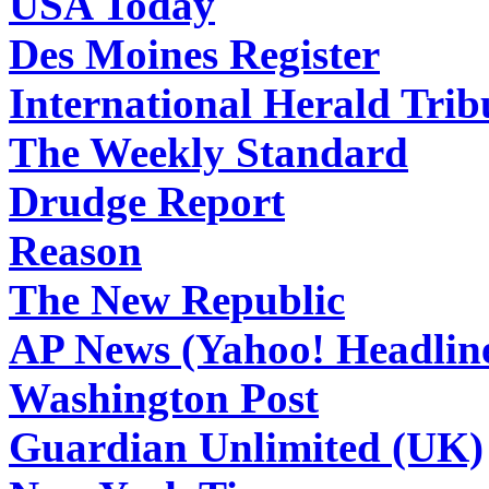
USA Today
Des Moines Register
International Herald Tri
The Weekly Standard
Drudge Report
Reason
The New Republic
AP News (Yahoo! Headlin
Washington Post
Guardian Unlimited (UK)