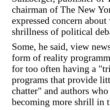
chairman of The New Yor
expressed concern about 
shrillness of political deba
Some, he said, view news 
form of reality programmi
for too often having a "tr
programs that provide li
chatter" and authors who
becoming more shrill in t