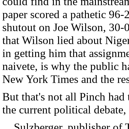
could find in the mainstre
paper scored a pathetic 96-
shutout on Joe Wilson, 30-0,
that Wilson lied about Niger
in getting him that assignm
naivete, is why the public 
New York Times and the res
But that's not all Pinch had 
the current political debate, 
Sulzberger, publisher of