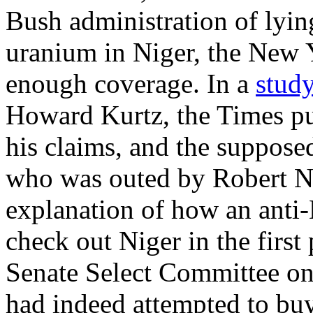
Bush administration of lying
uranium in Niger, the New 
enough coverage. In a
stud
Howard Kurtz, the Times pu
his claims, and the suppose
who was outed by Robert N
explanation of how an anti-
check out Niger in the first
Senate Select Committee on 
had indeed attempted to bu