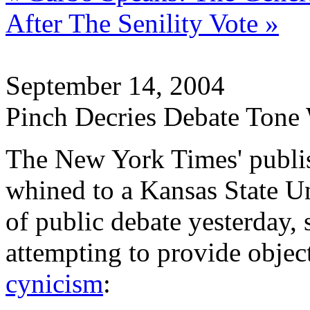
After The Senility Vote »
September 14, 2004
Pinch Decries Debate Tone
The New York Times' publis
whined to a Kansas State Un
of public debate yesterday,
attempting to provide objec
cynicism
: