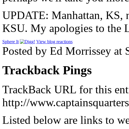
UPDATE: Manhattan, KS, no
KSU. My apologies to the L
Sphere It
View blog reactions
Posted by Ed Morrissey at
Trackback Pings
TrackBack URL for this ent
http://www.captainsquarte
Listed below are links to w