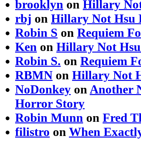
brooklyn
on
Hillary N
rbj
on
Hillary Not Hsu
Robin S
on
Requiem Fo
Ken
on
Hillary Not Hs
Robin S.
on
Requiem Fo
RBMN
on
Hillary Not
NoDonkey
on
Another 
Horror Story
Robin Munn
on
Fred T
filistro
on
When Exactly