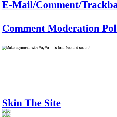
E-Mail/Comment/Trackba
Comment Moderation Polic
Skin The Site