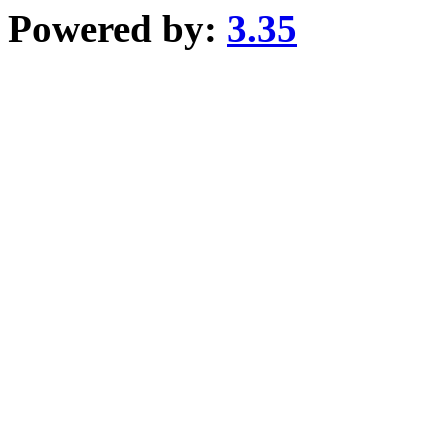
Powered by:
3.35