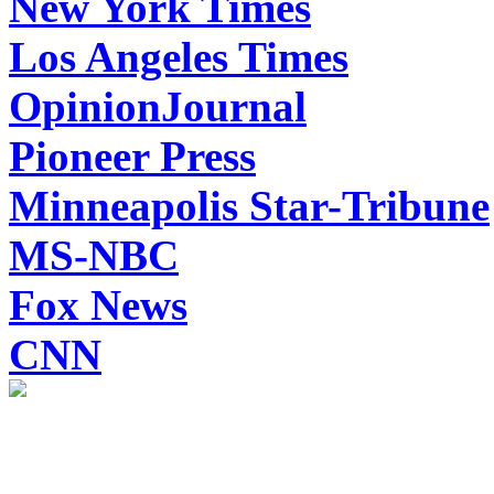
New York Times
Los Angeles Times
OpinionJournal
Pioneer Press
Minneapolis Star-Tribune
MS-NBC
Fox News
CNN