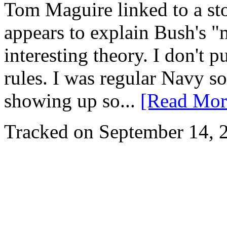
Tom Maguire linked to a sto
appears to explain Bush's "mi
interesting theory. I don't 
rules. I was regular Navy so
showing up so...
[Read Mor
Tracked on September 14,