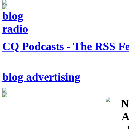
CQ Podcasts - The RSS F
blog advertising