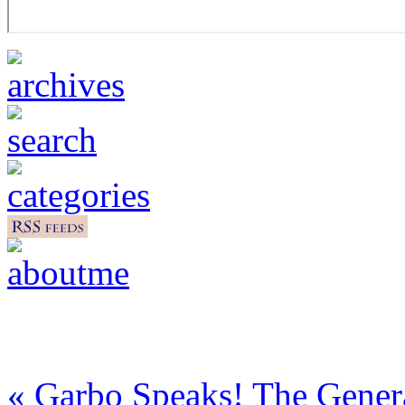
« Garbo Speaks! The Gener