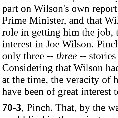
part on Wilson's own report
Prime Minister, and that Wi
role in getting him the job,
interest in Joe Wilson. Pinc
only three --
three
-- stories
Considering that Wilson ha
at the time, the veracity of 
have been of great interest 
70-3
, Pinch. That, by the w