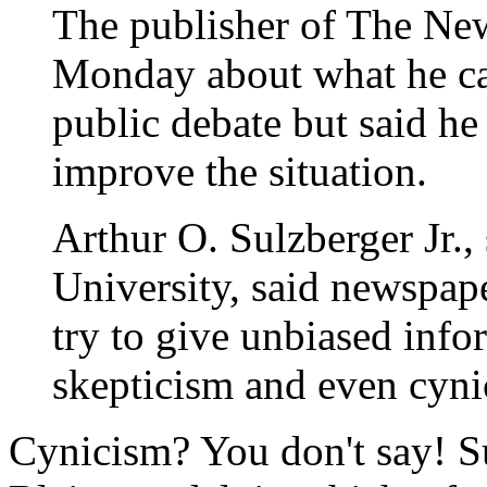
The publisher of The Ne
Monday about what he cal
public debate but said he
improve the situation.
Arthur O. Sulzberger Jr.,
University, said newspape
try to give unbiased info
skepticism and even cyni
Cynicism? You don't say! S