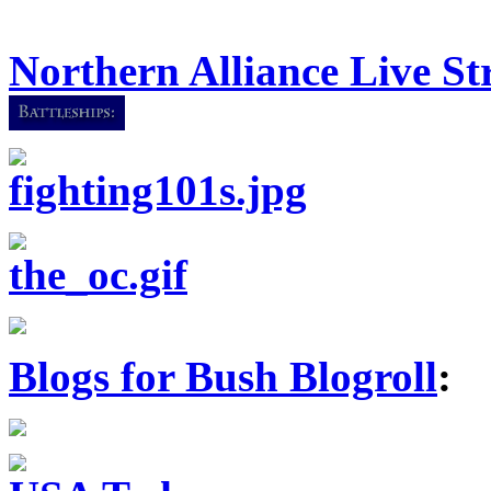
Northern Alliance Live S
Blogs for Bush Blogroll
: