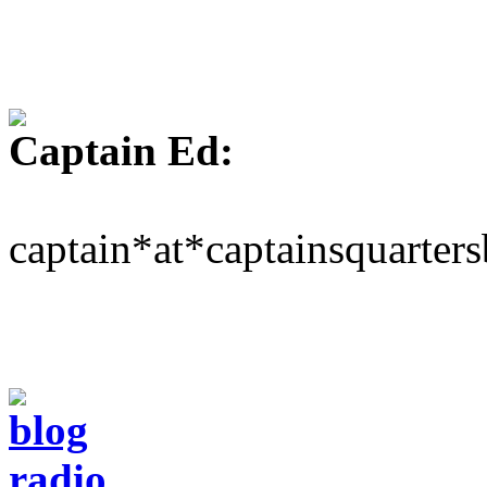
Captain Ed:
captain*at*captainsquarter