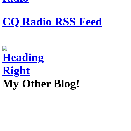
CQ Radio RSS Feed
My Other Blog!