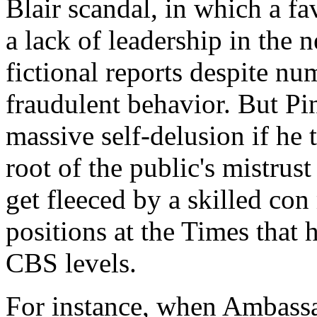
Blair scandal, in which a f
a lack of leadership in the 
fictional reports despite nu
fraudulent behavior. But Pi
massive self-delusion if he t
root of the public's mistru
get fleeced by a skilled con 
positions at the Times that h
CBS levels.
For instance, when Ambassa