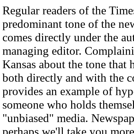
Regular readers of the Times
predominant tone of the new
comes directly under the aut
managing editor. Complaini
Kansas about the tone that 
both directly and with the c
provides an example of hypo
someone who holds themselv
"unbiased" media. Newspape
perhaps we'll take you more