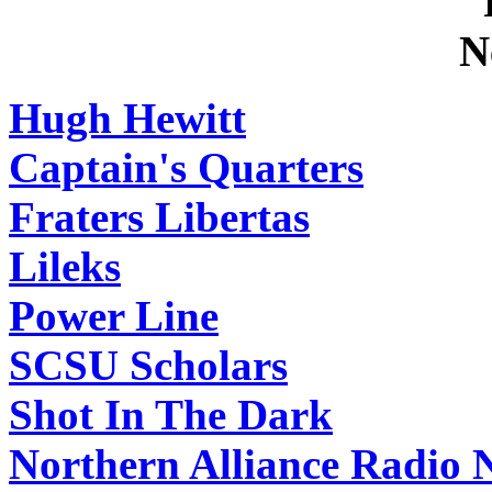
Hugh Hewitt
Captain's Quarters
Fraters Libertas
Lileks
Power Line
SCSU Scholars
Shot In The Dark
Northern Alliance Radio 