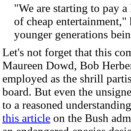
"We are starting to pay a 
of cheap entertainment," h
younger generations being
Let's not forget that this 
Maureen Dowd, Bob Herbert
employed as the shrill parti
board. But even the unsigne
to a reasoned understanding
this article
on the Bush admin