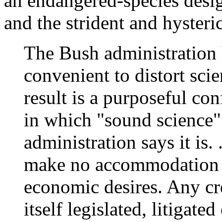
an endangered-species desig
and the strident and hysteric
The Bush administration 
convenient to distort scie
result is a purposeful con
in which "sound science
administration says it is.
make no accommodation f
economic desires. Any cr
itself legislated, litigate