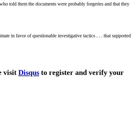
s who told them the documents were probably forgeries and that they
ate in favor of questionable investigative tactics . . . that supported
 visit
Disqus
to register and verify your