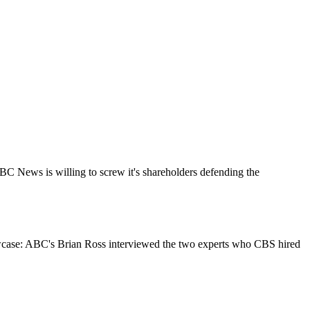
ABC News is willing to screw it's shareholders defending the
owcase: ABC's Brian Ross interviewed the two experts who CBS hired