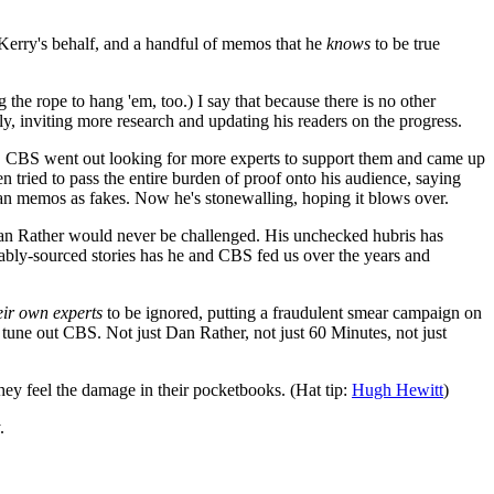
n Kerry's behalf, and a handful of memos that he
knows
to be true
he rope to hang 'em, too.) I say that because there is no other
ly, inviting more research and updating his readers on the progress.
ans". CBS went out looking for more experts to support them and came up
 tried to pass the entire burden of proof onto his audience, saying
lian memos as fakes. Now he's stonewalling, hoping it blows over.
Dan Rather would never be challenged. His unchecked hubris has
ably-sourced stories has he and CBS fed us over the years and
eir own experts
to be ignored, putting a fraudulent smear campaign on
o tune out CBS. Not just Dan Rather, not just 60 Minutes, not just
 they feel the damage in their pocketbooks. (Hat tip:
Hugh Hewitt
)
.