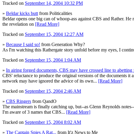
Tracked on
September 14, 2004 10:32 PM
»
Beldar kicks butt
from Politicalities
Beldar opens one big can of whoop-ass against CBS and Rather. He reco
the revelation on
[Read More]
Tracked on
September 15, 2004 12:27 AM
»
Because I said so!
from Generation Why?
As I'm watching this Rathergate story unfold before my eyes, I contin
Tracked on
September 15, 2004 1:04 AM
»
In airing forged documents, CBS may have crossed line to abetting 
CBS' reluctance to produce the original versions of the documents it
network may have ignored the advice of its own...
[Read More]
Tracked on
September 15, 2004 2:46 AM
»
CBS Ringers
from QandO
The mainstream is finally catching up, but--as Glenn Reynolds notes--
I'm aware of 3 names that CBS...
[Read More]
Tracked on
September 15, 2004 8:02 AM
»
The Captain Spies A Rat...
from It'z News to Me