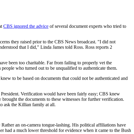
at
CBS ignored the advice
of several document experts who tried to
erns they raised prior to the CBS News broadcast. "I did not
sunderstood that I did," Linda James told Ross. Ross reports 2
e been too charitable. Far from failing to properly vet the
 people who turned out to be unqualified to authenticate them.
y knew to be based on documents that could not be authenticated and
or President. Verification would have been fairly easy; CBS knew
brought the documents to these witnesses for further verification.
ask the Killian family at all.
Rather an on-camera tongue-lashing. His political affiliations have
Rather had a much lower threshold for evidence when it came to the Bush