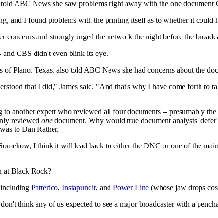
, told ABC News she saw problems right away with the one document C
ing, and I found problems with the printing itself as to whether it could
r concerns and strongly urged the network the night before the broadca
 and CBS didn't even blink its eye.
f Plano, Texas, also told ABC News she had concerns about the docu
derstood that I did," James said. "And that's why I have come forth to ta
 to another expert who reviewed all four documents -- presumably the
only reviewed
one
document. Why would true document analysts 'defer' 
t was to Dan Rather.
 Somehow, I think it will lead back to either the DNC or one of the m
n at Black Rock?
 including
Patterico
,
Instapundit
, and
Power Line
(whose jaw drops cost 
I don't think any of us expected to see a major broadcaster with a penchan