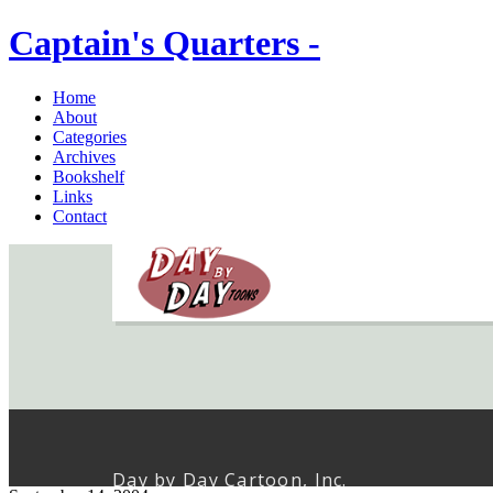
Captain's Quarters -
Home
About
Categories
Archives
Bookshelf
Links
Contact