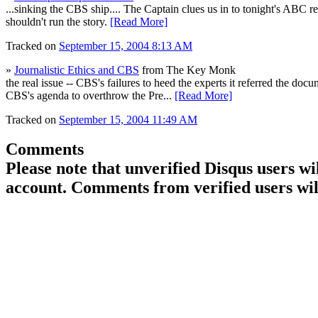
...sinking the CBS ship.... The Captain clues us in to tonight's ABC
shouldn't run the story.
[Read More]
Tracked on
September 15, 2004 8:13 AM
»
Journalistic Ethics and CBS
from The Key Monk
the real issue -- CBS's failures to heed the experts it referred the doc
CBS's agenda to overthrow the Pre...
[Read More]
Tracked on
September 15, 2004 11:49 AM
Comments
Please note that unverified Disqus users w
account. Comments from verified users wil