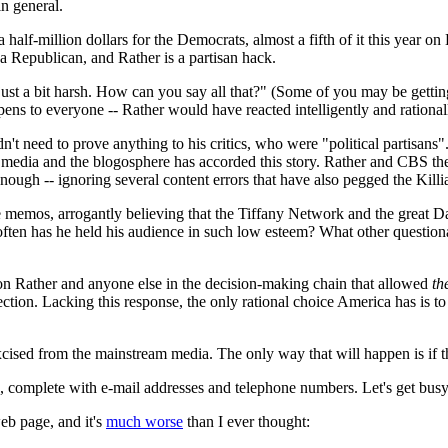
in general.
 half-million dollars for the Democrats, almost a fifth of it this year o
a Republican, and Rather is a partisan hack.
st a bit harsh. How can you say all that?" (Some of you may be getting t
ppens to everyone -- Rather would have reacted intelligently and rational
didn't need to prove anything to his critics, who were "political partis
 media and the blogosphere has accorded this story. Rather and CBS then
 enough -- ignoring several content errors that have also pegged the Kil
 memos, arrogantly believing that the Tiffany Network and the great 
ften has he held his audience in such low esteem? What other question
tison Rather and anyone else in the decision-making chain that allowed
th
ection. Lacking this response, the only rational choice America has is t
 be excised from the mainstream media. The only way that will happen is if
, complete with e-mail addresses and telephone numbers. Let's get busy
eb page, and it's
much worse
than I ever thought: