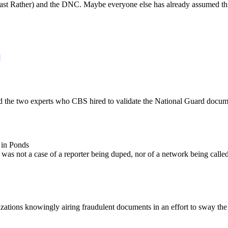
east Rather) and the DNC. Maybe everyone else has already assumed this
]
he two experts who CBS hired to validate the National Guard document
in Ponds
S was not a case of a reporter being duped, nor of a network being call
tions knowingly airing fraudulent documents in an effort to sway the ele