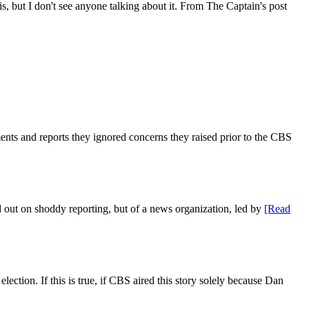
, but I don't see anyone talking about it. From The Captain's post
s and reports they ignored concerns they raised prior to the CBS
ed out on shoddy reporting, but of a news organization, led by
[Read
ction. If this is true, if CBS aired this story solely because Dan