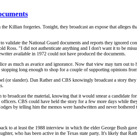
ocuments
 Killian forgeries. Tonight, they broadcast an expose that alleges th
 validate the National Guard documents and reports they ignored conc
told Ross. "I did not authenticate anything and I don't want it to be mi
writer available in 1972 could not have produced the documents.
ce as much as avarice and ignorance. Now that view may turn out to hav
stopping long enough to shop for a couple of supporting opinions from
 libel (or slander). Dan Rather and CBS knowingly broadcast a story the
s.
n to broadcast the material, knowing that it would smear a candidate f
 officers. CBS could have held the story for a few more days while they 
Hodges by telling him the memos were handwritten and never bothered to 
ck to at least the 1988 interview in which the elder George Bush gave 
aughter, who has been active in the Texas state party. It's likely that 