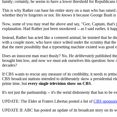
family; certainly, he seems to have a lower threshold for Republicans 
This is why Rather can base his entire story on a man who has raised a
whether they're forgeries or not. He
knows
it because George Bush is 
Now, some of you may read the above and say, "Gee, Captain, that's ju
explanation. Had Rather just been snookered -- as I said earlier, it ha
Instead, Rather has acted like a cornered animal; he insisted that he 
with a couple more, who have since wilted under the scrutiny that the
that the mere possibility that a typesetting machine existed was good
Does an innocent man react thusly? No. He
deliberately
published the
brought him low, and now we must ask ourselves this question: how o
decades?
If CBS wants to rescue any measure of its credibility, it needs to jet
CBS broadcast stations intended to deliberately skew a presidential el
prime time, but
every single television show on CBS
.
It's not just the partisanship -- it's the serial dishonesty that has to
UPDATE: The Elder at Fraters Libertas posted a list of
CBS sponsors
UPDATE II: ABC has posted an update of its broadcast story on its w