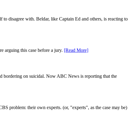
to disagree with. Beldar, like Captain Ed and others, is reacting to
e arguing this case before a jury.
[Read More]
odd bordering on suicidal. Now ABC News is reporting that the
CBS problem: their own experts. (or, "experts", as the case may be)