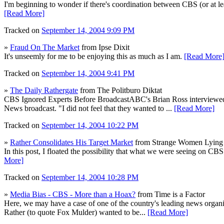
I'm beginning to wonder if there's coordination between CBS (or at l
[Read More]
Tracked on
September 14, 2004 9:09 PM
»
Fraud On The Market
from Ipse Dixit
It's unseemly for me to be enjoying this as much as I am.
[Read More
Tracked on
September 14, 2004 9:41 PM
»
The Daily Rathergate
from The Politburo Diktat
CBS Ignored Experts Before BroadcastABC's Brian Ross interviewed t
News broadcast. "I did not feel that they wanted to ...
[Read More]
Tracked on
September 14, 2004 10:22 PM
»
Rather Consolidates His Target Market
from Strange Women Lying 
In this post, I floated the possibility that what we were seeing on CB
More]
Tracked on
September 14, 2004 10:28 PM
»
Media Bias - CBS - More than a Hoax?
from Time is a Factor
Here, we may have a case of one of the country's leading news organiza
Rather (to quote Fox Mulder) wanted to be...
[Read More]