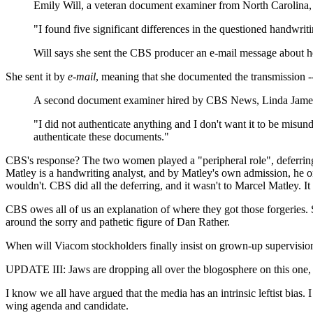
Emily Will, a veteran document examiner from North Carolina
"I found five significant differences in the questioned handwrit
Will says she sent the CBS producer an e-mail message about he
She sent it by
e-mail
, meaning that she documented the transmission --
A second document examiner hired by CBS News, Linda James o
"I did not authenticate anything and I don't want it to be misun
authenticate these documents."
CBS's response? The two women played a "peripheral role", deferring
Matley is a handwriting analyst, and by Matley's own admission, he 
wouldn't. CBS did all the deferring, and it wasn't to Marcel Matley. I
CBS owes all of us an explanation of where they got those forgeries.
around the sorry and pathetic figure of Dan Rather.
When will Viacom stockholders finally insist on grown-up supervisio
UPDATE III: Jaws are dropping all over the blogosphere on this one,
I know we all have argued that the media has an intrinsic leftist bias. 
wing agenda and candidate.