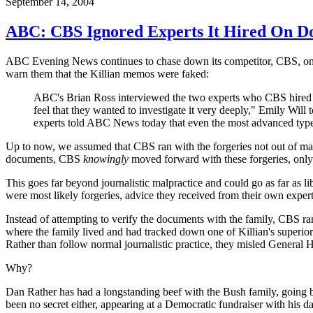
September 14, 2004
ABC: CBS Ignored Experts It Hired On D
ABC Evening News continues to chase down its competitor, CBS, on the
warn them that the Killian memos were faked:
ABC's Brian Ross interviewed the two experts who CBS hired to
feel that they wanted to investigate it very deeply," Emily Will 
experts told ABC News today that even the most advanced type
Up to now, we assumed that CBS ran with the forgeries not out of mali
documents, CBS
knowingly
moved forward with these forgeries, only 
This goes far beyond journalistic malpractice and could go as far as
were most likely forgeries, advice they received from their own expert
Instead of attempting to verify the documents with the family, CBS ra
where the family lived and had tracked down one of Killian's superior
Rather than follow normal journalistic practice, they misled General 
Why?
Dan Rather has had a longstanding beef with the Bush family, going ba
been no secret either, appearing at a Democratic fundraiser with his d