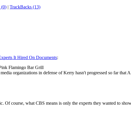
 (
0
)
|
TrackBacks (13)
xperts It Hired On Documents
:
ink Flamingo Bar Grill
media organizations in defense of Kerry hasn't progressed so far that 
tic. Of course, what CBS means is only the experts they wanted to sh