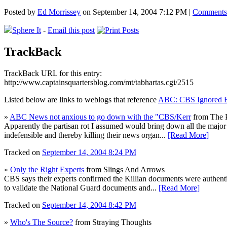
Posted by
Ed Morrissey
on September 14, 2004 7:12 PM |
Comments
Sphere It
-
Email this post
TrackBack
TrackBack URL for this entry:
http://www.captainsquartersblog.com/mt/tabhartas.cgi/2515
Listed below are links to weblogs that reference
ABC: CBS Ignored E
»
ABC News not anxious to go down with the "CBS/Kerr
from The P
Apparently the partisan rot I assumed would bring down all the major 
indefensible and thereby killing their news organ...
[Read More]
Tracked on
September 14, 2004 8:24 PM
»
Only the Right Experts
from Slings And Arrows
CBS says their experts confirmed the Killian documents were authen
to validate the National Guard documents and...
[Read More]
Tracked on
September 14, 2004 8:42 PM
»
Who's The Source?
from Straying Thoughts