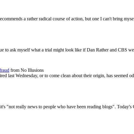
mmends a rather radical course of action, but one I can't bring myself 
ue to ask myself what a trial might look like if Dan Rather and CBS wer
fraud
from No Illusions
 aired last Wednesday, or to come clean about their origin, has seemed 
it's "not really news to people who have been reading blogs". Today's 