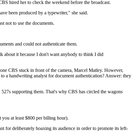
BS hired her to check the weekend before the broadcast.
 have been produced by a typewriter," she said.
st not to use the documents.
ments and could not authenticate them.
lk about it because I don't want anybody to think I did
 one CBS stuck in front of the camera, Marcel Matley. However,
to a handwriting analyst for document authentication? Answer: they
ain 527s supporting them. That's why CBS has circled the wagons
you at least $800 per billing hour).
t for deliberately hoaxing its audience in order to promote its left-