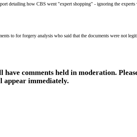
 report detailing how CBS went "expert shopping" - ignoring the expert
uments to for forgery analysis who said that the documents were not legitim
ill have comments held in moderation. Please
l appear immediately.