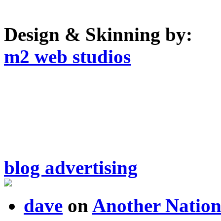
Design & Skinning by:
m2 web studios
blog advertising
dave
on
Another Nation