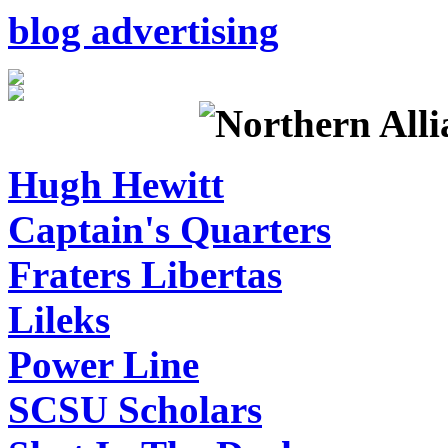
blog advertising
Hugh Hewitt
Captain's Quarters
Fraters Libertas
Lileks
Power Line
SCSU Scholars