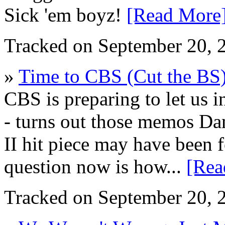
Sick 'em boyz!
[Read More
Tracked on September 20,
»
Time to CBS (Cut the BS
CBS is preparing to let us i
- turns out those memos Da
II hit piece may have been
question now is how...
[Rea
Tracked on September 20,