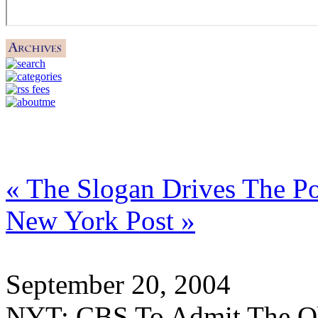
« The Slogan Drives The Po
New York Post »
September 20, 2004
NYT: CBS To Admit The O