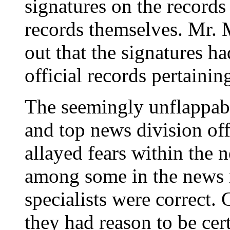
signatures on the records 
records themselves. Mr. M
out that the signatures h
official records pertaining
The seemingly unflappabl
and top news division off
allayed fears within the 
among some in the news m
specialists were correct.
they had reason to be cer