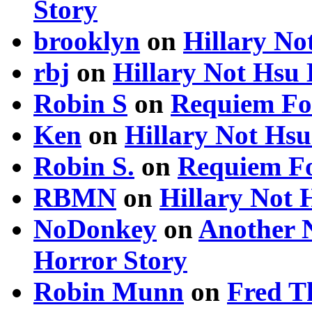
Story
brooklyn
on
Hillary N
rbj
on
Hillary Not Hsu
Robin S
on
Requiem Fo
Ken
on
Hillary Not Hs
Robin S.
on
Requiem Fo
RBMN
on
Hillary Not
NoDonkey
on
Another 
Horror Story
Robin Munn
on
Fred T