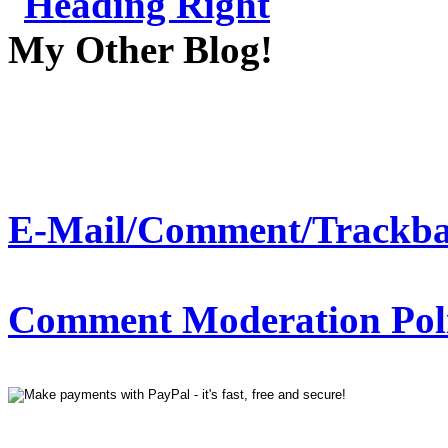
My Other Blog!
E-Mail/Comment/Trackba
Comment Moderation Polic