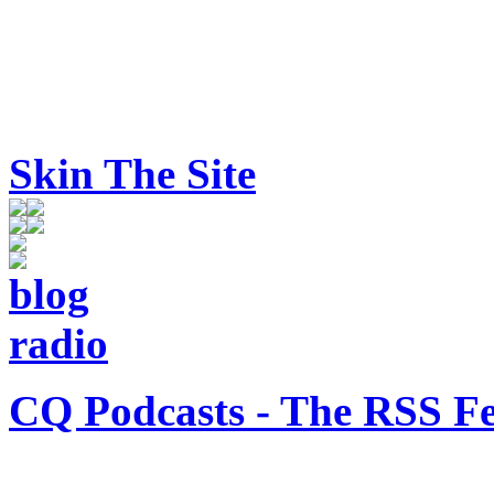
Skin The Site
CQ Podcasts - The RSS F