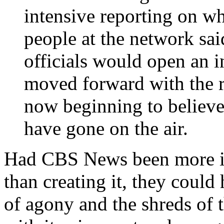
intensive reporting on w
people at the network sai
officials would open an i
moved forward with the re
now beginning to believe
have gone on the air.
Had CBS News been more int
than creating it, they coul
of agony and the shreds of t