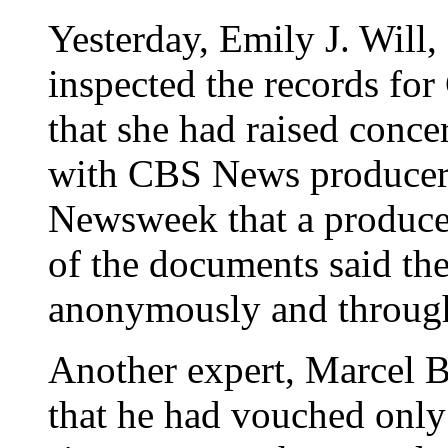
Yesterday, Emily J. Will,
inspected the records fo
that she had raised conce
with CBS News producers
Newsweek that a producer
of the documents said th
anonymously and through 
Another expert, Marcel B.
that he had vouched only 