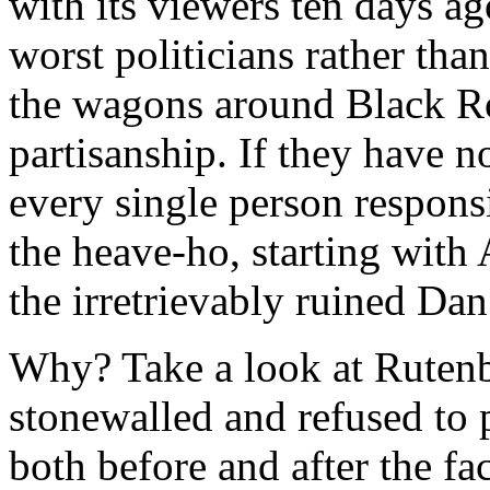
with its viewers ten days ago
worst politicians rather than
the wagons around Black Roc
partisanship. If they have 
every single person responsi
the heave-ho, starting wit
the irretrievably ruined Dan
Why? Take a look at Rutenb
stonewalled and refused to 
both before and after the fac