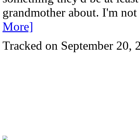
grandmother about. I'm not 
More]
Tracked on September 20,