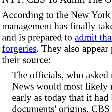
According to the New York
management has finally ta
and is prepared to
admit tha
forgeries
. They also appear 
their source:
The officials, who asked 
News would most likely
early as today that it ha
documents' origins. CBS