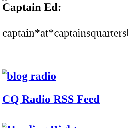
Captain Ed:
captain*at*captainsquarter
CQ Radio RSS Feed