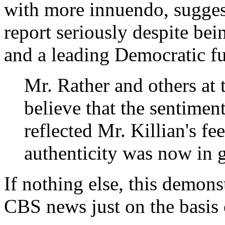
with more innuendo, suggesti
report seriously despite bei
and a leading Democratic fu
Mr. Rather and others at t
believe that the sentimen
reflected Mr. Killian's fe
authenticity was now in 
If nothing else, this demons
CBS news just on the basis o