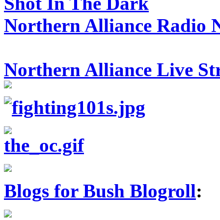
Shot In The Dark
Northern Alliance Radio 
Northern Alliance Live S
Blogs for Bush Blogroll
: