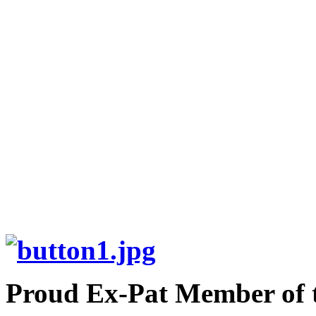
Proud Ex-Pat Member of 