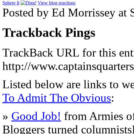
Sphere It
View blog reactions
Posted by Ed Morrissey at
Trackback Pings
TrackBack URL for this ent
http://www.captainsquarte
Listed below are links to w
To Admit The Obvious
:
»
Good Job!
from Armies of
Bloggers turned columnists