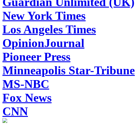
Guardian Unlimited (UK)
New York Times
Los Angeles Times
OpinionJournal
Pioneer Press
Minneapolis Star-Tribune
MS-NBC
Fox News
CNN