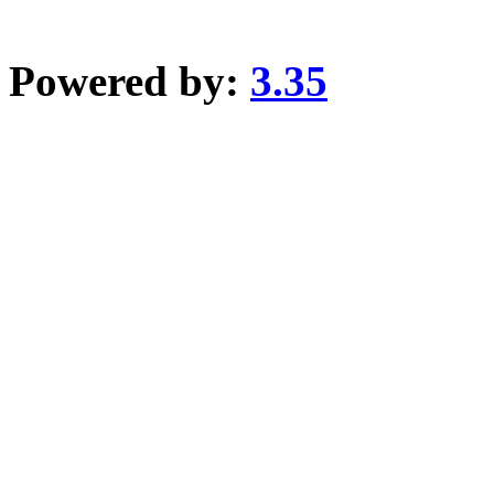
Powered by:
3.35