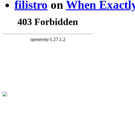
filistro
on
When Exactly