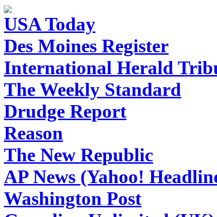
USA Today
Des Moines Register
International Herald Tri
The Weekly Standard
Drudge Report
Reason
The New Republic
AP News (Yahoo! Headlin
Washington Post