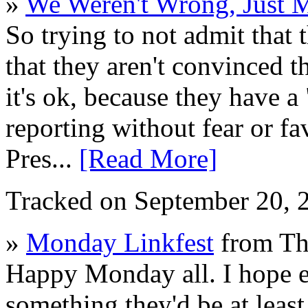
»
We Weren't Wrong, Just 
So trying to not admit that 
that they aren't convinced t
it's ok, because they have a 
reporting without fear or fav
Pres...
[Read More]
Tracked on September 20,
»
Monday Linkfest
from Th
Happy Monday all. I hope 
something they'd be at least 