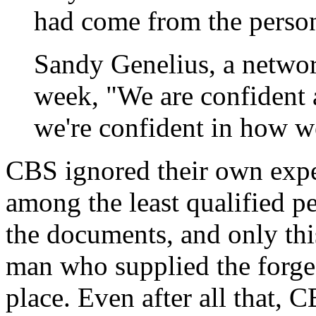
had come from the persona
Sandy Genelius, a netwo
week, "We are confident 
we're confident in how w
CBS ignored their own expe
among the least qualified p
the documents, and only thi
man who supplied the forge
place. Even after all that, C