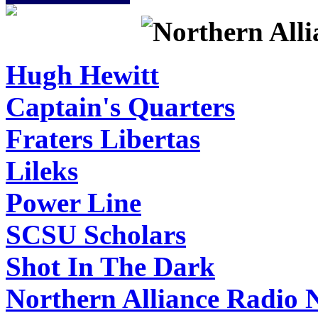
Hugh Hewitt
Captain's Quarters
Fraters Libertas
Lileks
Power Line
SCSU Scholars
Shot In The Dark
Northern Alliance Radio 