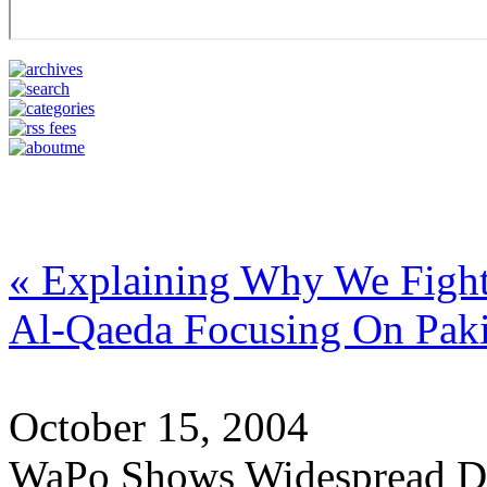
« Explaining Why We Fight 
Al-Qaeda Focusing On Paki
October 15, 2004
WaPo Shows Widespread Di