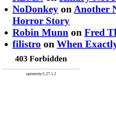
NoDonkey
on
Another 
Horror Story
Robin Munn
on
Fred T
filistro
on
When Exactly