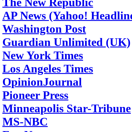
The New Republic
AP News (Yahoo! Headlin
Washington Post
Guardian Unlimited (UK)
New York Times
Los Angeles Times
OpinionJournal
Pioneer Press
Minneapolis Star-Tribune
MS-NBC