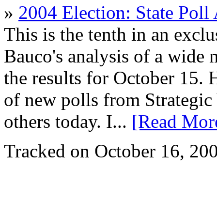
»
2004 Election: State Poll
This is the tenth in an excl
Bauco's analysis of a wide n
the results for October 15.
of new polls from Strateg
others today. I...
[Read Mor
Tracked on October 16, 20