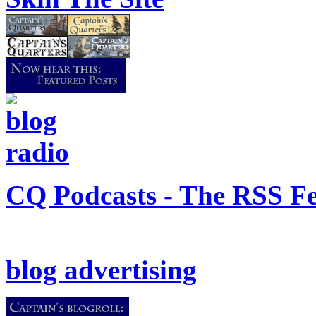
CQ Podcasts - The RSS F
blog advertising