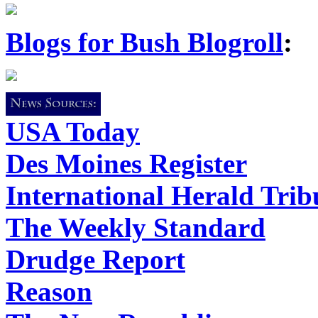
Blogs for Bush Blogroll
:
USA Today
Des Moines Register
International Herald Tri
The Weekly Standard
Drudge Report
Reason