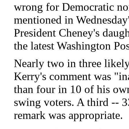
wrong for Democratic no
mentioned in Wednesday's
President Cheney's daught
the latest Washington Pos
Nearly two in three likely
Kerry's comment was "ina
than four in 10 of his ow
swing voters. A third -- 3
remark was appropriate.