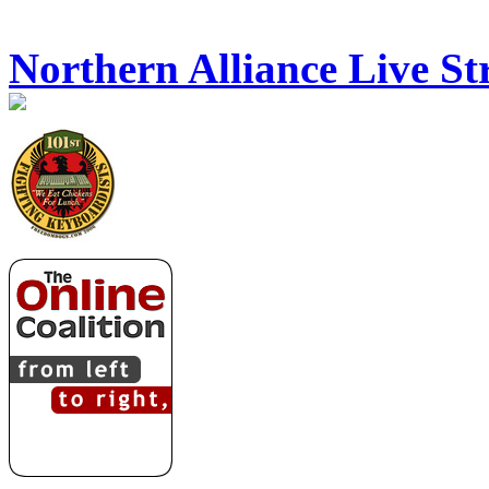
Northern Alliance Live S