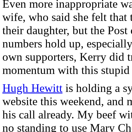
Even more inappropriate w
wife, who said she felt tha
their daughter, but the Post 
numbers hold up, especiall
own supporters, Kerry did 
momentum with this stupid 
Hugh Hewitt
is holding a s
website this weekend, and 
his call already. My beef wi
no standing to use Mary Ch