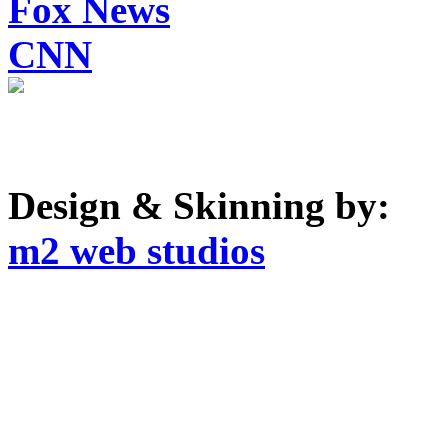
Fox News
CNN
Design & Skinning by:
m2 web studios