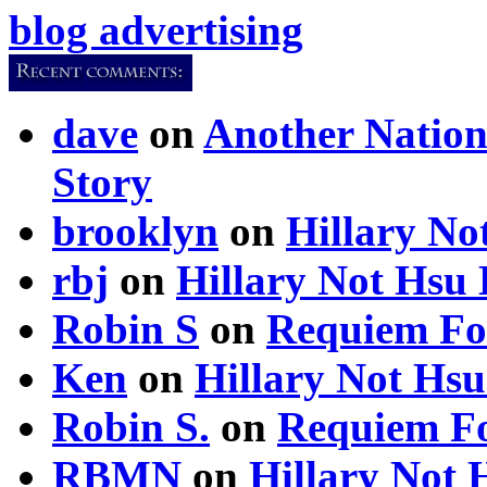
blog advertising
dave
on
Another Nation
Story
brooklyn
on
Hillary N
rbj
on
Hillary Not Hsu
Robin S
on
Requiem Fo
Ken
on
Hillary Not Hs
Robin S.
on
Requiem Fo
RBMN
on
Hillary Not