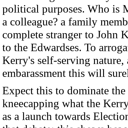
political purposes. Who is 
a colleague? a family memb
complete stranger to John K
to the Edwardses. To arrogat
Kerry's self-serving nature,
embarassment this will sure
Expect this to dominate the
kneecapping what the Kerr
as a launch towards Election