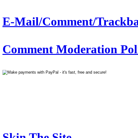
E-Mail/Comment/Trackba
Comment Moderation Polic
Skin The Site