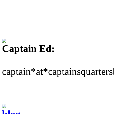
Captain Ed:
captain*at*captainsquarter