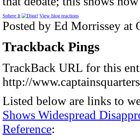
that debate; this shows how
Sphere It
View blog reactions
Posted by Ed Morrissey at
Trackback Pings
TrackBack URL for this ent
http://www.captainsquarte
Listed below are links to w
Shows Widespread Disappr
Reference
: