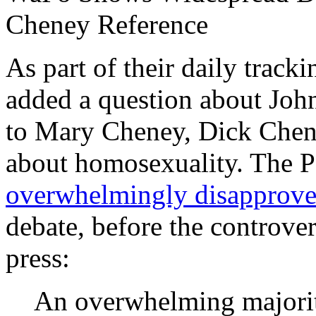
Cheney Reference
As part of their daily track
added a question about John
to Mary Cheney, Dick Chene
about homosexuality. The Po
overwhelmingly disapprov
debate, before the controve
press:
An overwhelming majority