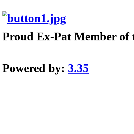
Proud Ex-Pat Member of 
Powered by:
3.35