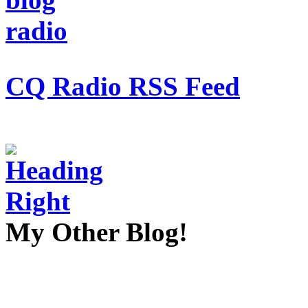
CQ Radio RSS Feed
My Other Blog!