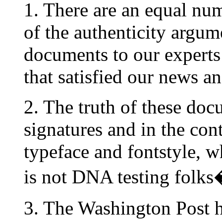
1. There are an equal num
of the authenticity argu
documents to our experts
that satisfied our news a
2. The truth of these docu
signatures and in the con
typeface and fontstyle, w
is not DNA testing folks
3. The Washington Post ha