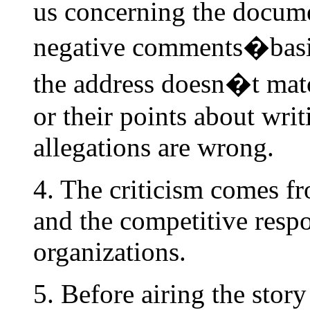
us concerning the docume
negative comments�basica
the address doesn�t mat
or their points about writ
allegations are wrong.
4. The criticism comes f
and the competitive resp
organizations.
5. Before airing the stor