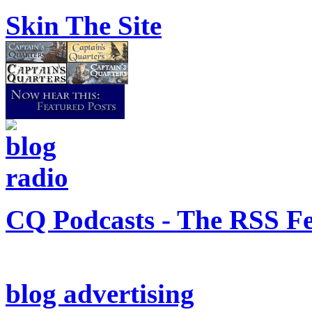
Skin The Site
CQ Podcasts - The RSS F
blog advertising