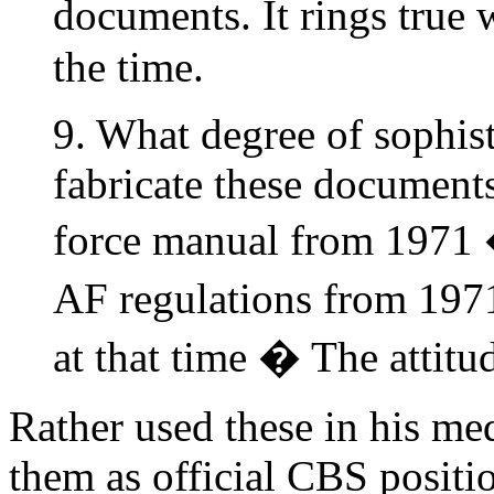
documents. It rings true
the time.
9. What degree of sophist
fabricate these document
force manual from 1971
AF regulations from 1971
at that time � The attitu
Rather used these in his me
them as official CBS positi