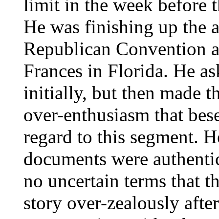
limit in the week before 
He was finishing up the 
Republican Convention a
Frances in Florida. He as
initially, but then made t
over-enthusiasm that bese
regard to this segment. H
documents were authentic
no uncertain terms that t
story over-zealously afte