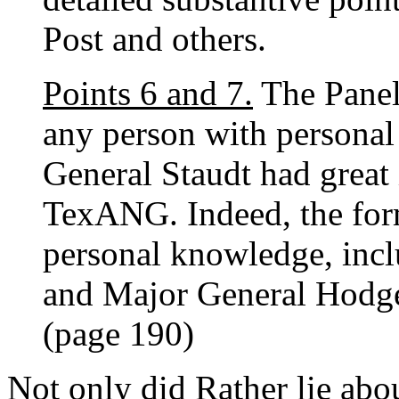
Post and others.
Points 6 and 7.
The Panel 
any person with personal
General Staudt had great i
TexANG. Indeed, the fo
personal knowledge, incl
and Major General Hodges,
(page 190)
Not only did Rather lie abo