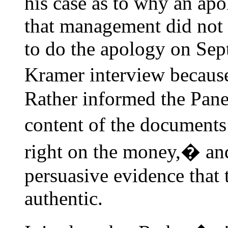
his case as to why an ap
that management did not 
to do the apology on Sep
Kramer interview becaus
Rather informed the Panel 
content of the documents 
right on the money,� an
persuasive evidence that
authentic.