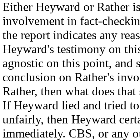
Either Heyward or Rather is
involvement in fact-checkin
the report indicates any re
Heyward's testimony on this
agnostic on this point, an
conclusion on Rather's inv
Rather, then what does that
If Heyward lied and tried t
unfairly, then Heyward certa
immediately. CBS, or any ot