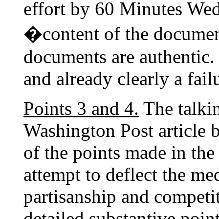
effort by 60 Minutes Wed
�content of the docume
documents are authentic.
and already clearly a fail
Points 3 and 4.
The talkin
Washington Post article b
of the points made in the 
attempt to deflect the me
partisanship and competi
detailed substantive poi