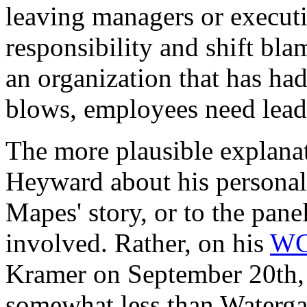
leaving managers or execut
responsibility and shift bla
an organization that has had
blows, employees need leade
The more plausible explanati
Heyward about his personal
Mapes' story, or to the pane
involved. Rather, on his
WC
Kramer on September 20th, 
somewhat less than Watergat