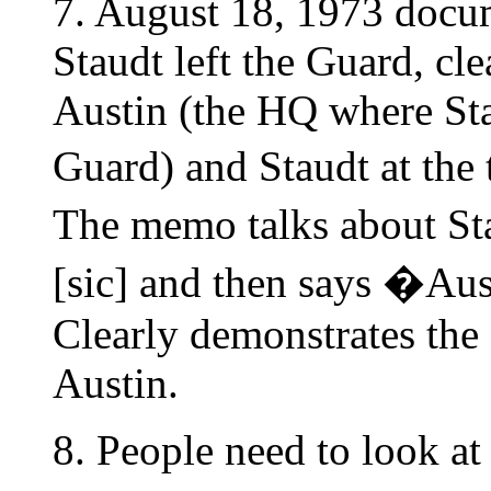
7. August 18, 1973 docu
Staudt left the Guard, cle
Austin (the HQ where St
Guard) and Staudt at the
The memo talks about S
[sic] and then says �Aus
Clearly demonstrates the
Austin.
8. People need to look at