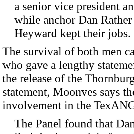
a senior vice president 
while anchor Dan Rathe
Heyward kept their jobs.
The survival of both men c
who gave a lengthy statemen
the release of the Thornburg
statement, Moonves says th
involvement in the TexANG
The Panel found that Dan