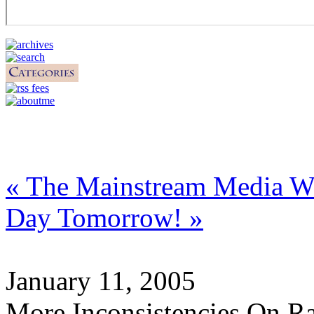
« The Mainstream Media W
Day Tomorrow! »
January 11, 2005
More Inconsistencies On Ra