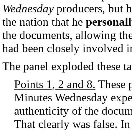
Wednesday
producers, but h
the nation that he
personal
the documents, allowing the
had been closely involved i
The panel exploded these tal
Points 1, 2 and 8.
These p
Minutes Wednesday exper
authenticity of the docum
That clearly was false. In 