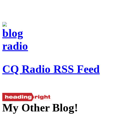
CQ Radio RSS Feed
My Other Blog!