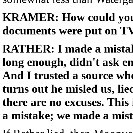
KRAMER: How could you h
documents were put on T
RATHER: I made a mistake
long enough, didn't ask en
And I trusted a source who
turns out he misled us, lie
there are no excuses. This 
a mistake; we made a mista