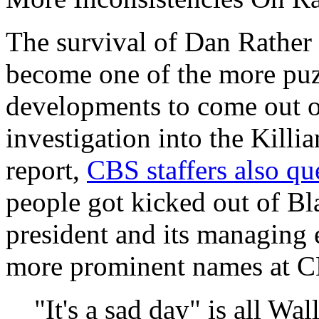
The survival of Dan Rathe
become one of the more puz
developments to come out of
investigation into the Kill
report,
CBS staffers also qu
people got kicked out of Bl
president and its managing e
more prominent names at CB
"It's a sad day" is all Wa