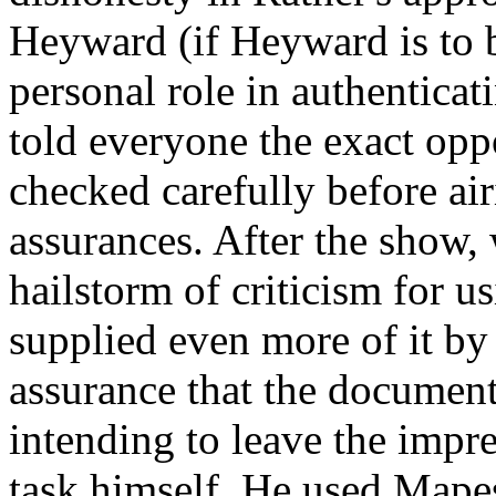
Heyward (if Heyward is to b
personal role in authenticati
told everyone the exact opp
checked carefully before air
assurances. After the show,
hailstorm of criticism for u
supplied even more of it by 
assurance that the document
intending to leave the impr
task himself. He used Mapes'