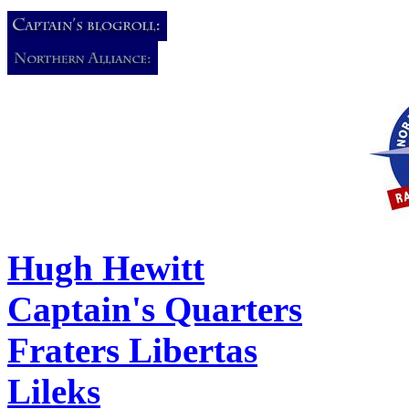
Hugh Hewitt
Captain's Quarters
Fraters Libertas
Lileks