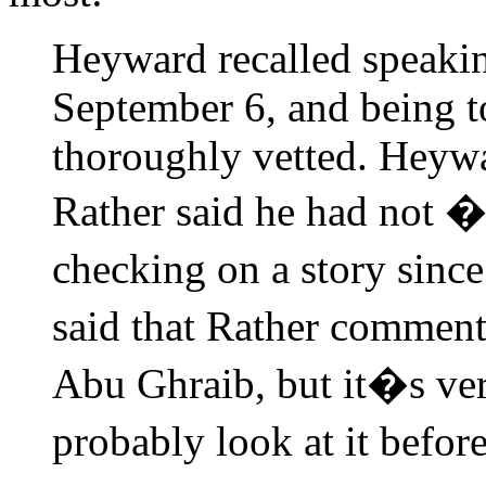
Heyward recalled speaki
September 6, and being to
thoroughly vetted. Heywar
Rather said he had not �
checking on a story sin
said that Rather commen
Abu Ghraib, but it�s ver
probably look at it before