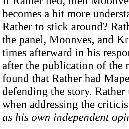
If Rather lied, then Moonve
becomes a bit more underst
Rather to stick around? Rat
the panel, Moonves, and Kr
times afterward in his respo
after the publication of th
found that Rather had Mapes 
defending the story. Rather 
when addressing the critici
as his own independent opi