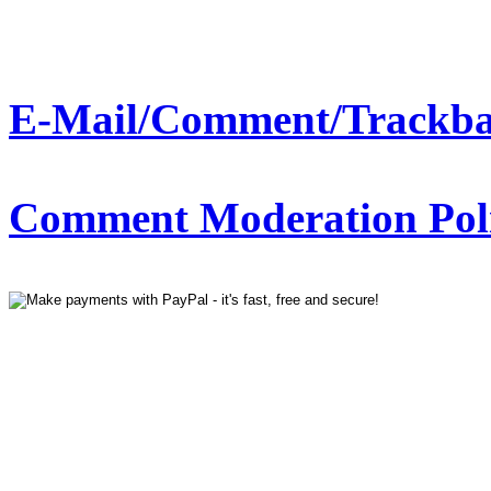
E-Mail/Comment/Trackba
Comment Moderation Polic