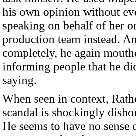
his own opinion without ev
speaking on behalf of her o
production team instead. An
completely, he again mouth
informing people that he di
saying.
When seen in context, Rathe
scandal is shockingly disho
He seems to have no sense of