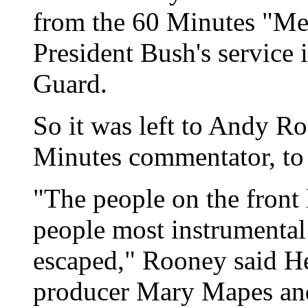
from the 60 Minutes "Me
President Bush's service 
Guard.
So it was left to Andy Ro
Minutes commentator, to
"The people on the front 
people most instrumental 
escaped," Rooney said He 
producer Mary Mapes and 