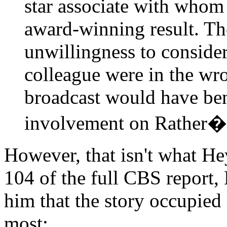
star associate with whom
award-winning result. Th
unwillingness to conside
colleague were in the wro
broadcast would have ben
involvement on Rather�s
However, that isn't what He
104 of the full CBS report, 
him that the story occupied
most: