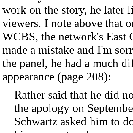
work on the story, he later 
viewers. I note above that 
WCBS, the network's East Co
made a mistake and I'm sorr
the panel, he had a much d
appearance (page 208):
Rather said that he did n
the apology on Septembe
Schwartz asked him to do