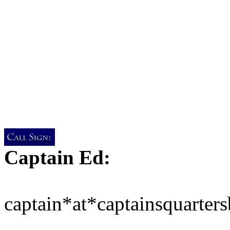
Captain Ed:
captain*at*captainsquarter