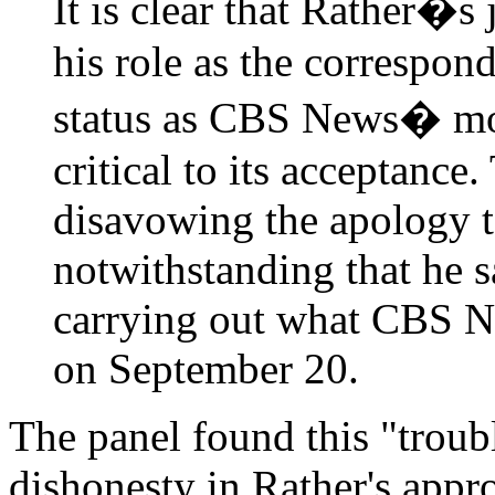
It is clear that Rather�s
his role as the correspon
status as CBS News� mos
critical to its acceptanc
disavowing the apology t
notwithstanding that he s
carrying out what CBS New
on September 20.
The panel found this "troubl
dishonesty in Rather's appr