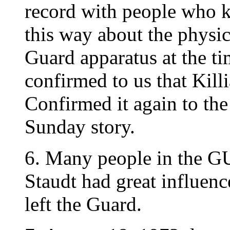
record with people who kn
this way about the physi
Guard apparatus at the t
confirmed to us that Killi
Confirmed it again to th
Sunday story.
6. Many people in the GU
Staudt had great influenc
left the Guard.