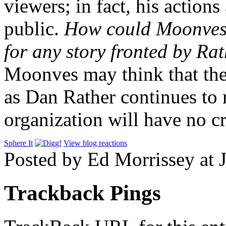
viewers; in fact, his action
public.
How could Moonves e
for any story fronted by Ra
Moonves may think that the 
as Dan Rather continues to 
organization will have no cr
Sphere It
View blog reactions
Posted by Ed Morrissey at 
Trackback Pings