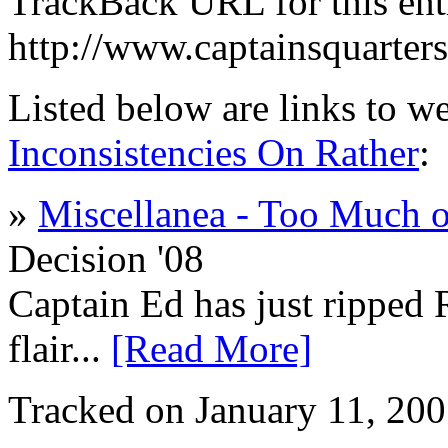
TrackBack URL for this ent
http://www.captainsquarte
Listed below are links to w
Inconsistencies On Rather
:
»
Miscellanea - Too Much o
Decision '08
Captain Ed has just ripped 
flair...
[Read More]
Tracked on January 11, 20