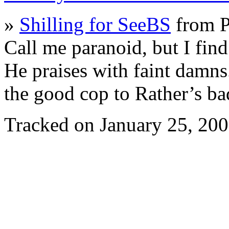
»
Shilling for SeeBS
from 
Call me paranoid, but I fin
He praises with faint damns.
the good cop to Rather’s b
Tracked on January 25, 20