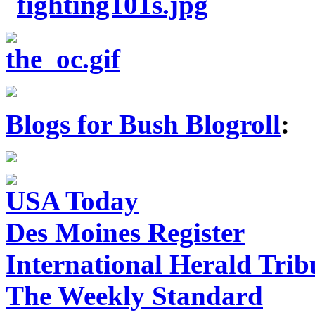
Blogs for Bush Blogroll
:
USA Today
Des Moines Register
International Herald Tri
The Weekly Standard