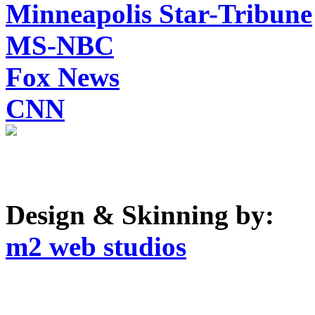
Minneapolis Star-Tribune
MS-NBC
Fox News
CNN
Design & Skinning by:
m2 web studios