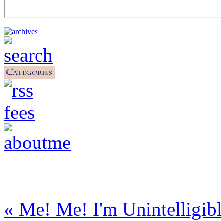
« Me! Me! I'm Unintelligib