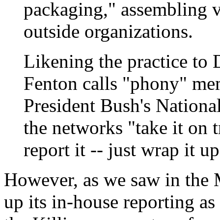
packaging," assembling v
outside organizations.
Likening the practice to 
Fenton calls "phony" mem
President Bush's Nationa
the networks "take it on t
report it -- just wrap it 
However, as we saw in the
up its in-house reporting a