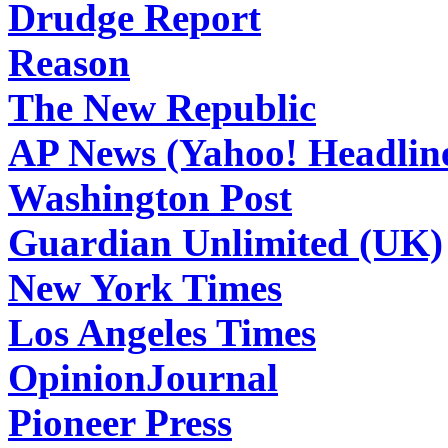
Drudge Report
Reason
The New Republic
AP News (Yahoo! Headlin
Washington Post
Guardian Unlimited (UK)
New York Times
Los Angeles Times
OpinionJournal
Pioneer Press