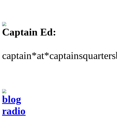
Captain Ed:
captain*at*captainsquarter