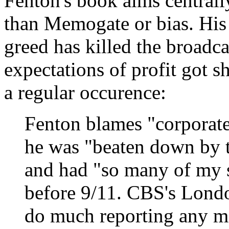
Fenton's book aims central
than Memogate or bias. His 
greed has killed the broadc
expectations of profit got 
a regular occurence:
Fenton blames "corporate 
he was "beaten down by t
and had "so many of my st
before 9/11. CBS's Londo
do much reporting any mo