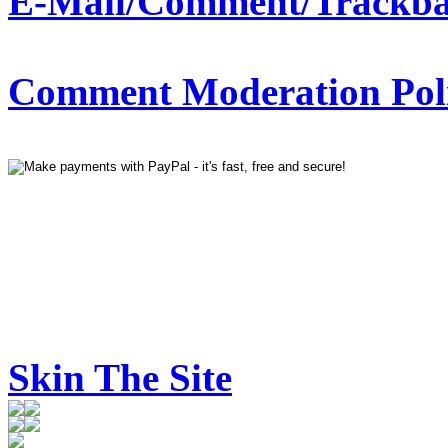
E-Mail/Comment/Trackba
Comment Moderation Polic
Skin The Site