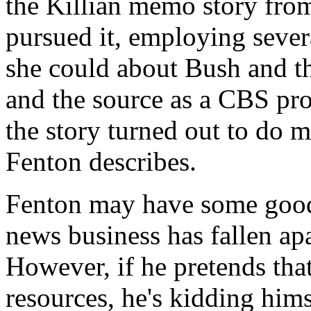
the Killian memo story from
pursued it, employing sever
she could about Bush and t
and the source as a CBS pro
the story turned out to do
Fenton describes.
Fenton may have some good
news business has fallen apa
However, if he pretends that
resources, he's kidding him