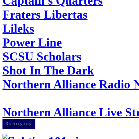
Captain's Quarters
Fraters Libertas
Lileks
Power Line
SCSU Scholars
Shot In The Dark
Northern Alliance Radio 
Northern Alliance Live S