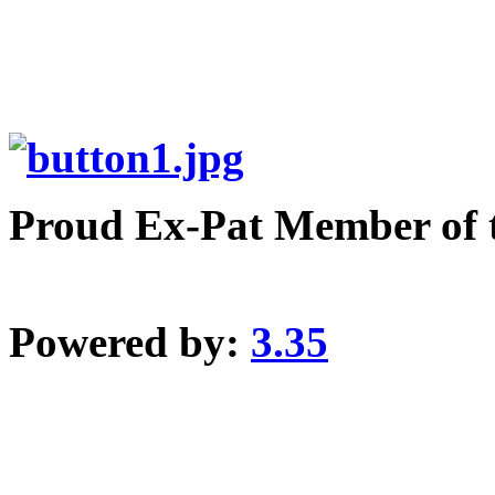
Proud Ex-Pat Member of 
Powered by:
3.35