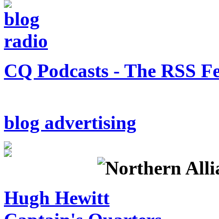
CQ Podcasts - The RSS F
blog advertising
Hugh Hewitt