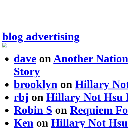
blog advertising
dave
on
Another Nation
Story
brooklyn
on
Hillary N
rbj
on
Hillary Not Hsu
Robin S
on
Requiem Fo
Ken
on
Hillary Not Hs