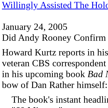
Willingly Assisted The Hol
January 24, 2005
Did Andy Rooney Confirm 
Howard Kurtz reports in hi
veteran CBS corresponden
in his upcoming book
Bad 
bow of Dan Rather himself:
The book's instant headl