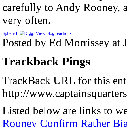
carefully to Andy Rooney, an
very often.
Sphere It
View blog reactions
Posted by Ed Morrissey at 
Trackback Pings
TrackBack URL for this ent
http://www.captainsquarte
Listed below are links to w
Rooney Confirm Rather Bi