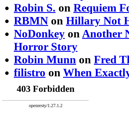
Robin S.
on
Requiem Fo
RBMN
on
Hillary Not
NoDonkey
on
Another 
Horror Story
Robin Munn
on
Fred T
filistro
on
When Exactly