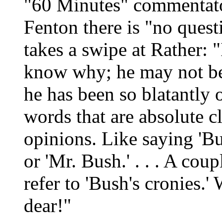
"60 Minutes" commentato
Fenton there is "no quest
takes a swipe at Rather: "
know why; he may not be 
he has been so blatantly on
words that are absolute cl
opinions. Like saying 'Bu
or 'Mr. Bush.' . . . A cou
refer to 'Bush's cronies.' 
dear!"