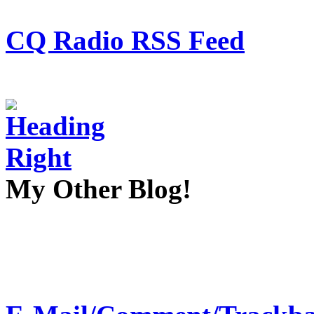
CQ Radio RSS Feed
My Other Blog!