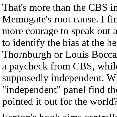
That's more than the CBS in
Memogate's root cause. I fi
more courage to speak out a
to identify the bias at the h
Thornburgh or Louis Boccard
a paycheck from CBS, whil
supposedly independent. Wh
"independent" panel find 
pointed it out for the world