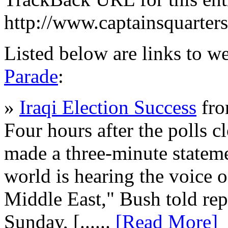
http://www.captainsquarte
Listed below are links to w
Parade
:
»
Iraqi Election Success
fro
Four hours after the polls c
made a three-minute stateme
world is hearing the voice o
Middle East," Bush told rep
Sunday, [......
[Read More]