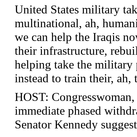
United States military ta
multinational, ah, humani
we can help the Iraqis no
their infrastructure, reb
helping take the military
instead to train their, ah, 
HOST: Congresswoman, ar
immediate phased withdra
Senator Kennedy suggest