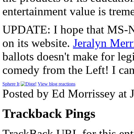
entertainment value is trem
UPDATE: I hope that MS-NBC
on its website.
Jeralyn Merri
ballots doesn't make for le
comedy from the Left! I can
Sphere It
View blog reactions
Posted by Ed Morrissey at 
Trackback Pings
TrackBack URL for this ent