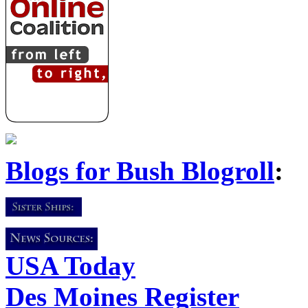
Blogs for Bush Blogroll
:
USA Today
Des Moines Register