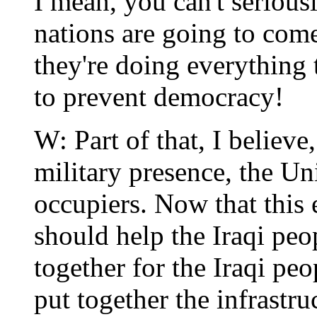
I mean, you can't serious
nations are going to come
they're doing everything 
to prevent democracy!
W: Part of that, I believe
military presence, the Un
occupiers. Now that this 
should help the Iraqi peo
together for the Iraqi pe
put together the infrastr