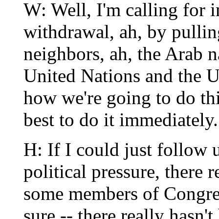
W: Well, I'm calling for 
withdrawal, ah, by pulling
neighbors, ah, the Arab n
United Nations and the U
how we're going to do thi
best to do it immediately.
H: If I could just follow 
political pressure, there 
some members of Congres
sure -- there really hasn't