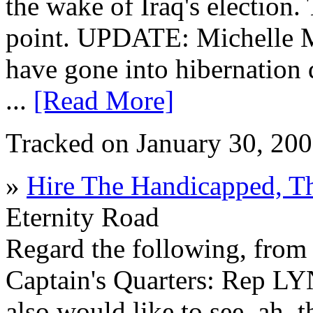
the wake of Iraq's election.
point. UPDATE: Michelle Ma
have gone into hibernation 
...
[Read More]
Tracked on January 30, 20
»
Hire The Handicapped, T
Eternity Road
Regard the following, fro
Captain's Quarters: Rep 
also would like to see, ah, t