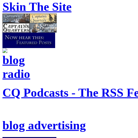
Skin The Site
CQ Podcasts - The RSS F
blog advertising