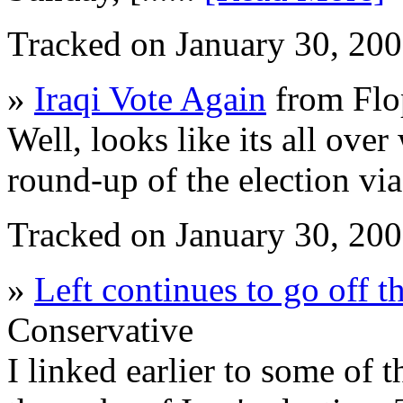
Tracked on January 30, 20
»
Iraqi Vote Again
from Flo
Well, looks like its all over
round-up of the election vi
Tracked on January 30, 20
»
Left continues to go off t
Conservative
I linked earlier to some of t