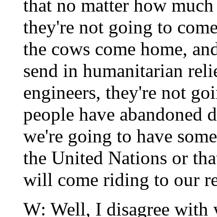
that no matter how much 
they're not going to com
the cows come home, and 
send in humanitarian relie
engineers, they're not go
people have abandoned de
we're going to have some
the United Nations or th
will come riding to our r
W: Well, I disagree with y