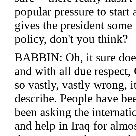
popular pressure to start 
gives the president some
policy, don't you think?
BABBIN: Oh, it sure does.
and with all due respect
so vastly, vastly wrong, i
describe. People have bee
been asking the internat
and help in Iraq for almo