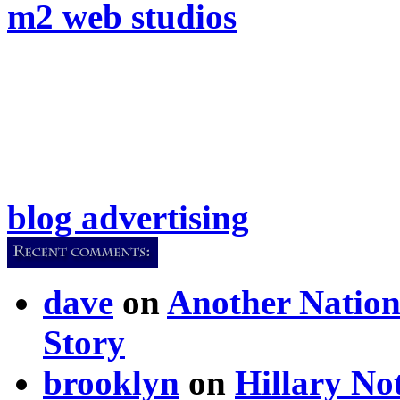
m2 web studios
blog advertising
dave
on
Another Nation
Story
brooklyn
on
Hillary N