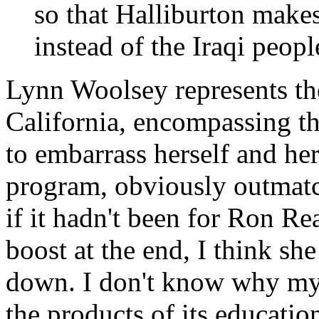
so that Halliburton makes 
instead of the Iraqi peopl
Lynn Woolsey represents t
California, encompassing t
to embarrass herself and her 
program, obviously outmatche
if it hadn't been for Ron Re
boost at the end, I think s
down. I don't know why my 
the products of its educatio