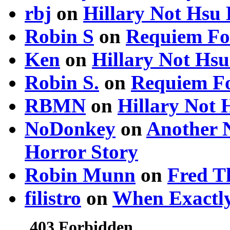
rbj
on
Hillary Not Hsu
Robin S
on
Requiem Fo
Ken
on
Hillary Not Hs
Robin S.
on
Requiem Fo
RBMN
on
Hillary Not
NoDonkey
on
Another 
Horror Story
Robin Munn
on
Fred T
filistro
on
When Exactly