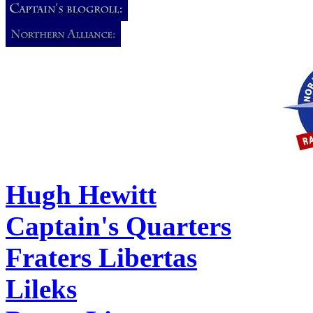
Hugh Hewitt
Captain's Quarters
Fraters Libertas
Lileks