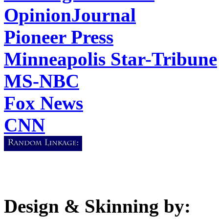
OpinionJournal
Pioneer Press
Minneapolis Star-Tribune
MS-NBC
Fox News
CNN
Design & Skinning by: