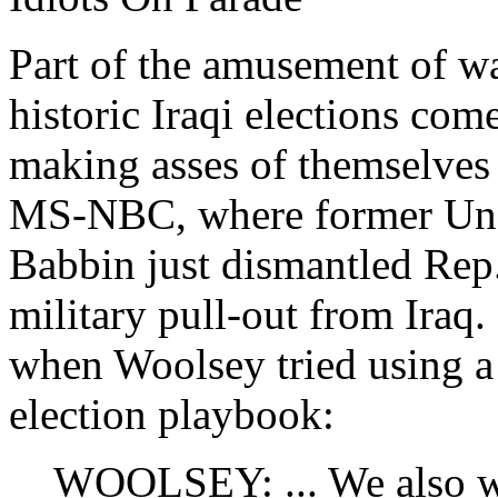
Part of the amusement of wa
historic Iraqi elections co
making asses of themselves
MS-NBC, where former Unde
Babbin just dismantled Re
military pull-out from Iraq.
when Woolsey tried using a 
election playbook:
WOOLSEY: ... We also wou