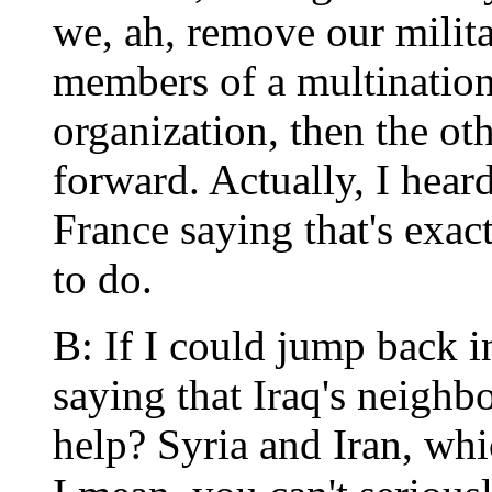
we, ah, remove our milita
members of a multinatio
organization, then the ot
forward. Actually, I hear
France saying that's exac
to do.
B: If I could jump back i
saying that Iraq's neighb
help? Syria and Iran, wh