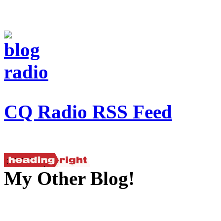
CQ Radio RSS Feed
My Other Blog!