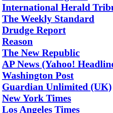
International Herald Tri
The Weekly Standard
Drudge Report
Reason
The New Republic
AP News (Yahoo! Headlin
Washington Post
Guardian Unlimited (UK)
New York Times
Los Angeles Times