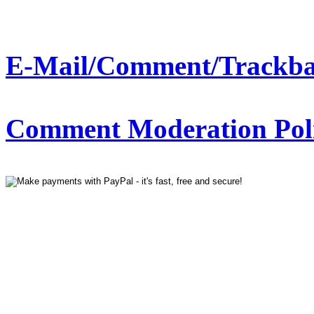
E-Mail/Comment/Trackba
Comment Moderation Polic