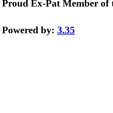
Proud Ex-Pat Member of 
Powered by:
3.35