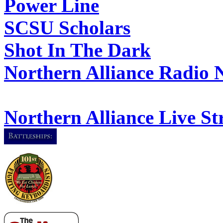
Power Line
SCSU Scholars
Shot In The Dark
Northern Alliance Radio 
Northern Alliance Live S