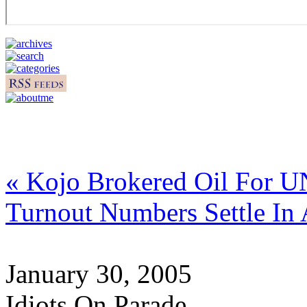
« Kojo Brokered Oil For 
Turnout Numbers Settle In
January 30, 2005
Idiots On Parade