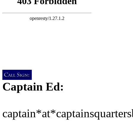
Captain Ed:
captain*at*captainsquarter