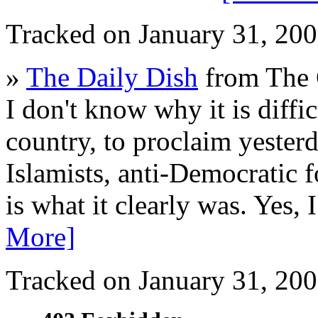
Tracked on January 31, 20
»
The Daily Dish
from The 
I don't know why it is diffic
country, to proclaim yesterda
Islamists, anti-Democratic f
is what it clearly was. Yes,
More]
Tracked on January 31, 20