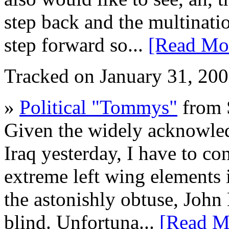
step back and the multinati
step forward so...
[Read Mo
Tracked on January 31, 20
»
Political "Tommys"
from 
Given the widely acknowledg
Iraq yesterday, I have to c
extreme left wing elements 
the astonishly obtuse, John
blind. Unfortuna...
[Read M