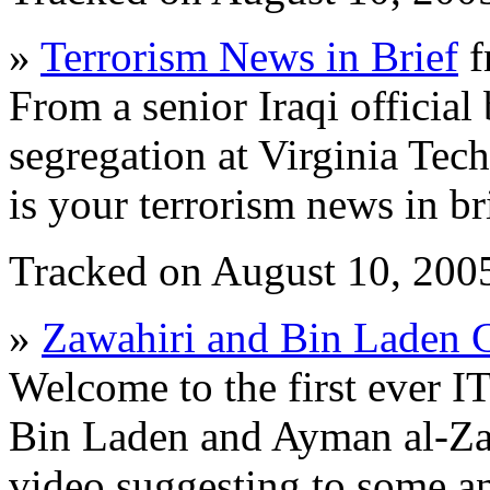
»
Terrorism News in Brief
f
From a senior Iraqi official
segregation at Virginia Tech
is your terrorism news in bri
Tracked on August 10, 200
»
Zawahiri and Bin Laden 
Welcome to the first ever I
Bin Laden and Ayman al-Zaw
video suggesting to some ana