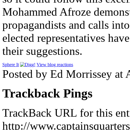
Mohammed Afroze demonstra
propagandists and calls int
elected representatives hav
their suggestions.
Sphere It
View blog reactions
Posted by Ed Morrissey at
Trackback Pings
TrackBack URL for this ent
http://www.captainsquarte