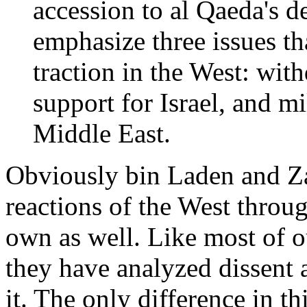
accession to al Qaeda's d
emphasize three issues th
traction in the West: wit
support for Israel, and m
Middle East.
Obviously bin Laden and Za
reactions of the West throug
own as well. Like most of o
they have analyzed dissent 
it. The only difference in th