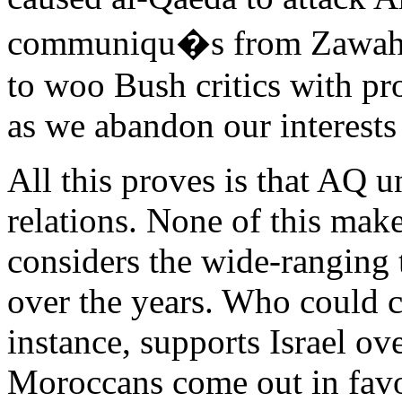
communiqu�s from Zawahiri
to woo Bush critics with pr
as we abandon our interests 
All this proves is that AQ u
relations. None of this mak
considers the wide-ranging 
over the years. Who could c
instance, supports Israel ov
Moroccans come out in favor