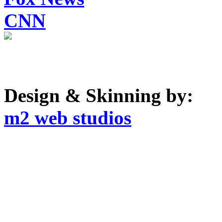
CNN
Design & Skinning by:
m2 web studios