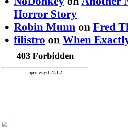
NoDonkey
on
Another 
Horror Story
Robin Munn
on
Fred T
filistro
on
When Exactly