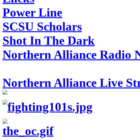
Power Line
SCSU Scholars
Shot In The Dark
Northern Alliance Radio 
Northern Alliance Live S