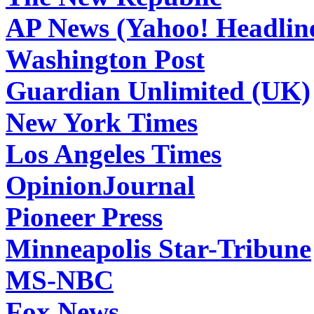
AP News (Yahoo! Headlin
Washington Post
Guardian Unlimited (UK)
New York Times
Los Angeles Times
OpinionJournal
Pioneer Press
Minneapolis Star-Tribune
MS-NBC
Fox News