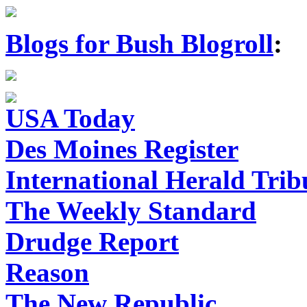
Blogs for Bush Blogroll
:
USA Today
Des Moines Register
International Herald Tri
The Weekly Standard
Drudge Report
Reason
The New Republic