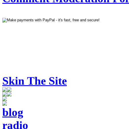
Skin The Site