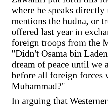
where he speaks directly 
mentions the hudna, or t
offered last year in exch
foreign troops from the 
"Didn't Osama bin Laden 
dream of peace until we ac
before all foreign forces
Muhammad?"
In arguing that Westerne