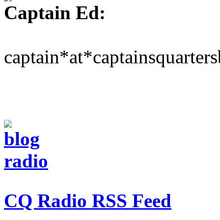
Captain Ed:
captain*at*captainsquarter
CQ Radio RSS Feed