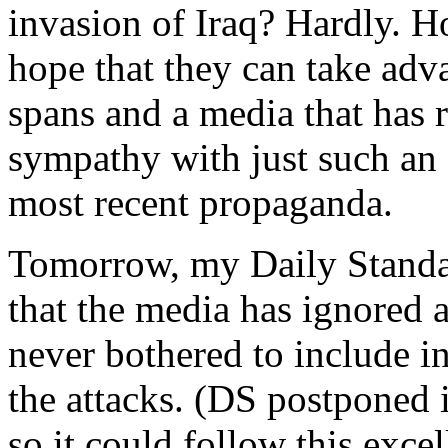
invasion of Iraq? Hardly. 
hope that they can take adv
spans and a media that has 
sympathy with just such an
most recent propaganda.
Tomorrow, my Daily Standa
that the media has ignored
never bothered to include i
the attacks. (DS postponed 
so it could follow this exce