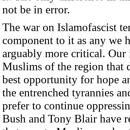
not be in error.
The war on Islamofascist te
component to it as any we h
arguably more critical. Our 
Muslims of the region that 
best opportunity for hope a
the entrenched tyrannies an
prefer to continue oppressi
Bush and Tony Blair have r