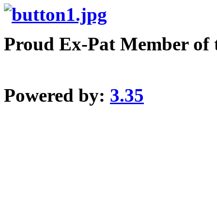
Proud Ex-Pat Member of 
Powered by:
3.35