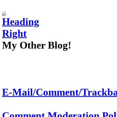
My Other Blog!
E-Mail/Comment/Trackba
Comment Moderation Polic