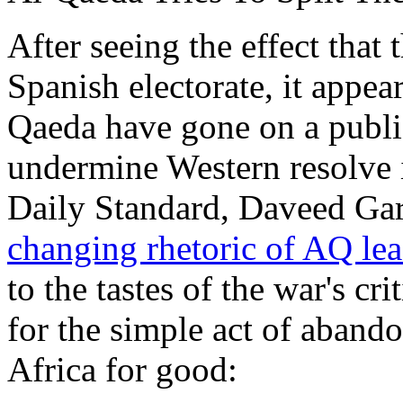
After seeing the effect tha
Spanish electorate, it appe
Qaeda have gone on a publi
undermine Western resolve i
Daily Standard, Daveed Gar
changing rhetoric of AQ le
to the tastes of the war's cri
for the simple act of aban
Africa for good: