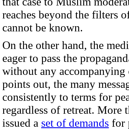
that case to Muslim moderat
reaches beyond the filters o
cannot be known.
On the other hand, the medi
eager to pass the propagand
without any accompanying c
points out, the many messag
consistently to terms for pe
regardless of retreat. More 
issued a
set of demands
for 