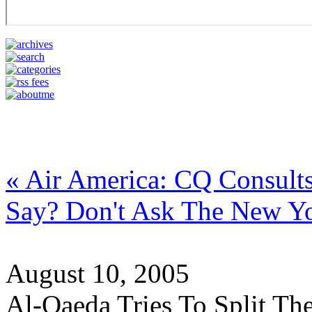
« Air America: CQ Consults
Say? Don't Ask The New Y
August 10, 2005
Al-Qaeda Tries To Split Th