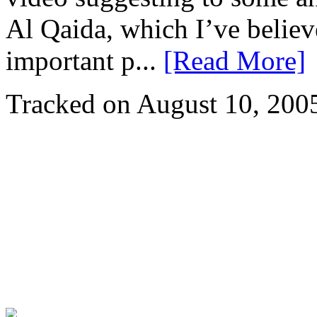
Al Qaida, which I’ve believ
important p...
[Read More]
Tracked on August 10, 200