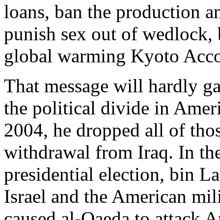
loans, ban the production a
punish sex out of wedlock, 
global warming Kyoto Acco
That message will hardly ga
the political divide in Amer
2004, he dropped all of tho
withdrawal from Iraq. In the
presidential election, bin La
Israel and the American mili
caused al-Qaeda to attack A