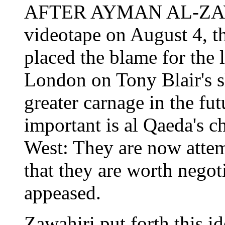
AFTER AYMAN AL-ZAWA
videotape on August 4, 
placed the blame for the l
London on Tony Blair's s
greater carnage in the fut
important is al Qaeda's c
West: They are now attem
that they are worth negot
appeased.
Zawahiri put forth this id