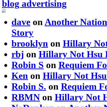
blog advertising
dave
on
Another Nation
Story
brooklyn
on
Hillary N
rbj
on
Hillary Not Hsu
Robin S
on
Requiem Fo
Ken
on
Hillary Not Hs
Robin S.
on
Requiem Fo
RBMN
on
Hillary Not