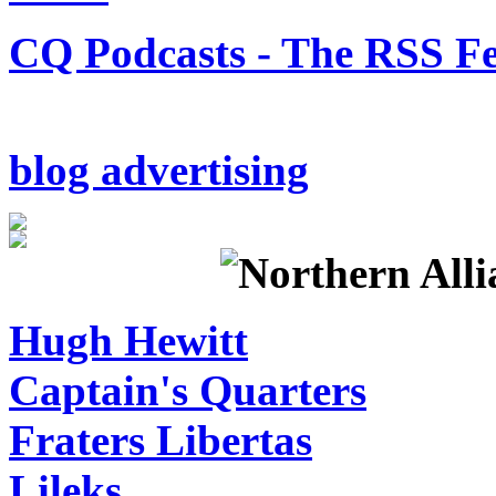
CQ Podcasts - The RSS F
blog advertising
Hugh Hewitt
Captain's Quarters
Fraters Libertas
Lileks