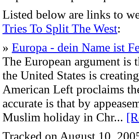
Listed below are links to w
Tries To Split The West
:
»
Europa - dein Name ist Fe
The European argument is th
the United States is creatin
American Left proclaims th
accurate is that by appeasem
Muslim holiday in Chr...
[R
Tracked on August 10, 200