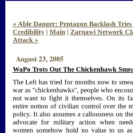
« Able Danger: Pentagon Backlash Trie
Credibility
|
Main
|
Zarqawi Network Cl
Attack »
August 23, 2005
WaPo Trots Out The Chickenhawk Smea
The Left has tried for months now to smea
war as "chickenhawks", people who encour
not want to fight it themselves. On its fac
entire notion of civilian control over the m
policy. It also assumes a callousness on th
advocate for military action when nee
women somehow hold no value to us as 