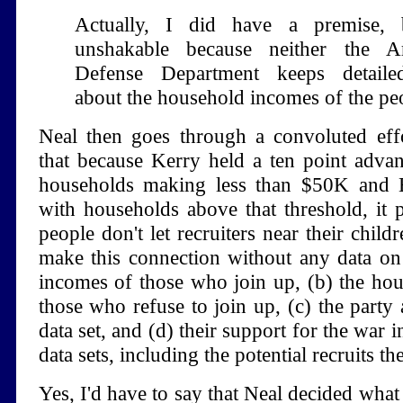
Actually, I did have a premise, 
unshakable because neither the 
Defense Department keeps detaile
about the household incomes of the pe
Neal then goes through a convoluted eff
that because Kerry held a ten point adva
households making less than $50K and B
with households above that threshold, it p
people don't let recruiters near their chil
make this connection without any data on
incomes of those who join up, (b) the ho
those who refuse to join up, (c) the party a
data set, and (d) their support for the war i
data sets, including the potential recruits t
Yes, I'd have to say that Neal decided what