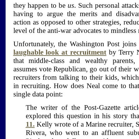
they happen to be
us
. Such personal attac
having to argue the merits and disadvan
action as opposed to other strategies, reduc
level of the anti-war advocates to mindless
Unfortunately, the Washington Post joins
laughable look at recruitment
by Terry N
that middle-class and wealthy parents
assumes vote Republican, go out of their w
recruiters from talking to their kids, which
in recruiting. How does Neal come to tha
single data point:
The writer of the Post-Gazette articl
explored this question in his story th
11.
Kelly wrote of a Marine recruiter, S
Rivera, who went to an affluent sub