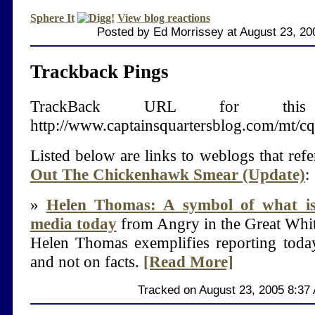
Sphere It
View blog reactions
Posted by Ed Morrissey at August 23, 20
Trackback Pings
TrackBack URL for thi
http://www.captainsquartersblog.com/mt/c
Listed below are links to weblogs that ref
Out The Chickenhawk Smear (Update)
:
»
Helen Thomas: A symbol of what i
media today
from Angry in the Great Whi
Helen Thomas exemplifies reporting toda
and not on facts.
[Read More]
Tracked on August 23, 2005 8:37