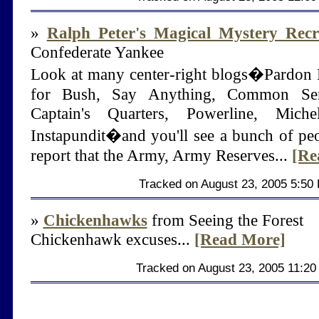
»
Ralph Peter's Magical Mystery Recr
Confederate Yankee
Look at many center-right blogs�Pardon 
for Bush, Say Anything, Common Se
Captain's Quarters, Powerline, Mich
Instapundit�and you'll see a bunch of pe
report that the Army, Army Reserves...
[Re
Tracked on August 23, 2005 5:50
»
Chickenhawks
from Seeing the Forest
Chickenhawk excuses...
[Read More]
Tracked on August 23, 2005 11:2