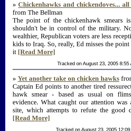
»
Chickenhawks and chickendoves... all 
from The Bellman
The point of the chickenhawk smears is 
shouldn't be in control of the military. No
wealthier, Republican voters are less recept
kids to Iraq. So, really, Ed misses the point
it
[Read More]
Tracked on August 23, 2005 8:55
»
Yet another take on chicken hawks
from
Captain Ed points to another tired ressurec
hawk smear - based as usual on flimsy
evidence. What caught our attention was a
site, which attempts to refute the good c
[Read More]
Tracked on August 23, 2005 12:0