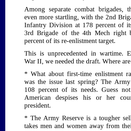
Among separate combat brigades, th
even more startling, with the 2nd Brig
Infantry Division at 178 percent of it
3rd Brigade of the 4th Mech right 
percent of its re-enlistment target.
This is unprecedented in wartime. 
War II, we needed the draft. Where are
* What about first-time enlistment rat
was the issue last spring? The Army
108 percent of its needs. Guess no
American despises his or her cou
president.
* The Army Reserve is a tougher sell,
takes men and women away from their