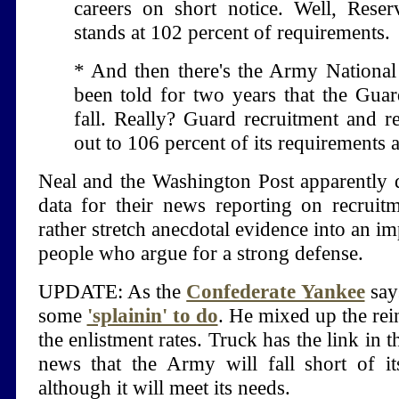
careers on short notice. Well, Reser
stands at 102 percent of requirements.
* And then there's the Army Nationa
been told for two years that the Guar
fall. Really? Guard recruitment and r
out to 106 percent of its requirements 
Neal and the Washington Post apparently d
data for their news reporting on recrui
rather stretch anecdotal evidence into an im
people who argue for a strong defense.
UPDATE: As the
Confederate Yankee
say
some
'splainin' to do
. He mixed up the rein
the enlistment rates. Truck has the link in 
news that the Army will fall short of its
although it will meet its needs.