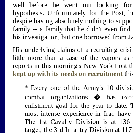
well before he went out looking for
hypothesis. Unfortunately for the Post, 
despite having absolutely nothing to suppor
family -- a family that he didn't even find
his investigation, but one borrowed from Ja
His underlying claims of a recruiting crisi
little more than a case of the vapors as 
reports in this morning's New York Post th
kept up with its needs on recruitment
thi
* Every one of the Army's 10 divisi
combat organizations � has exce
enlistment goal for the year to date. 
most intense experience in Iraq have t
The 1st Cavalry Division is at 136 
target, the 3rd Infantry Division at 117