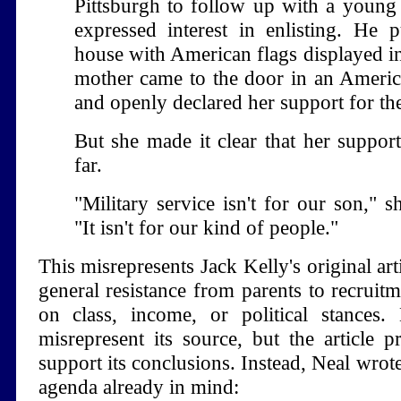
Pittsburgh to follow up with a youn
expressed interest in enlisting. He 
house with American flags displayed in
mother came to the door in an America
and openly declared her support for the
But she made it clear that her suppor
far.
"Military service isn't for our son," s
"It isn't for our kind of people."
This misrepresents Jack Kelly's original art
general resistance from parents to recruit
on class, income, or political stances.
misrepresent its source, but the article 
support its conclusions. Instead, Neal wrote
agenda already in mind: