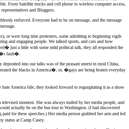
ble. From Satellite trucks and cell phone to wireless computer access,
representatives and Bloggers.
uthlessly enforced. Everyone had to be on message, and the message
 message.
e), or were long time protesters, some admitting to beginning vigils
esting and engaging people. We talked sports, and cars and how
� just a little with some mild political talk, they all responded the
a�s fault�.
ly deposited into our talks was of the peasant unrest in rural China,
treated the blacks in America�, or, �gays are being beaten everyday
e hate America bile, they looked forward to regurgitating it as a show
en televised moment. She was always trailed by her media people, and
would actually be on the bus tour to Washington. (I had discovered
g paid for these speeches.) Her media person grabbed her arm and led
 my status at Camp Casey.