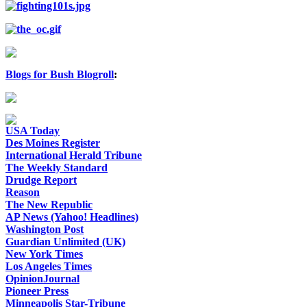
Blogs for Bush Blogroll
:
USA Today
Des Moines Register
International Herald Tribune
The Weekly Standard
Drudge Report
Reason
The New Republic
AP News (Yahoo! Headlines)
Washington Post
Guardian Unlimited (UK)
New York Times
Los Angeles Times
OpinionJournal
Pioneer Press
Minneapolis Star-Tribune