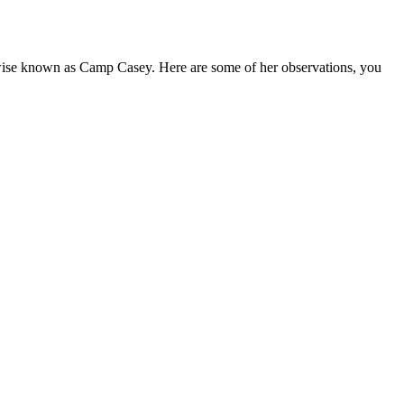
wise known as Camp Casey. Here are some of her observations, you