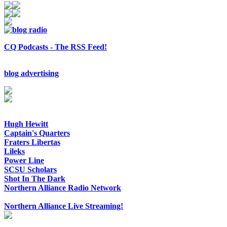
CQ Podcasts - The RSS Feed!
blog advertising
Hugh Hewitt
Captain's Quarters
Fraters Libertas
Lileks
Power Line
SCSU Scholars
Shot In The Dark
Northern Alliance Radio Network
Northern Alliance Live Streaming!