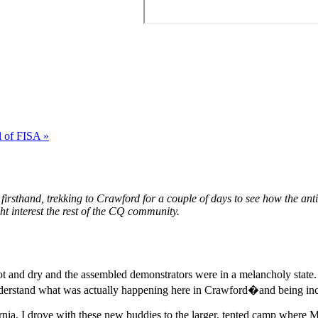
l of FISA »
irsthand, trekking to Crawford for a couple of days to see how the ant
ht interest the rest of the CQ community.
 hot and dry and the assembled demonstrators were in a melancholy state
o understand what was actually happening here in Crawford�and being i
ifornia, I drove with these new buddies to the larger, tented camp whe