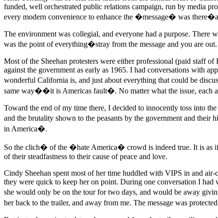
funded, well orchestrated public relations campaign, run by media prof
every modern convenience to enhance the �message� was there�and be
The environment was collegial, and everyone had a purpose. There wer
was the point of everything�stray from the message and you are out. 
Most of the Sheehan protesters were either professional (paid staff of
against the government as early as 1965. I had conversations with app
wonderful California is, and just about everything that could be discu
same way��it is Americas fault�. No matter what the issue, each 
Toward the end of my time there, I decided to innocently toss into the c
and the brutality shown to the peasants by the government and their
in America�.
So the clich� of the �hate America� crowd is indeed true. It is as if t
of their steadfastness to their cause of peace and love.
Cindy Sheehan spent most of her time huddled with VIPS in and air-co
they were quick to keep her on point. During one conversation I had w
she would only be on the tour for two days, and would be away giving
her back to the trailer, and away from me. The message was protected. 