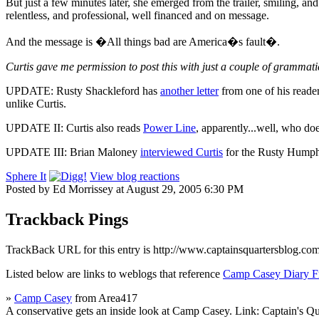
But just a few minutes later, she emerged from the trailer, smiling, an
relentless, and professional, well financed and on message.
And the message is �All things bad are America�s fault�.
Curtis gave me permission to post this with just a couple of grammatic
UPDATE: Rusty Shackleford has
another letter
from one of his reader
unlike Curtis.
UPDATE II: Curtis also reads
Power Line
, apparently...well, who doe
UPDATE III: Brian Maloney
interviewed Curtis
for the Rusty Humphri
Sphere It
View blog reactions
Posted by Ed Morrissey at August 29, 2005 6:30 PM
Trackback Pings
TrackBack URL for this entry is
http://www.captainsquartersblog.co
Listed below are links to weblogs that reference
Camp Casey Diary 
»
Camp Casey
from Area417
A conservative gets an inside look at Camp Casey. Link: Captain's Qu