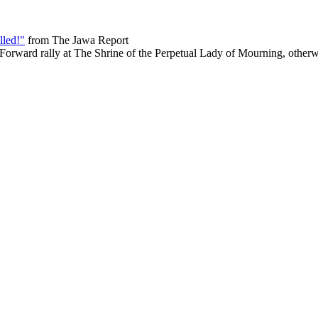
lled!"
from The Jawa Report
Forward rally at The Shrine of the Perpetual Lady of Mourning, other