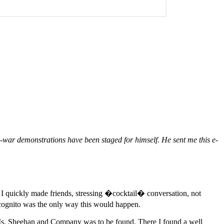
i-war demonstrations have been staged for himself. He sent me this e-
. I quickly made friends, stressing �cocktail� conversation, not
ncognito was the only way this would happen.
re Ms. Sheehan and Company was to be found. There I found a well