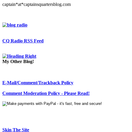
captain*at*captainsquartersblog.com
CQ Radio RSS Feed
My Other Blog!
E-Mail/Comment/Trackback Policy
Comment Moderation Policy - Please Read!
Skin The Site