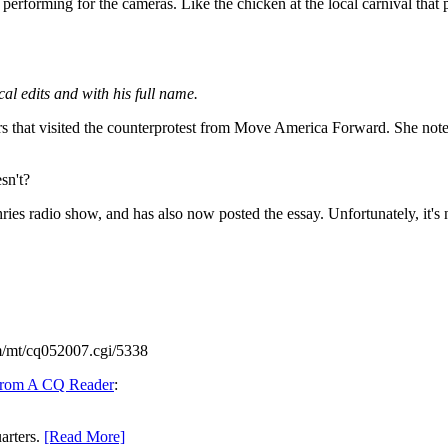
d performing for the cameras. Like the chicken at the local carnival that
al edits and with his full name.
s that visited the counterprotest from Move America Forward. She notes t
sn't?
es radio show, and has also now posted the essay. Unfortunately, it's 
m/mt/cq052007.cgi/5338
From A CQ Reader
:
arters.
[Read More]