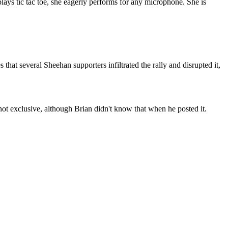
 plays tic tac toe, she eagerly performs for any microphone. She is
hat several Sheehan supporters infiltrated the rally and disrupted it,
not exclusive, although Brian didn't know that when he posted it.