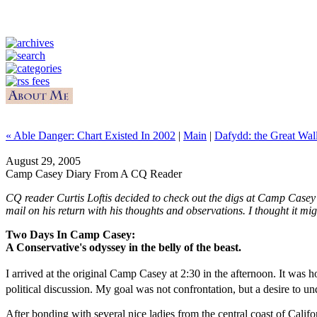
« Able Danger: Chart Existed In 2002
|
Main
|
Dafydd: the Great Wal
August 29, 2005
Camp Casey Diary From A CQ Reader
CQ reader Curtis Loftis decided to check out the digs at Camp Casey f
mail on his return with his thoughts and observations. I thought it mig
Two Days In Camp Casey:
A Conservative's odyssey in the belly of the beast.
I arrived at the original Camp Casey at 2:30 in the afternoon. It was
political discussion. My goal was not confrontation, but a desire t
After bonding with several nice ladies from the central coast of Cal