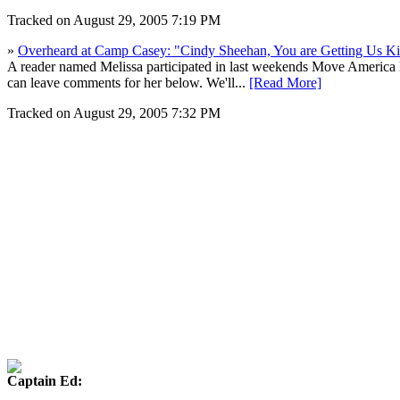
Tracked on August 29, 2005 7:19 PM
»
Overheard at Camp Casey: "Cindy Sheehan, You are Getting Us Ki
A reader named Melissa participated in last weekends Move America 
can leave comments for her below. We'll...
[Read More]
Tracked on August 29, 2005 7:32 PM
Captain Ed: