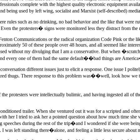
essionals complete with the highest quality electronic equipment availa
ing used by left wing, socialist and Marxist (self-described) media 
e rules such as no drinking, no bad behavior and the like that were r
Even the protesters� signs were monitored less they distract from the
 Fenton Communications or the radical organization Code Pink or the lik
roximately 50 of these people over 48 hours, and all seemed like inter
ssed without my divulging that I am a conservative. But when �scratched
and every one of them had the same default��bad things are Americ
onversation different issues just to elicit a response. One issue I polite
 hired thugs. There response to this problem was��well, look how we 
he protesters were intellectually bulimic, and having ingested all of th
nditioned trailer. When she ventured out it was for a scripted and oft
ith her I tried to ask her a pointed question about how much time she 
 speeches during the rest of the trip�and I wondered if she were bein
I was left standing there�alone, and feeling a little less secure about