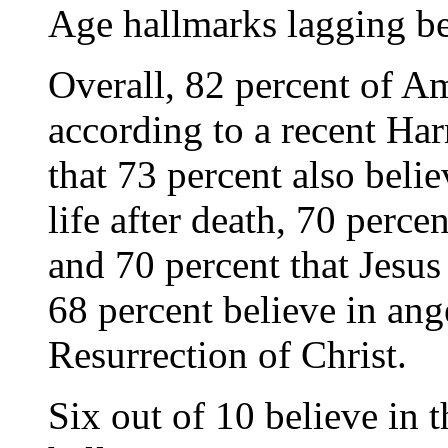
Age hallmarks lagging b
Overall, 82 percent of A
according to a recent Har
that 73 percent also belie
life after death, 70 perce
and 70 percent that Jesus
68 percent believe in ang
Resurrection of Christ.
Six out of 10 believe in t