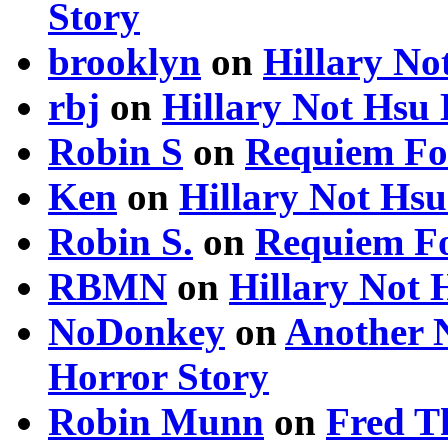
Story
brooklyn
on
Hillary N
rbj
on
Hillary Not Hsu
Robin S
on
Requiem Fo
Ken
on
Hillary Not Hs
Robin S.
on
Requiem Fo
RBMN
on
Hillary Not
NoDonkey
on
Another 
Horror Story
Robin Munn
on
Fred T