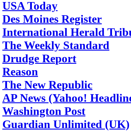
USA Today
Des Moines Register
International Herald Tri
The Weekly Standard
Drudge Report
Reason
The New Republic
AP News (Yahoo! Headlin
Washington Post
Guardian Unlimited (UK)