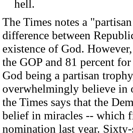
hell.
The Times notes a "partisan
difference between Republi
existence of God. However, 
the GOP and 81 percent for 
God being a partisan trophy,
overwhelmingly believe in o
the Times says that the Dem
belief in miracles -- which 
nomination last year. Sixty