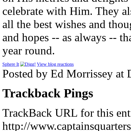
celebrate with Him. They al
all the best wishes and thou
and hopes -- as always -- tha
year round.
Sphere It
View blog reactions
Posted by Ed Morrissey at
Trackback Pings
TrackBack URL for this ent
http://www.captainsquarte