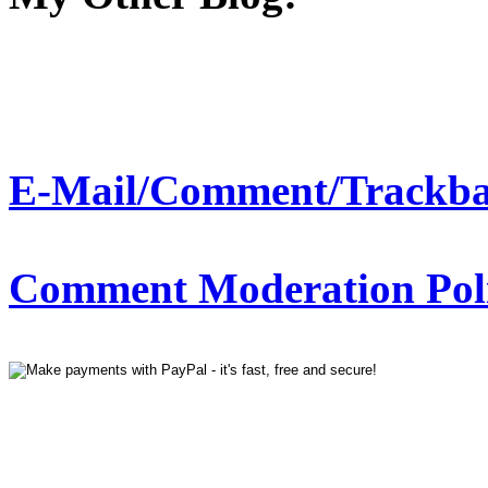
E-Mail/Comment/Trackba
Comment Moderation Polic