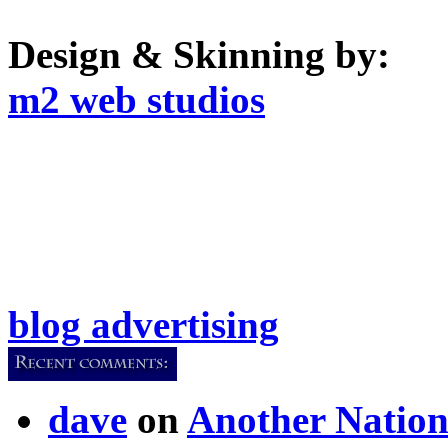
Design & Skinning by:
m2 web studios
blog advertising
dave
on
Another Nation