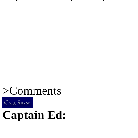
>
Comments
Captain Ed: