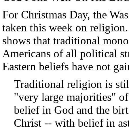
For Christmas Day, the Wa
taken this week on religion. 
shows that traditional mono
Americans of all political 
Eastern beliefs have not ga
Traditional religion is st
"very large majorities" of
belief in God and the bir
Christ -- with belief in 