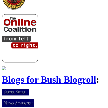
Blogs for Bush Blogroll
: