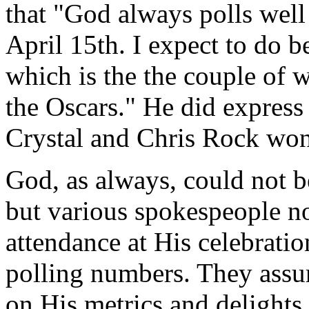
that "God always polls well 
April 15th. I expect to do be
which is the the couple of
the Oscars." He did express
Crystal and Chris Rock won't
God, as always, could not b
but various spokespeople no
attendance at His celebratio
polling numbers. They assur
on His metrics and delight