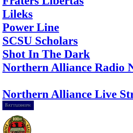
Fraters Libertas
Lileks
Power Line
SCSU Scholars
Shot In The Dark
Northern Alliance Radio 
Northern Alliance Live S