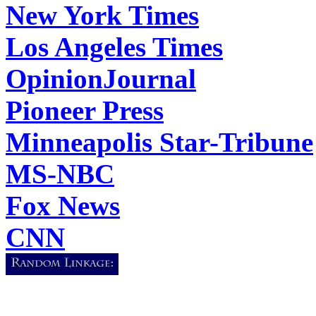
New York Times
Los Angeles Times
OpinionJournal
Pioneer Press
Minneapolis Star-Tribune
MS-NBC
Fox News
CNN