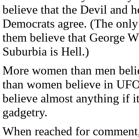
believe that the Devil and h
Democrats agree. (The only d
them believe that George W 
Suburbia is Hell.)
More women than men belie
than women believe in UFOs
believe almost anything if i
gadgetry.
When reached for comment,