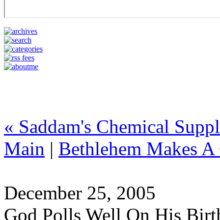
« Saddam's Chemical Supp
Main
|
Bethlehem Makes A
December 25, 2005
God Polls Well On His Bir