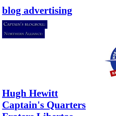
blog advertising
Hugh Hewitt
Captain's Quarters