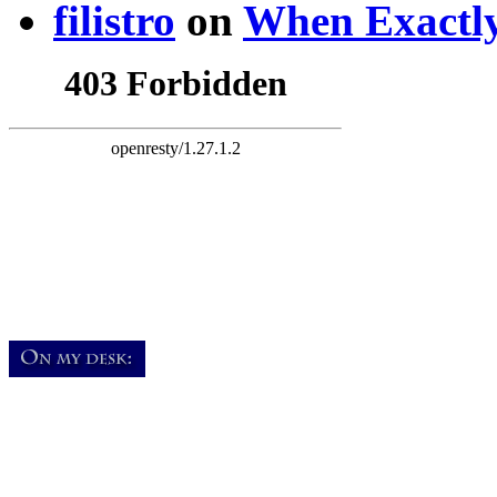
filistro
on
When Exactly