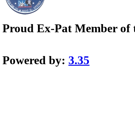
Proud Ex-Pat Member of 
Powered by:
3.35