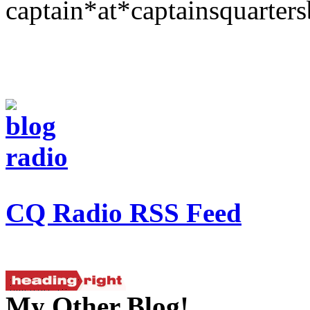
captain*at*captainsquarter
CQ Radio RSS Feed
My Other Blog!