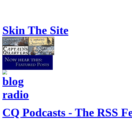
Skin The Site
CQ Podcasts - The RSS F