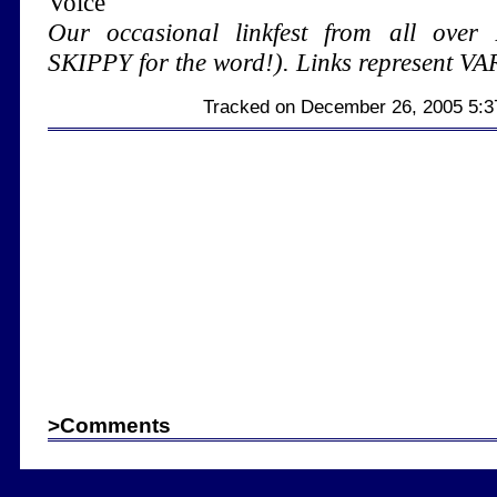
Voice
Our occasional linkfest from all over 
SKIPPY for the word!). Links represent VAR
Tracked on December 26, 2005 5:
>
Comments