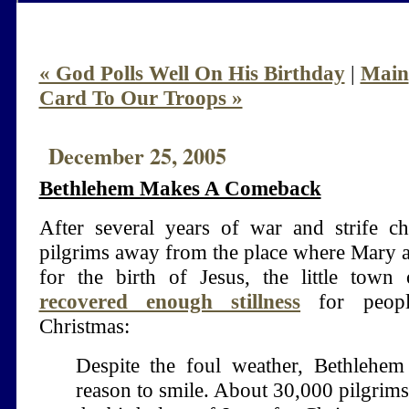
« God Polls Well On His Birthday
|
Main
Card To Our Troops »
December 25, 2005
Bethlehem Makes A Comeback
After several years of war and strife ch
pilgrims away from the place where Mary 
for the birth of Jesus, the little town
recovered enough stillness
for peopl
Christmas:
Despite the foul weather, Bethlehem
reason to smile. About 30,000 pilgrim