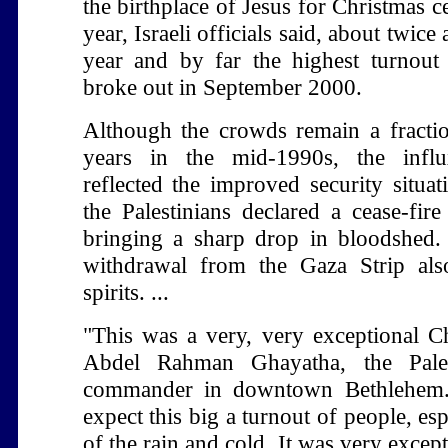
the birthplace of Jesus for Christmas ce
year, Israeli officials said, about twice
year and by far the highest turnout 
broke out in September 2000.
Although the crowds remain a fracti
years in the mid-1990s, the influ
reflected the improved security situat
the Palestinians declared a cease-fire
bringing a sharp drop in bloodshed. I
withdrawal from the Gaza Strip al
spirits. ...
"This was a very, very exceptional Ch
Abdel Rahman Ghayatha, the Pales
commander in downtown Bethlehem.
expect this big a turnout of people, esp
of the rain and cold. It was very excep