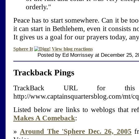
orderly."
Peace has to start somewhere. Can it be to
it can start in Bethlehem, even it consists n
It gives us a goal for our prayers today, an
Sphere It
View blog reactions
Posted by Ed Morrissey at December 25, 2
Trackback Pings
TrackBack URL for thi
http://www.captainsquartersblog.com/mt/c
Listed below are links to weblogs that r
Makes A Comeback
:
»
Around The 'Sphere Dec. 26, 2005
fr