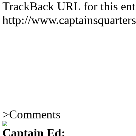
TrackBack URL for this ent
http://www.captainsquarte
>
Comments
Captain Ed: