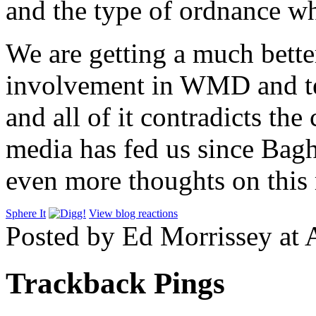
and the type of ordnance wh
We are getting a much better
involvement in WMD and te
and all of it contradicts th
media has fed us since Bagh
even more thoughts on thi
Sphere It
View blog reactions
Posted by Ed Morrissey at 
Trackback Pings