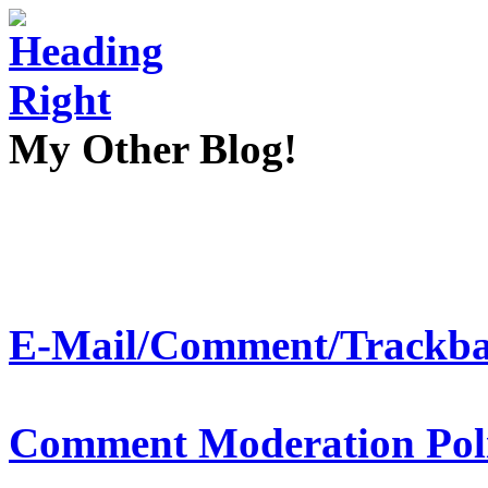
My Other Blog!
E-Mail/Comment/Trackba
Comment Moderation Polic