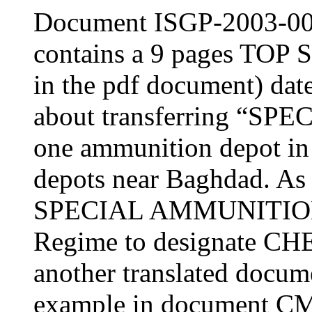
Document ISGP-2003-0
contains a 9 pages TOP
in the pdf document) dat
about transferring “S
one ammunition depot in
depots near Baghdad. As
SPECIAL AMMUNITION 
Regime to designate 
another translated docum
example in document C