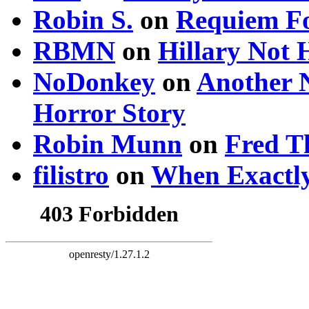
Robin S.
on
Requiem Fo
RBMN
on
Hillary Not
NoDonkey
on
Another 
Horror Story
Robin Munn
on
Fred T
filistro
on
When Exactly