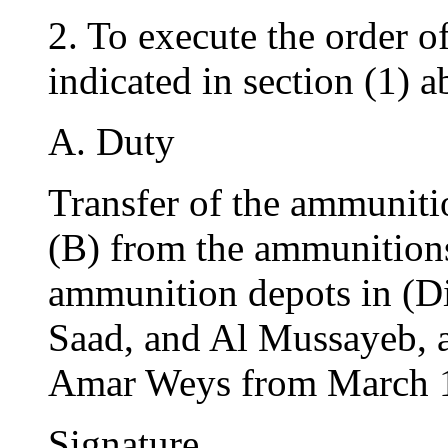
2. To execute the order o
indicated in section (1) a
A. Duty
Transfer of the ammuniti
(B) from the ammunitions
ammunition depots in (Di
Saad, and Al Mussayeb, 
Amar Weys from March 16
Signature…