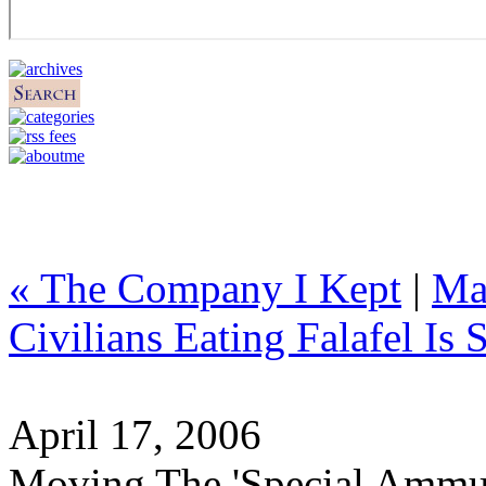
« The Company I Kept
|
Ma
Civilians Eating Falafel Is 
April 17, 2006
Moving The 'Special Ammu