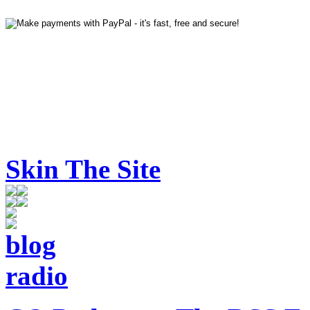
Skin The Site