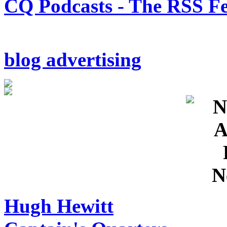
CQ Podcasts - The RSS F
blog advertising
Hugh Hewitt