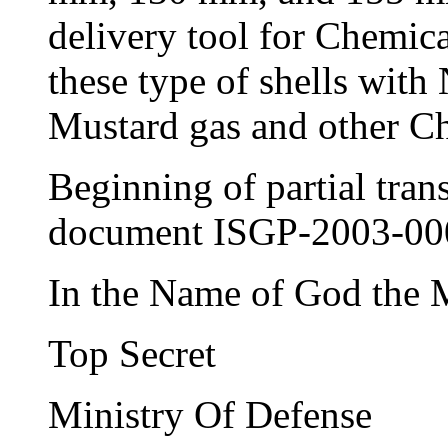
delivery tool for Chemic
these type of shells with
Mustard gas and other C
Beginning of partial tran
document ISGP-2003-0
In the Name of God the 
Top Secret
Ministry Of Defense