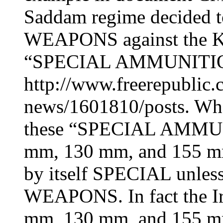
Saddam regime decided
WEAPONS against the Ku
“SPECIAL AMMUNITION”
http://www.freerepublic.
news/1601810/posts. What 
these “SPECIAL AMMUNI
mm, 130 mm, and 155 mm 
by itself SPECIAL unle
WEAPONS. In fact the Ir
mm, 130 mm, and 155 mm 