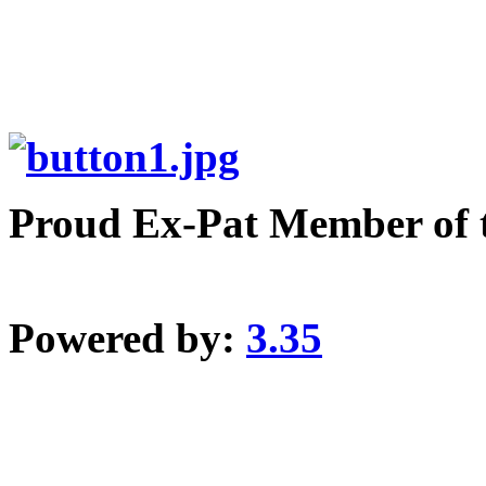
Proud Ex-Pat Member of 
Powered by:
3.35