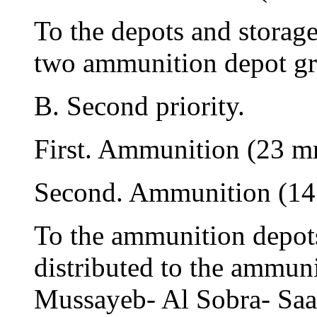
To the depots and storag
two ammunition depot gr
B. Second priority.
First. Ammunition (23 
Second. Ammunition (1
To the ammunition depots
distributed to the ammun
Mussayeb- Al Sobra- Saa