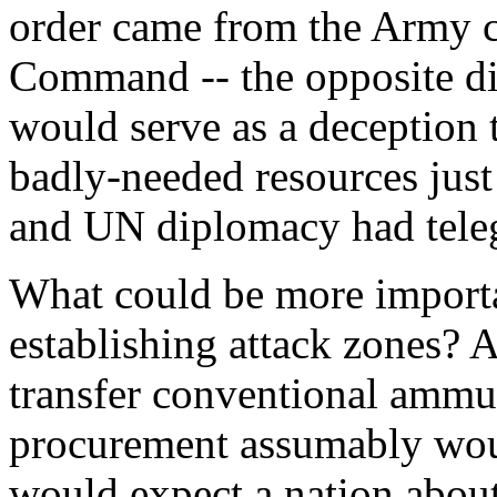
order came from the Army ch
Command -- the opposite di
would serve as a deception t
badly-needed resources just
and UN diplomacy had tele
What could be more import
establishing attack zones?
transfer conventional ammu
procurement assumably wou
would expect a nation abou