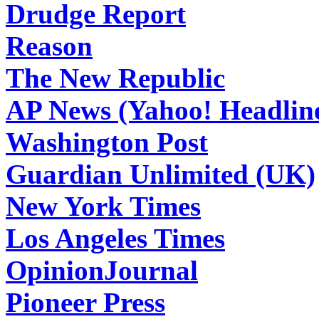
Drudge Report
Reason
The New Republic
AP News (Yahoo! Headlin
Washington Post
Guardian Unlimited (UK)
New York Times
Los Angeles Times
OpinionJournal
Pioneer Press