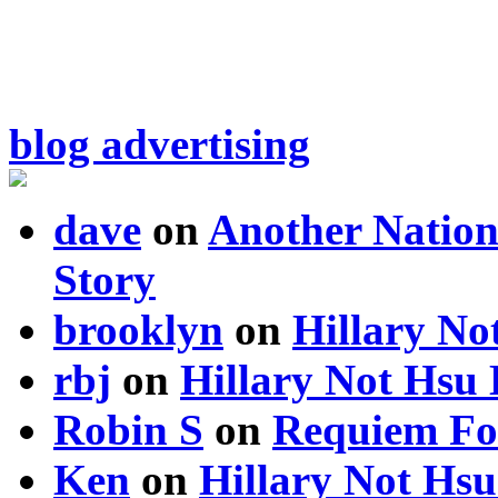
blog advertising
dave
on
Another Nation
Story
brooklyn
on
Hillary N
rbj
on
Hillary Not Hsu
Robin S
on
Requiem Fo
Ken
on
Hillary Not Hs