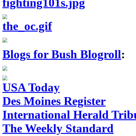
Blogs for Bush Blogroll
:
USA Today
Des Moines Register
International Herald Tri
The Weekly Standard