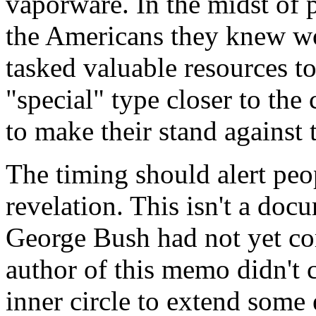
vaporware. In the midst of 
the Americans they knew w
tasked valuable resources 
"special" type closer to the 
to make their stand against 
The timing should alert peop
revelation. This isn't a do
George Bush had not yet com
author of this memo didn't
inner circle to extend some e