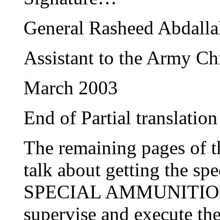
General Rasheed Abdalla
Assistant to the Army Chi
March 2003
End of Partial translation
The remaining pages of t
talk about getting the spe
SPECIAL AMMUNITION an
supervise and execute the