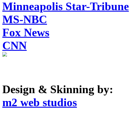
Minneapolis Star-Tribune
MS-NBC
Fox News
CNN
Design & Skinning by:
m2 web studios