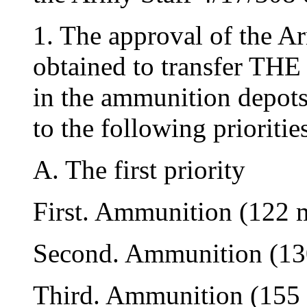
1. The approval of the A
obtained to transfer
in the ammunition depots
to the following prioritie
A. The first priority
First. Ammunition (122
Second. Ammunition (1
Third. Ammunition (15