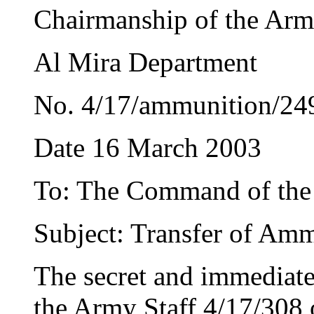
Chairmanship of the Arm
Al Mira Department
No. 4/17/ammunition/24
Date 16 March 2003
To: The Command of the
Subject: Transfer of Am
The secret and immediate
the Army Staff 4/17/308