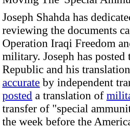
Joseph Shahda has dedicated
reviewing the documents ca
Operation Iraqi Freedom and
military. Joseph has posted 
Republic and his translatio
accurate
by independent tra
posted
a translation of
milit
transfer of "special ammuni
the week before the America