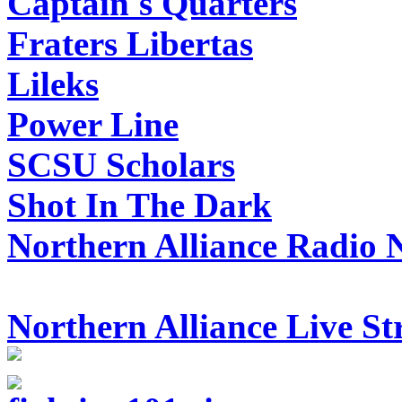
Captain's Quarters
Fraters Libertas
Lileks
Power Line
SCSU Scholars
Shot In The Dark
Northern Alliance Radio 
Northern Alliance Live S