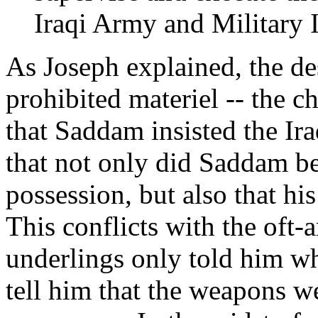
Iraqi Army and Military I
As Joseph explained, the de
prohibited materiel -- the 
that Saddam insisted the Ir
that not only did Saddam be
possession, but also that his
This conflicts with the oft
underlings only told him wh
tell him that the weapons w