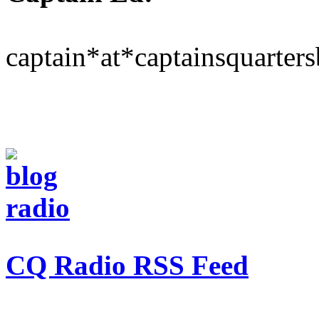
captain*at*captainsquarter
CQ Radio RSS Feed