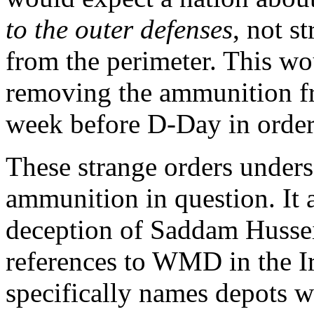
to the outer defenses
, not s
from the perimeter. This wo
removing the ammunition fr
week before D-Day in order t
These strange orders undersc
ammunition in question. It 
deception of Saddam Hussein
references to WMD in the Ir
specifically names depots w