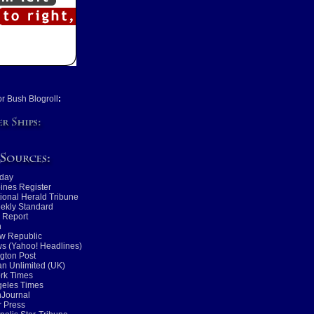
or Bush Blogroll
:
day
ines Register
tional Herald Tribune
ekly Standard
 Report
n
w Republic
s (Yahoo! Headlines)
gton Post
n Unlimited (UK)
rk Times
geles Times
nJournal
 Press