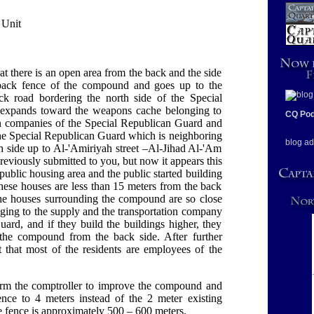
 Unit
at there is an open area from the back and the side
he back fence of the compound and goes up to the
ck road bordering the north side of the Special
ea expands toward the weapons cache belonging to
CQ Pod
on companies of the Special Republican Guard and
f the Special Republican Guard which is neighboring
blog ad
 side up to Al-'Amiriyah street –Al-Jihad Al-'Am
eviously submitted to you, but now it appears this
 public housing area and the public started building
these houses are less than 15 meters from the back
e houses surrounding the compound are so close
ging to the supply and the transportation company
ard, and if they build the buildings higher, they
 the compound from the back side. After further
t that most of the residents are employees of the
form the comptroller to improve the compound and
fence to 4 meters instead of the 2 meter existing
he fence is approximately 500 – 600 meters.