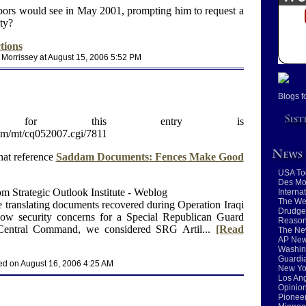
bors would see in May 2001, prompting him to request a
ty?
tions
 Morrissey at August 15, 2006 5:52 PM
Blogs f
RL for this entry is
com/mt/cq052007.cgi/7811
hat reference
Saddam Documents: Fences Make Good
USA To
Des Mo
m Strategic Outlook Institute - Weblog
Interna
The We
e translating documents recovered during Operation Iraqi
Drudge
show security concerns for a Special Republican Guard
Reaso
 Central Command, we considered SRG Artil...
[Read
The Ne
AP New
Washin
Guardia
ed on August 16, 2006 4:25 AM
New Yo
Los An
Opinio
Pioneer