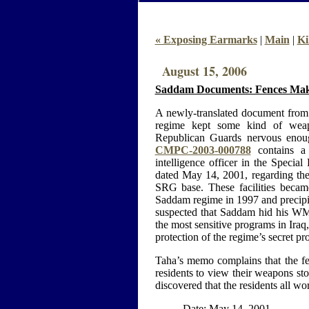
« Exposing Earmarks
|
Main
|
Ki
August 15, 2006
Saddam Documents: Fences Mak
A newly-translated document from 
regime kept some kind of weap
Republican Guards nervous enoug
CMPC-2003-000788
contains a
intelligence officer in the Specia
dated May 14, 2001, regarding the 
SRG base. These facilities bec
Saddam regime in 1997 and precipit
suspected that Saddam hid his W
the most sensitive programs in Iraq
protection of the regime’s secret p
Taha’s memo complains that the fen
residents to view their weapons st
discovered that the residents all wor
Date: May 14, 2001