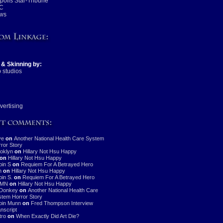
olis Star-Tribune
C
ws
 & Skinning by:
 studios
vertising
ve
on
Another National Health Care System
ror Story
oklyn
on
Hillary Not Hsu Happy
on
Hillary Not Hsu Happy
in S
on
Requiem For A Betrayed Hero
n
on
Hillary Not Hsu Happy
in S.
on
Requiem For A Betrayed Hero
MN
on
Hillary Not Hsu Happy
Donkey
on
Another National Health Care
tem Horror Story
bin Munn
on
Fred Thompson Interview
nscript
stro
on
When Exactly Did Art Die?