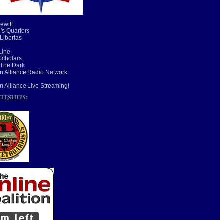
ewitt
's Quarters
 Libertas
Line
cholars
 The Dark
n Alliance Radio Network
n Alliance Live Streaming!