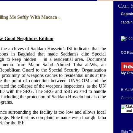
Captai
lling Me Softly With Macaca »
captain
e Good Neighbors Edition
the archives of Saddam Hussein’s ISI indicates that the
CQ Rad
ons in Baghdad that made Saddam's elite Special
h to keep hidden -- in a residential area. Document
 memo from Major Sa’ad Ahmed Taha al-Wis, an
l Republican Guard to the Special Security Organization
My Oth
proximity of weapons caches to residential units at the
ame the point of contention between UNSCOM and the
ated the collapse of the weapons inspections, as the UN
E-Mail
MD with the SRG. The SRG and SSO existed to handle
, including the protection of Saddam Hussein but also the
Commen
rograms.
ce surrounding the facility is too low and allows local
orage. Note that his complaint remains even though Taha
k for the ISI:
Skin Th