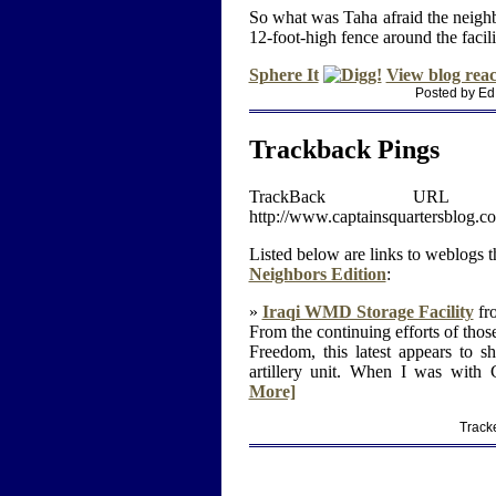
So what was Taha afraid the neigh
12-foot-high fence around the facili
Sphere It
View blog reac
Posted by Ed
Trackback Pings
TrackBack U
http://www.captainsquartersblog.
Listed below are links to weblogs t
Neighbors Edition
:
»
Iraqi WMD Storage Facility
fro
From the continuing efforts of thos
Freedom, this latest appears to 
artillery unit. When I was with
More]
Track