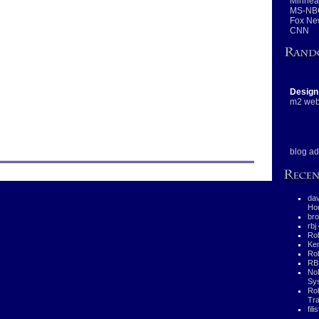
Minneap
MS-NB
Fox Ne
CNN
Design
m2 web
blog ad
da
Hor
bro
rbj
Rob
Ke
Rob
RB
No
Sys
Ro
Tra
fili