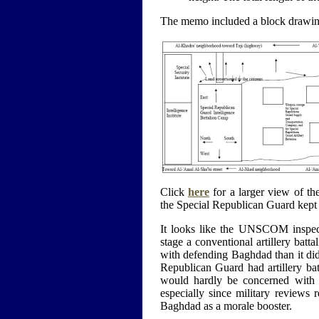
The memo included a block drawin
Click
here
for a larger view of th
the Special Republican Guard kept i
It looks like the UNSCOM inspec
stage a conventional artillery batt
with defending Baghdad than it did
Republican Guard had artillery ba
would hardly be concerned with th
especially since military reviews 
Baghdad as a morale booster.