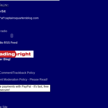
n Ed:
*at*captainsquartersblog.com
io RSS Feed
er Blog!
/Comment/Trackback Policy
t Moderation Policy - Please Read!
e Site