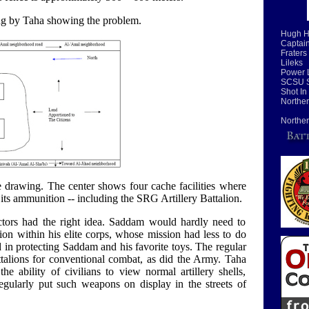
g by Taha showing the problem.
Hugh H
Captain
Fraters
Lileks
Power 
SCSU S
Shot In
Norther
Norther
e drawing. The center shows four cache facilities where
ts ammunition -- including the SRG Artillery Battalion.
tors had the right idea. Saddam would hardly need to
alion within his elite corps, whose mission had less to do
 in protecting Saddam and his favorite toys. The regular
ttalions for conventional combat, as did the Army. Taha
e ability of civilians to view normal artillery shells,
regularly put such weapons on display in the streets of