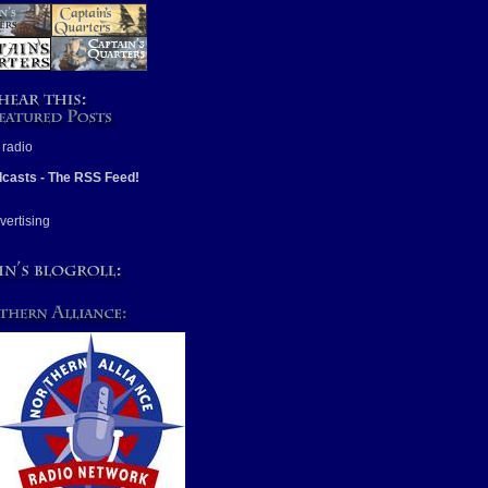
casts - The RSS Feed!
vertising