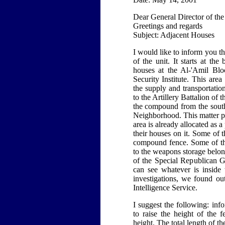
Dear General Director of the
Greetings and regards
Subject: Adjacent Houses
I would like to inform you th
of the unit. It starts at t
houses at the Al-'Amil Blo
Security Institute. This ar
the supply and transportati
to the Artillery Battalion o
the compound from the south
Neighborhood. This matter pr
area is already allocated as a
their houses on it. Some of 
compound fence. Some of th
to the weapons storage belon
of the Special Republican Gu
can see whatever is inside
investigations, we found ou
Intelligence Service.
I suggest the following: in
to raise the height of the 
height. The total length of t