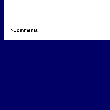
>
Comments