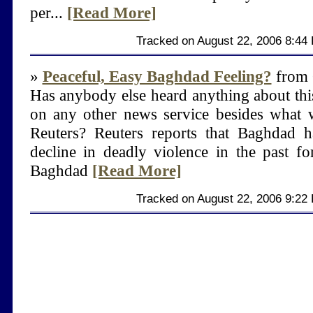
per...
[Read More]
Tracked on August 22, 2006 8:44
»
Peaceful, Easy Baghdad Feeling?
from 
Has anybody else heard anything about thi
on any other news service besides what w
Reuters? Reuters reports that Baghdad 
decline in deadly violence in the past fo
Baghdad
[Read More]
Tracked on August 22, 2006 9:22