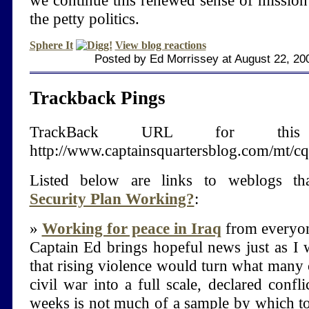
we continue this renewed sense of mission
the petty politics.
Sphere It
View blog reactions
Posted by Ed Morrissey at August 22, 2
Trackback Pings
TrackBack URL for thi
http://www.captainsquartersblog.com/mt/c
Listed below are links to weblogs th
Security Plan Working?
:
»
Working for peace in Iraq
from everyon
Captain Ed brings hopeful news just as I w
that rising violence would turn what many 
civil war into a full scale, declared confl
weeks is not much of a sample by which to