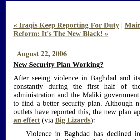
« Iraqis Keep Reporting For Duty
|
Mai
Reform: It's The New Black! »
August 22, 2006
New Security Plan Working?
After seeing violence in Baghdad and its
constantly during the first half of t
administration and the Maliki government
to find a better security plan. Although
outlets have reported this, the new plan 
an effect
(via
Big Lizards
):
Violence in Baghdad has declined in