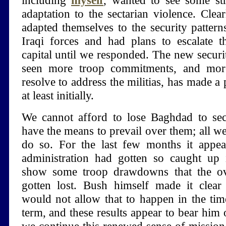
including
myself
, wanted to see some stra
adaptation to the sectarian violence. Clear
adapted themselves to the security patter
Iraqi forces and had plans to escalate t
capital until we responded. The new securit
seen more troop commitments, and more
resolve to address the militias, has made a 
at least initially.
We cannot afford to lose Baghdad to sect
have the means to prevail over them; all we 
do so. For the last few months it appea
administration had gotten so caught up i
show some troop drawdowns that the ov
gotten lost. Bush himself made it clear
would not allow that to happen in the tim
term, and these results appear to bear him o