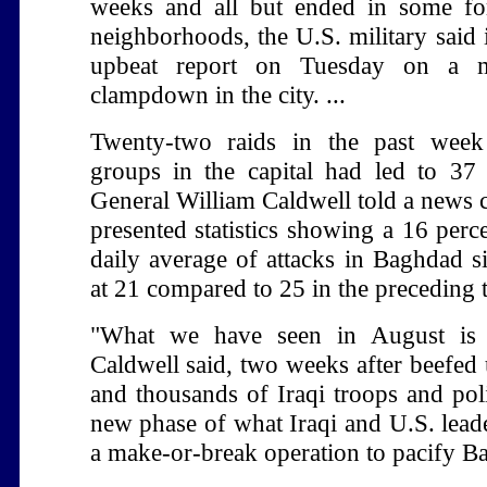
weeks and all but ended in some fo
neighborhoods, the U.S. military said 
upbeat report on Tuesday on a ma
clampdown in the city. ...
Twenty-two raids in the past week
groups in the capital had led to 37 
General William Caldwell told a news 
presented statistics showing a 16 perc
daily average of attacks in Baghdad s
at 21 compared to 25 in the preceding
"What we have seen in August is 
Caldwell said, two weeks after beefed 
and thousands of Iraqi troops and pol
new phase of what Iraqi and U.S. leade
a make-or-break operation to pacify B