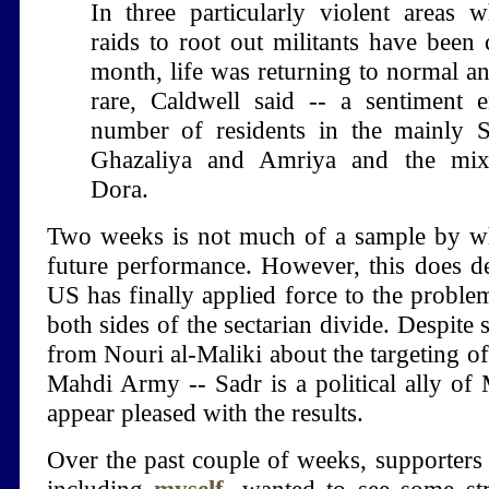
In three particularly violent areas w
raids to root out militants have been 
month, life was returning to normal an
rare, Caldwell said -- a sentiment 
number of residents in the mainly S
Ghazaliya and Amriya and the mixe
Dora.
Two weeks is not much of a sample by wh
future performance. However, this does de
US has finally applied force to the problem
both sides of the sectarian divide. Despite 
from Nouri al-Maliki about the targeting o
Mahdi Army -- Sadr is a political ally of M
appear pleased with the results.
Over the past couple of weeks, supporters 