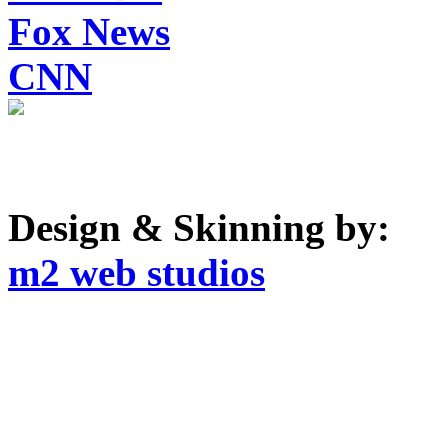
Fox News
CNN
Design & Skinning by:
m2 web studios