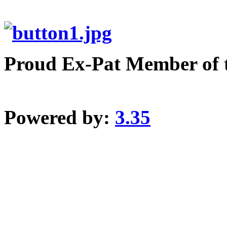
Proud Ex-Pat Member of 
Powered by:
3.35