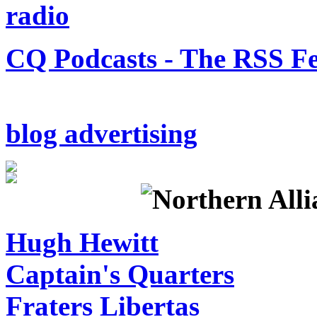
CQ Podcasts - The RSS F
blog advertising
Hugh Hewitt
Captain's Quarters
Fraters Libertas