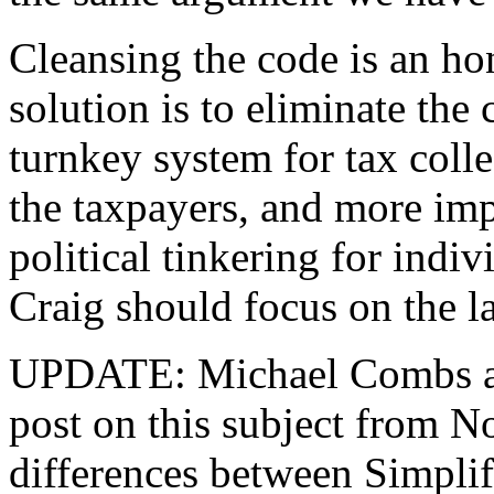
Cleansing the code is an hon
solution is to eliminate the
turnkey system for tax coll
the taxpayers, and more imp
political tinkering for indi
Craig should focus on the la
UPDATE: Michael Combs 
post on this subject from N
differences between Simplif