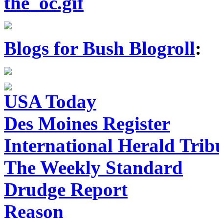
Blogs for Bush Blogroll
:
USA Today
Des Moines Register
International Herald Tri
The Weekly Standard
Drudge Report
Reason