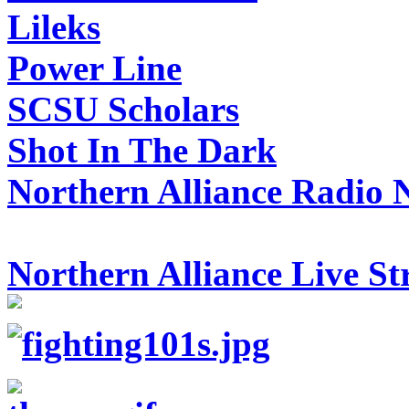
Lileks
Power Line
SCSU Scholars
Shot In The Dark
Northern Alliance Radio 
Northern Alliance Live S