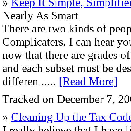
»
Keep It Simple, Simplifie
Nearly As Smart
There are two kinds of peop
Complicaters. I can hear yo
now that there are grades of
and each subset must be des
differen .....
[Read More]
Tracked on December 7, 2
»
Cleaning Up the Tax Cod
I really believe that I have 