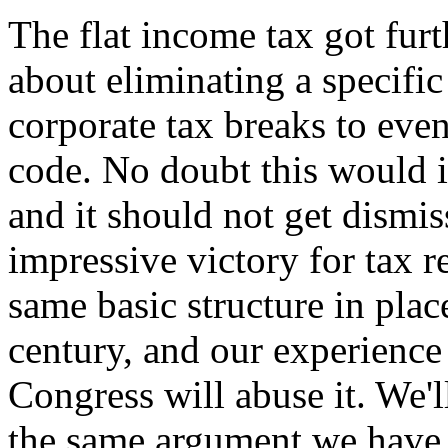
The flat income tax got fur
about eliminating a specifi
corporate tax breaks to even
code. No doubt this would 
and it should not get dismis
impressive victory for tax r
same basic structure in plac
century, and our experience
Congress will abuse it. We'l
the same argument we have 