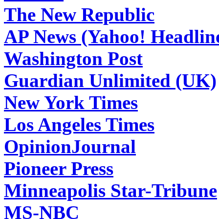
The New Republic
AP News (Yahoo! Headlin
Washington Post
Guardian Unlimited (UK)
New York Times
Los Angeles Times
OpinionJournal
Pioneer Press
Minneapolis Star-Tribune
MS-NBC