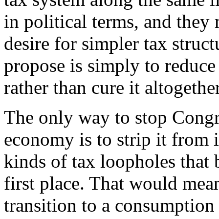
in political terms, and they
desire for simpler tax struc
propose is simply to reduce
rather than cure it altogether
The only way to stop Congr
economy is to strip it from 
kinds of tax loopholes that b
first place. That would mean
transition to a consumption