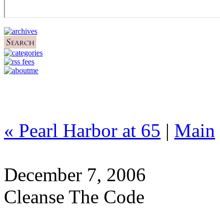
« Pearl Harbor at 65
|
Main
December 7, 2006
Cleanse The Code