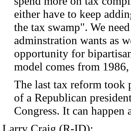
spend more on tax compl
either have to keep addin
the tax swamp". We need
adminstration wants as wel
opportunity for bipartisa
model comes from 1986, a
The last tax reform took 
of a Republican presiden
Congress. It can happen 
Larry Craig (R-ID):