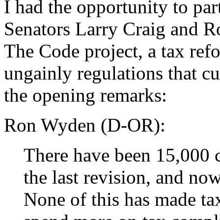
I had the opportunity to par
Senators Larry Craig and R
The Code project, a tax refo
ungainly regulations that cur
the opening remarks:
Ron Wyden (D-OR):
There have been 15,000 c
the last revision, and no
None of this has made ta