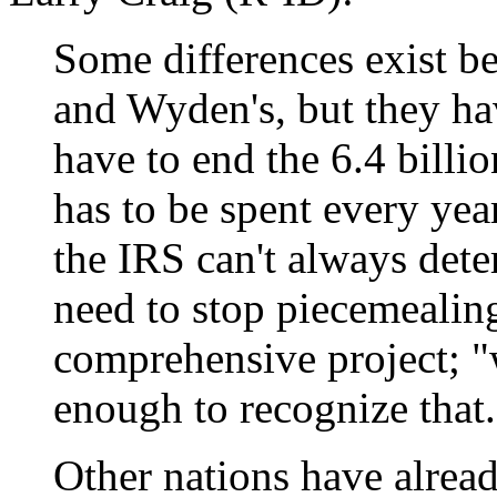
Some differences exist b
and Wyden's, but they ha
have to end the 6.4 billi
has to be spent every year
the IRS can't always det
need to stop piecemealing
comprehensive project; "
enough to recognize that.
Other nations have alrea