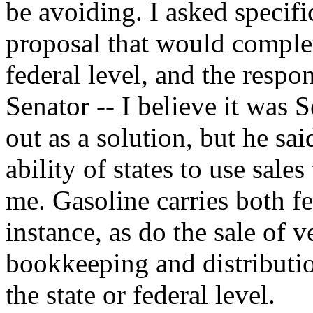
be avoiding. I asked specifi
proposal that would complet
federal level, and the resp
Senator -- I believe it was S
out as a solution, but he sai
ability of states to use sale
me. Gasoline carries both fe
instance, as do the sale of v
bookkeeping and distributio
the state or federal level.