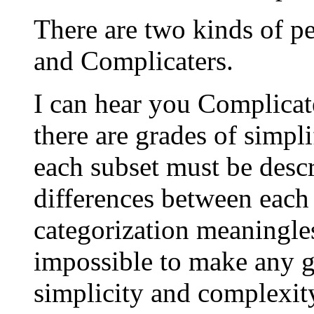
There are two kinds of pe
and Complicaters.
I can hear you Complicat
there are grades of simpl
each subset must be desc
differences between each 
categorization meaningless
impossible to make any g
simplicity and complexit