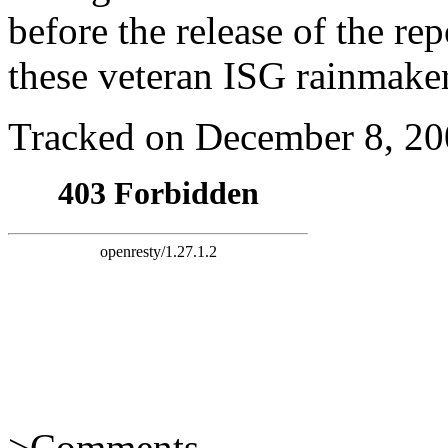
before the release of the re
these veteran ISG rainmaker
Tracked on December 8, 2
>
Comments