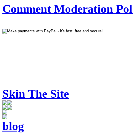
Comment Moderation Polic
Skin The Site