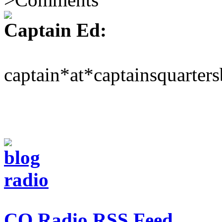
Captain Ed:
captain*at*captainsquarter
CQ Radio RSS Feed