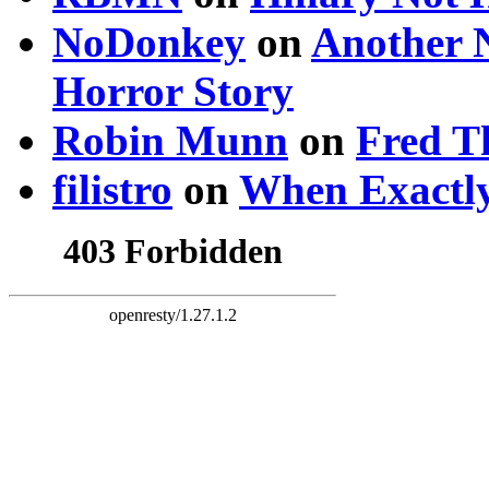
NoDonkey
on
Another 
Horror Story
Robin Munn
on
Fred T
filistro
on
When Exactly