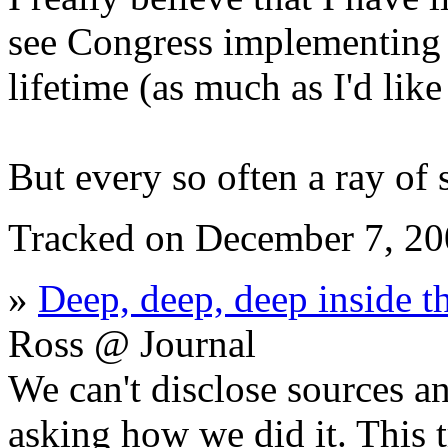
see Congress implementing
lifetime (as much as I'd like 
But every so often a ray of 
Tracked on December 7, 2
»
Deep, deep, deep inside t
Ross @ Journal
We can't disclose sources a
asking how we did it. This t