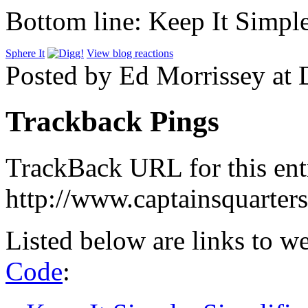
Bottom line: Keep It Simple
Sphere It
View blog reactions
Posted by Ed Morrissey at
Trackback Pings
TrackBack URL for this ent
http://www.captainsquarte
Listed below are links to w
Code
: