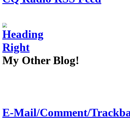
My Other Blog!
E-Mail/Comment/Trackba