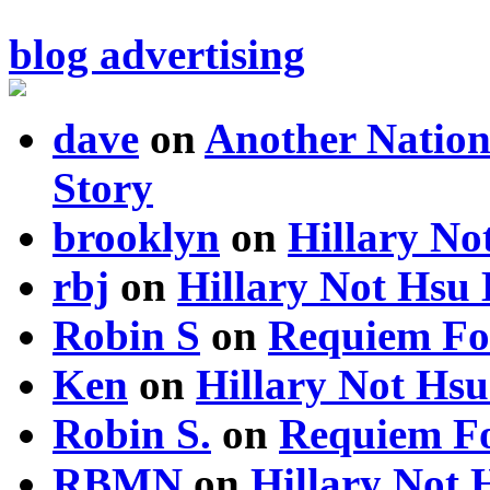
blog advertising
dave
on
Another Nation
Story
brooklyn
on
Hillary N
rbj
on
Hillary Not Hsu
Robin S
on
Requiem Fo
Ken
on
Hillary Not Hs
Robin S.
on
Requiem Fo
RBMN
on
Hillary Not