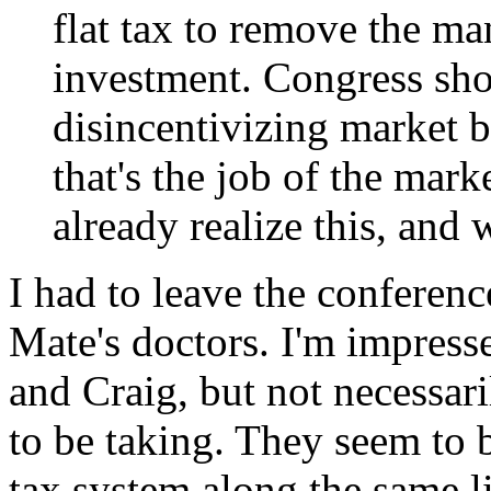
flat tax to remove the man
investment. Congress sho
disincentivizing market b
that's the job of the mark
already realize this, and 
I had to leave the conference
Mate's doctors. I'm impres
and Craig, but not necessari
to be taking. They seem to b
tax system along the same li