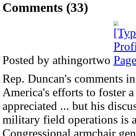
Comments (33)
Posted by athingortwo
Rep. Duncan's comments in 
America's efforts to foster a
appreciated ... but his disc
military field operations is
Congressional armchair gene