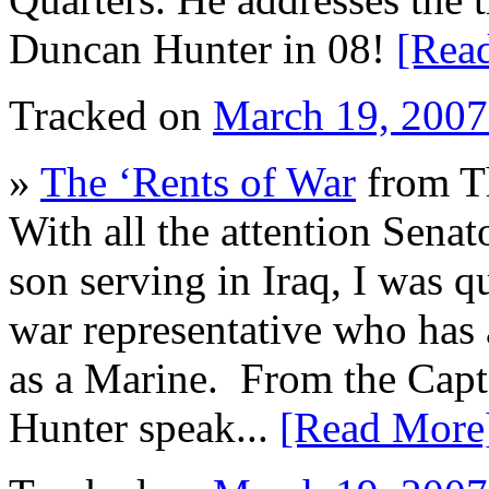
Duncan Hunter in 08!
[Rea
Tracked on
March 19, 200
»
The ‘Rents of War
from T
With all the attention Sena
son serving in Iraq, I was qu
war representative who has 
as a Marine. From the Capt
Hunter speak...
[Read More