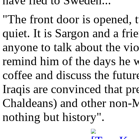
have fled to Sweden...
"The front door is opened, t
quiet. It is Sargon and a fr
anyone to talk about the vio
remind him of the days he w
coffee and discuss the futu
Iraqis are convinced that p
Chaldeans) and other non-M
nothing but history".