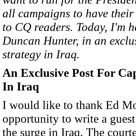
all campaigns to have their
to CQ readers. Today, I'm h
Duncan Hunter, in an exclus
strategy in Iraq.
An Exclusive Post For Ca
In Iraq
I would like to thank Ed Mo
opportunity to write a guest
the surge in Iraq. The court