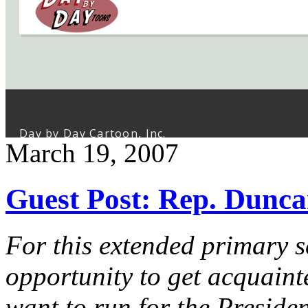
March 19, 2007
Guest Post: Rep. Dunc
For this extended primary 
opportunity to get acquai
want to run for the Presiden