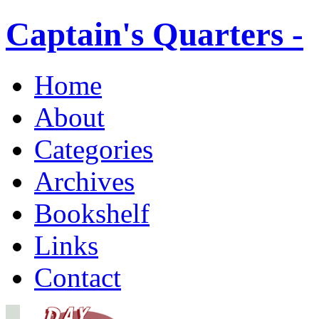
Captain's Quarters -
Home
About
Categories
Archives
Bookshelf
Links
Contact