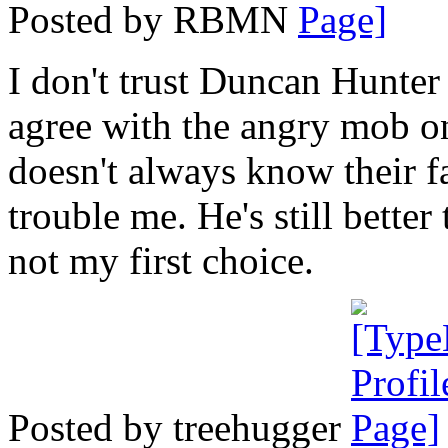
Posted by RBMN
I don't trust Duncan Hunte
agree with the angry mob on
doesn't always know their fa
trouble me. He's still bette
not my first choice.
Posted by treehugger