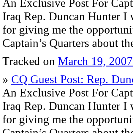
An Exclusive Post For Capt
Iraq Rep. Duncan Hunter I 
for giving me the opportunit
Captain’s Quarters about th
Tracked on
March 19, 200
»
CQ Guest Post: Rep. Dun
An Exclusive Post For Capt
Iraq Rep. Duncan Hunter I 
for giving me the opportunit
Captain’s Quarters about th