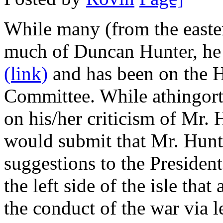
While many (from the east
much of Duncan Hunter, he 
(link)
and has been on the 
Committee. While athingortw
on his/her criticism of Mr. 
would submit that Mr. Hunte
suggestions to the President
the left side of the isle th
the conduct of the war via l