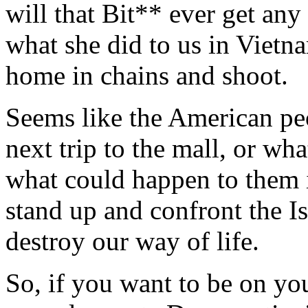
will that Bit** ever get an
what she did to us in Viet
home in chains and shoot.
Seems like the American peo
next trip to the mall, or wh
what could happen to them i
stand up and confront the I
destroy our way of life.
So, if you want to be on yo