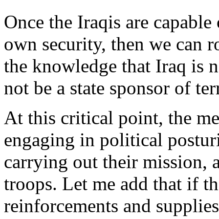
Once the Iraqis are capable o
own security, then we can 
the knowledge that Iraq is n
not be a state sponsor of ter
At this critical point, the
engaging in political postur
carrying out their mission, a
troops. Let me add that if t
reinforcements and supplies 