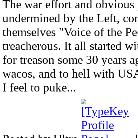
The war effort and obvious 
undermined by the Left, c
themselves "Voice of the Peo
treacherous. It all started 
for treason some 30 years ag
wacos, and to hell with US
I feel to puke...