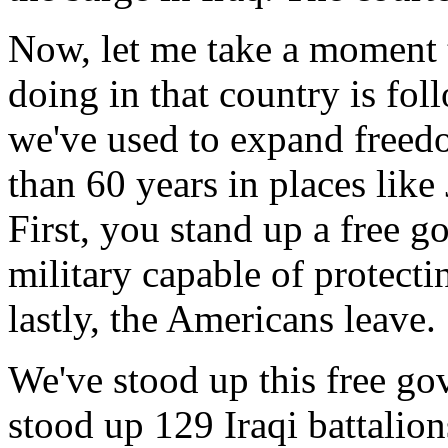
Now, let me take a moment t
doing in that country is fol
we've used to expand freed
than 60 years in places like
First, you stand up a free 
military capable of protecti
lastly, the Americans leave.
We've stood up this free go
stood up 129 Iraqi battalion