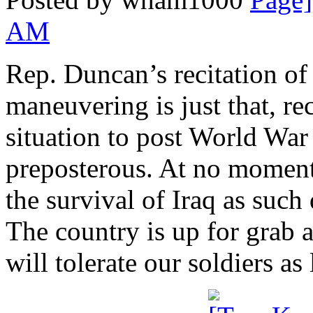
AM
Rep. Duncan’s recitation of
maneuvering is just that, re
situation to post World War
preposterous. At no moment
the survival of Iraq as such
The country is up for grab 
will tolerate our soldiers as