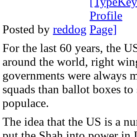
Posted by
reddog
For the last 60 years, the U
around the world, right wing
governments were always mor
squads than ballot boxes to 
populace.
The idea that the US is a nu
put the Shah into power in 