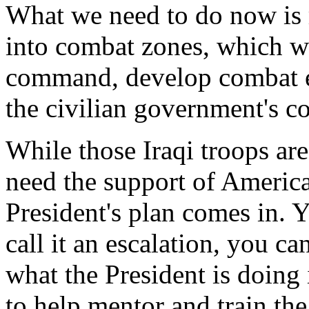
What we need to do now is ro
into combat zones, which wi
command, develop combat ef
the civilian government's co
While those Iraqi troops are
need the support of America
President's plan comes in. Y
call it an escalation, you ca
what the President is doing 
to help mentor and train the