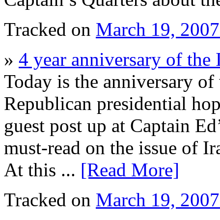
Tracked on
March 19, 200
»
4 year anniversary of the 
Today is the anniversary of 
Republican presidential ho
guest post up at Captain Ed
must-read on the issue of Ir
At this ...
[Read More]
Tracked on
March 19, 200