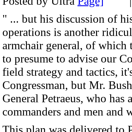
Posted by Ultra
" ... but his discussion of h
operations is another ridic
armchair general, of which th
to presume to advise our C
field strategy and tactics, it
Congressman, but Mr. Bush 
General Petraeus, who has a
commanders and men and wo
This plan was delivered to 