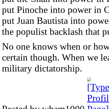
put Pinoche into power in C
put Juan Bautista into power
the populist backlash that 
No one knows when or how w
certain though. When we leav
military dictatorship.
Posted by wham1000