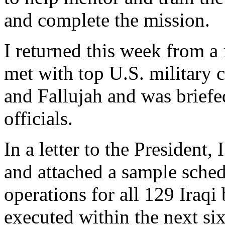
and complete the mission.
I returned this week from a 
met with top U.S. military
and Fallujah and was briefe
officials.
In a letter to the President
and attached a sample sched
operations for all 129 Iraqi 
executed within the next si