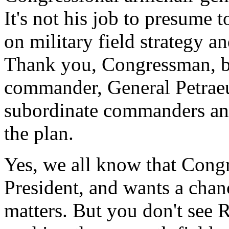
It's not his job to presume
on military field strategy and
Thank you, Congressman, bu
commander, General Petraeu
subordinate commanders an
the plan.
Yes, we all know that Cong
President, and wants a chan
matters. But you don't see