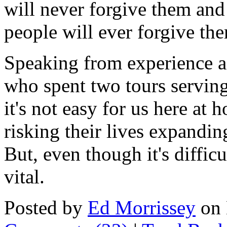
will never forgive them and
people will ever forgive the
Speaking from experience 
who spent two tours serving
it's not easy for us here at
risking their lives expandin
But, even though it's diffic
vital.
Posted by
Ed Morrissey
on 