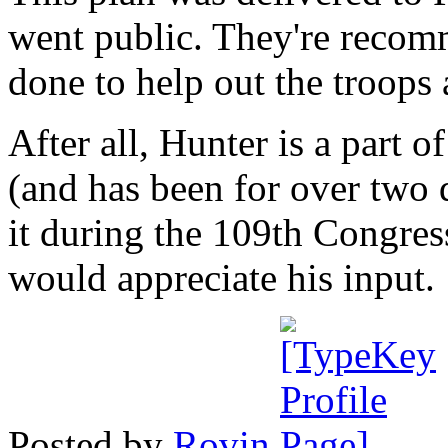
went public. They're recom
done to help out the troops 
After all, Hunter is a part
(and has been for over two
it during the 109th Congres
would appreciate his input.
Posted by
Rovin