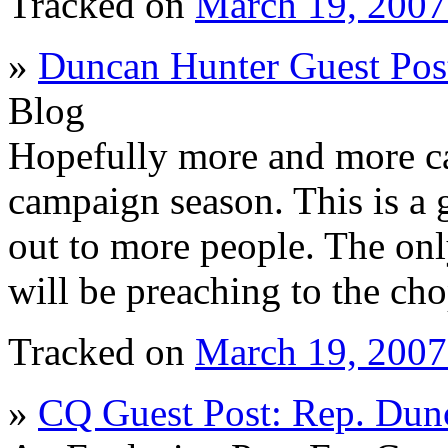
Tracked on
March 19, 200
»
Duncan Hunter Guest Post 
Blog
Hopefully more and more ca
campaign season. This is a 
out to more people. The onl
will be preaching to the ch
Tracked on
March 19, 200
»
CQ Guest Post: Rep. Dun