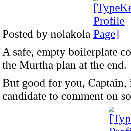
Posted by nolakola
A safe, empty boilerplate co
the Murtha plan at the end.
But good for you, Captain, 
candidate to comment on s