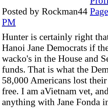
Posted by Rockman44
PM
Hunter is certainly right tha
Hanoi Jane Democrats if the 
wacko's in the House and Se
funds. That is what the Dem
58,000 Americans lost their 
free. I am aVietnam vet, and
anything with Jane Fonda i