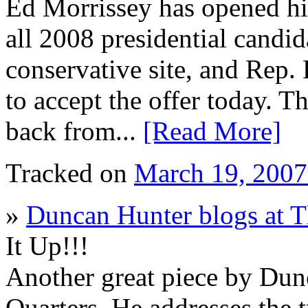
Ed Morrissey has opened his
all 2008 presidential candida
conservative site, and Rep.
to accept the offer today. T
back from...
[Read More]
Tracked on
March 19, 200
»
Duncan Hunter blogs at T
It Up!!!
Another great piece by Dun
Quarters. He addresses the t