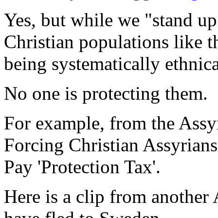
Yes, but while we "stand up
Christian populations like 
being systematically ethnica
No one is protecting them.
For example, from the Ass
Forcing Christian Assyrian
Pay 'Protection Tax'.
Here is a clip from another