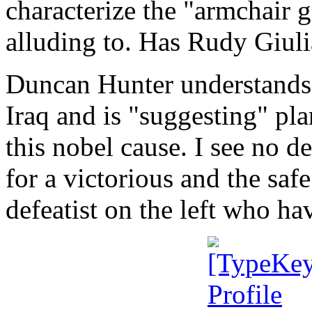
characterize the "armchair g
alluding to. Has Rudy Giuli
Duncan Hunter understands t
Iraq and is "suggesting" pla
this nobel cause. I see no d
for a victorious and the safe
defeatist on the left who ha