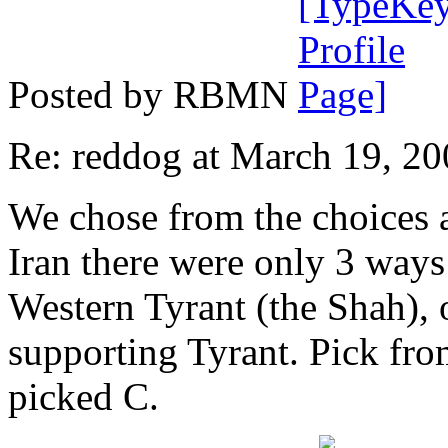
Posted by RBMN
Re: reddog at March 19, 2
We chose from the choices a
Iran there were only 3 way
Western Tyrant (the Shah), o
supporting Tyrant. Pick fro
picked C.