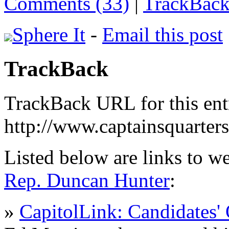
Comments (33)
|
TrackBack
Sphere It
-
Email this post
TrackBack
TrackBack URL for this ent
http://www.captainsquarte
Listed below are links to w
Rep. Duncan Hunter
:
»
CapitolLink: Candidates' 