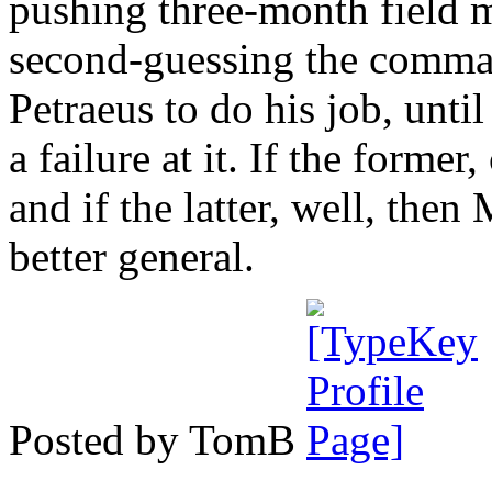
pushing three-month field m
second-guessing the command
Petraeus to do his job, unti
a failure at it. If the forme
and if the latter, well, then
better general.
Posted by TomB