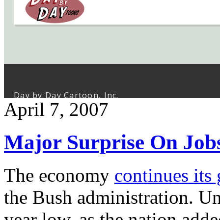
April 7, 2007
Major Surprise On Job
The economy
continues its
the Bush administration. Un
year low, as the nation add