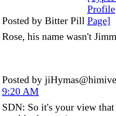
Posted by Bitter Pill
Rose, his name wasn't Jimm
Posted by jiHymas@himiv
9:20 AM
SDN: So it's your view that