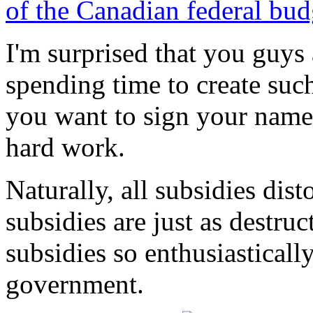
of the Canadian federal bud
I'm surprised that you guys 
spending time to create such
you want to sign your names
hard work.
Naturally, all subsidies dis
subsidies are just as destruc
subsidies so enthusiastical
government.