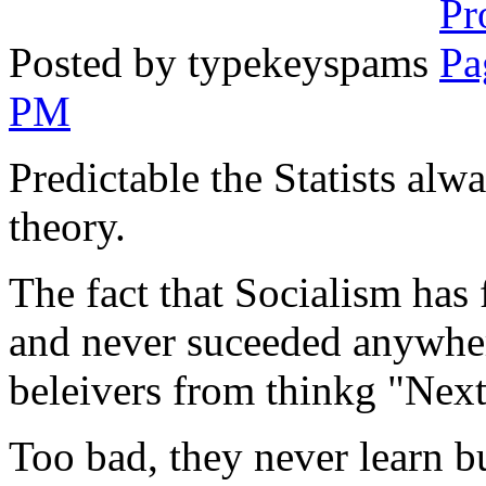
Posted by typekeyspams
PM
Predictable the Statists alw
theory.
The fact that Socialism has 
and never suceeded anywhere
beleivers from thinkg "Next i
Too bad, they never learn bu