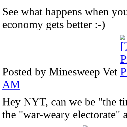
See what happens when you 
economy gets better :-)
Posted by Minesweep Vet
AM
Hey NYT, can we be "the ti
the "war-weary electorate" a