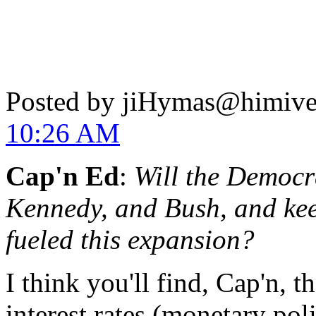
Posted by jiHymas@himiv
10:26 AM
Cap'n Ed
:
Will the Democr
Kennedy, and Bush, and kee
fueled this expansion?
I think you'll find, Cap'n, 
interest rates (monetary pol