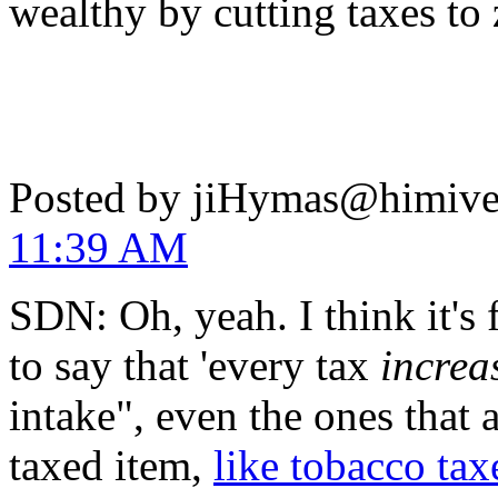
wealthy by cutting taxes to
Posted by jiHymas@himiv
11:39 AM
SDN: Oh, yeah. I think it's 
to say that 'every tax
increa
intake", even the ones that 
taxed item,
like tobacco tax