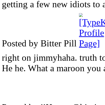
getting a few new idiots to 
Posted by Bitter Pill
right on jimmyhaha. truth to
He he. What a maroon you a