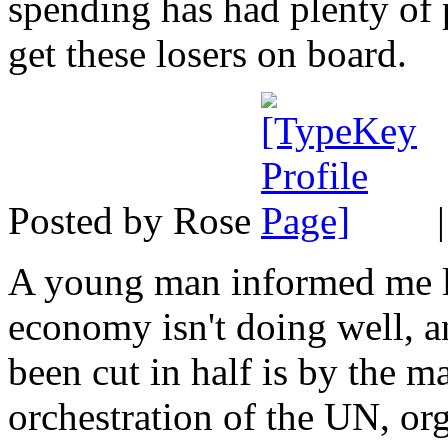
spending has had plenty of 
get these losers on board.
Posted by Rose
A young man informed me la
economy isn't doing well, a
been cut in half is by the m
orchestration of the UN, or