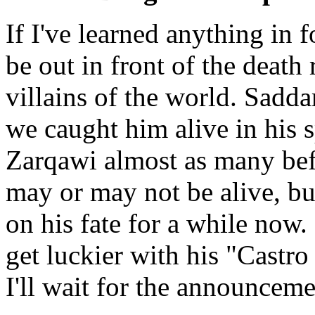
If I've learned anything in f
be out in front of the death
villains of the world. Sadd
we caught him alive in his 
Zarqawi almost as many bef
may or may not be alive, bu
on his fate for a while now
get luckier with his "Castro
I'll wait for the announcemen