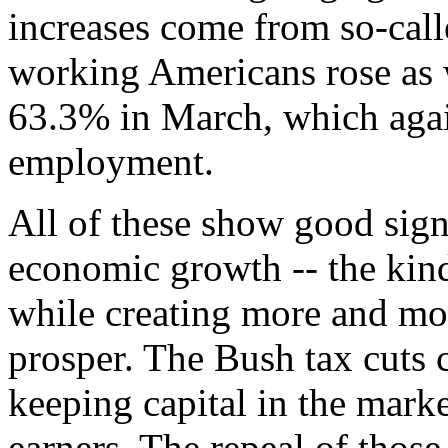
increases come from so-call
working Americans rose as 
63.3% in March, which agai
employment.
All of these show good sign
economic growth -- the kind 
while creating more and mo
prosper. The Bush tax cuts c
keeping capital in the marke
earners. The repeal of those 