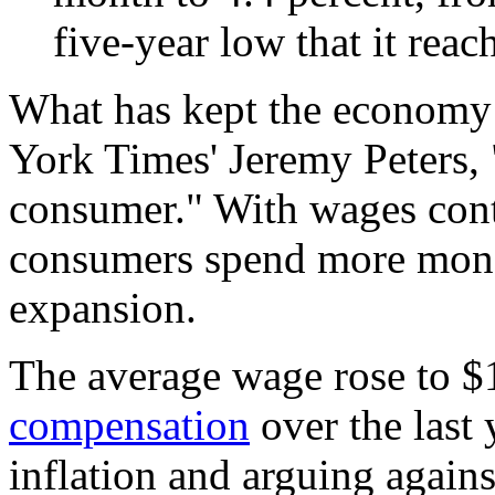
five-year low that it reac
What has kept the economy
York Times' Jeremy Peters, 
consumer." With wages conti
consumers spend more mone
expansion.
The average wage rose to $
compensation
over the last 
inflation and arguing again