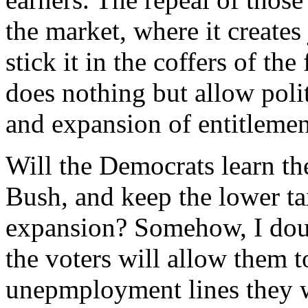
the market, where it creates
stick it in the coffers of th
does nothing but allow polit
and expansion of entitleme
Will the Democrats learn t
Bush, and keep the lower tax
expansion? Somehow, I doubt
the voters will allow them to
unepmployment lines they wi