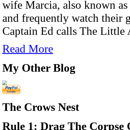
wife Marcia, also known as 
and frequently watch their
Captain Ed calls The Little
Read More
My Other Blog
The Crows Nest
Rule 1: Drag The Corpse 