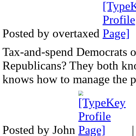
Posted by overtaxed
Tax-and-spend Democrats o
Republicans? They both kno
knows how to manage the pu
Posted by John