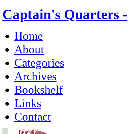
Captain's Quarters -
Home
About
Categories
Archives
Bookshelf
Links
Contact