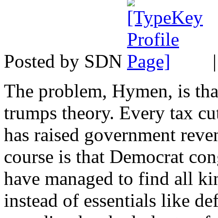
Posted by SDN
The problem, Hymen, is tha
trumps theory. Every tax c
has raised government reve
course is that Democrat con
have managed to find all kin
instead of essentials like de