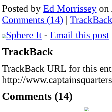
Posted by
Ed Morrissey
on 
Comments (14)
|
TrackBack
Sphere It
-
Email this post
TrackBack
TrackBack URL for this ent
http://www.captainsquarte
Comments (14)