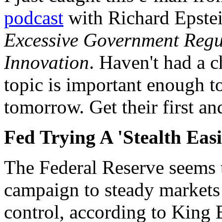
podcast
with Richard Epstei
Excessive Government Regul
Innovation
. Haven't had a ch
topic is important enough to
tomorrow. Get their first and
Fed Trying A 'Stealth Eas
The Federal Reserve seems 
campaign to steady markets 
control, according to King