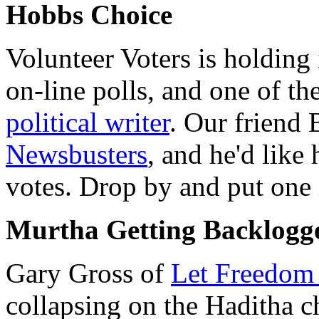
Hobbs Choice
Volunteer Voters is holding 
on-line polls, and one of the
political writer
. Our friend 
Newsbusters
, and he'd like 
votes. Drop by and put one i
Murtha Getting Backlogg
Gary Gross of
Let Freedom
collapsing on the Haditha c