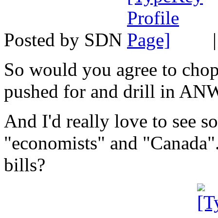
Posted by SDN
So would you agree to chop
pushed for and drill in AN
And I'd really love to see s
"economists" and "Canada"
bills?