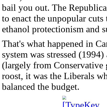
bail you out. The Republica
to enact the unpopular cuts 
ethanol protectionism and s
That's what happened in Ca
system was stressed (1994) 
(largely from Conservative
roost, it was the Liberals 
balanced the budget.