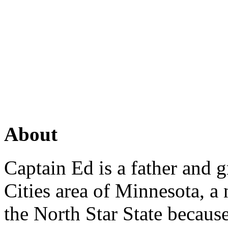
About
Captain Ed is a father and g
Cities area of Minnesota, a
the North Star State because