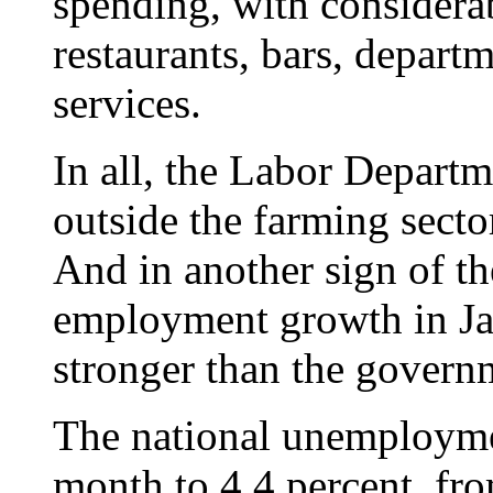
spending, with considerab
restaurants, bars, depart
services.
In all, the Labor Depart
outside the farming sect
And in another sign of th
employment growth in Ja
stronger than the governm
The national unemployme
month to 4.4 percent, fr