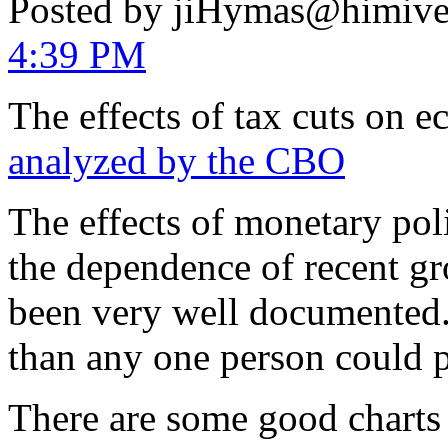
Posted by jiHymas@himiv
4:39 PM
The effects of tax cuts on
analyzed by the CBO
The effects of monetary pol
the dependence of recent g
been very well documented.
than any one person could p
There are some good charts 