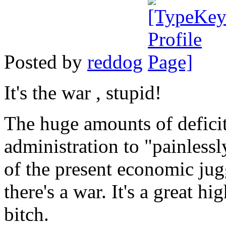
Posted by
reddog
It's the war , stupid!
The huge amounts of defici
administration to "painlessl
of the present economic ju
there's a war. It's a great h
bitch.