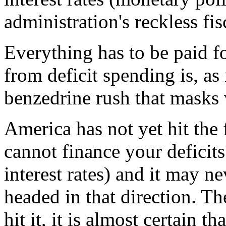
administration's reckless fis
Everything has to be paid f
from deficit spending is, as
benzedrine rush that masks 
America has not yet hit the
cannot finance your deficit
interest rates) and it may ne
headed in that direction. Th
hit it, it is almost certain 