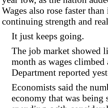
Wages also rose faster than 
continuing strength and real
It just keeps going.
The job market showed litt
month as wages climbed a
Department reported yest
Economists said the numb
economy that was being 