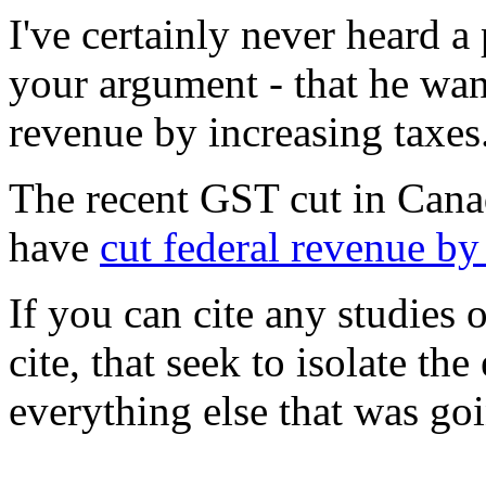
I've certainly never heard a 
your argument - that he wa
revenue by increasing taxes
The recent GST cut in Canada
have
cut federal revenue by
If you can cite any studies 
cite, that seek to isolate the
everything else that was goi