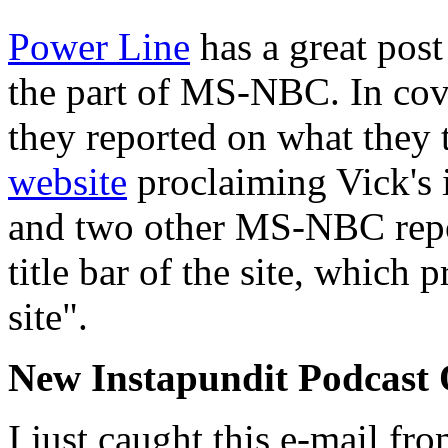
Power Line
has a great post 
the part of MS-NBC. In cov
they reported on what they
website
proclaiming Vick's 
and two other MS-NBC repor
title bar of the site, which 
site".
New Instapundit Podcast
I just caught this e-mail fr