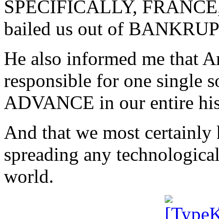
SPECIFICALLY, FRANCE, ha
bailed us out of BANKRU
He also informed me that 
responsible for one sing
ADVANCE in our entire his
And that we most certainly
spreading any technological 
world.