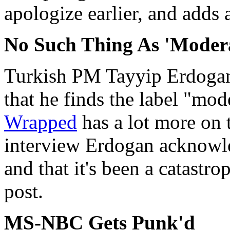
apologize earlier, and adds a
No Such Thing As 'Modera
Turkish PM Tayyip Erdogan
that he finds the label "mod
Wrapped
has a lot more on t
interview Erdogan acknowled
and that it's been a catastr
post.
MS-NBC Gets Punk'd