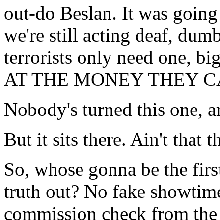
out-do Beslan. It was going 
we're still acting deaf, du
terrorists only need one, 
AT THE MONEY THEY CAN 
Nobody's turned this one, a
But it sits there. Ain't that t
So, whose gonna be the first
truth out? No fake showtime
commission check from the 