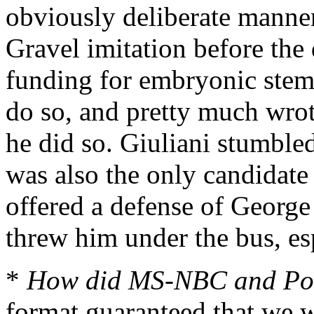
obviously deliberate manner
Gravel imitation before the
funding for embryonic stem-
do so, and pretty much wrot
he did so. Giuliani stumbled
was also the only candidate
offered a defense of George
threw him under the bus, e
*
How did MS-NBC and Pol
format guaranteed that we w