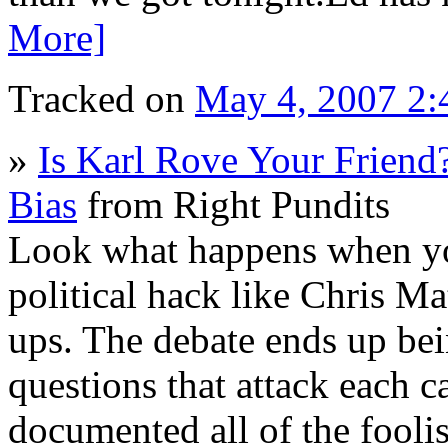
More]
Tracked on
May 4, 2007 2
»
Is Karl Rove Your Friend
Bias
from Right Pundits
Look what happens when yo
political hack like Chris M
ups. The debate ends up bein
questions that attack each 
documented all of the fooli