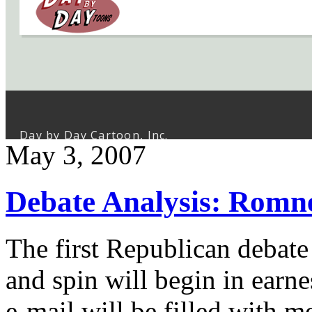
May 3, 2007
Debate Analysis: Romn
The first Republican debate 
and spin will begin in earne
e-mail will be filled with 