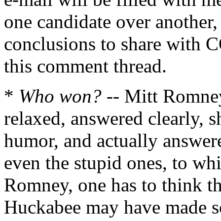
one candidate over another,
conclusions to share with C
this comment thread.
*
Who won?
-- Mitt Romney
relaxed, answered clearly, 
humor, and actually answere
even the stupid ones, to whic
Romney, one has to think t
Huckabee may have made som