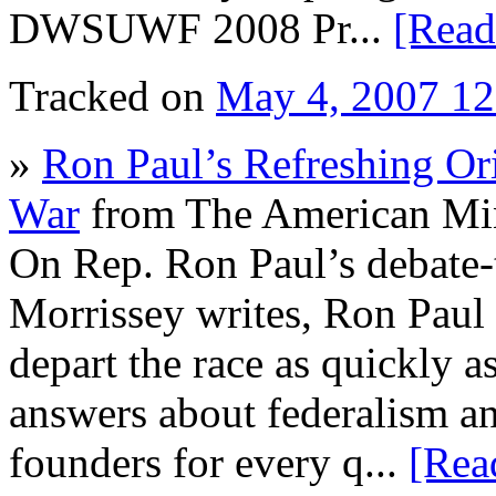
DWSUWF 2008 Pr...
[Read
Tracked on
May 4, 2007 1
»
Ron Paul’s Refreshing Ori
War
from The American Mi
On Rep. Ron Paul’s debate-
Morrissey writes, Ron Paul
depart the race as quickly a
answers about federalism and
founders for every q...
[Rea