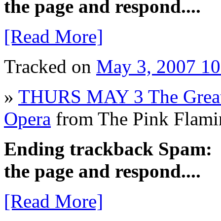
the page and respond....
[Read More]
Tracked on
May 3, 2007 1
»
THURS MAY 3 The Great 
Opera
from The Pink Flam
Ending trackback Spam: Pl
the page and respond....
[Read More]