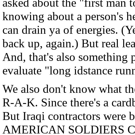
asked about the "first man t
knowing about a person's he
can drain ya of energies. (Y
back up, again.) But real le
And, that's also something 
evaluate "long idstance run
We also don't know what the
R-A-K. Since there's a card
But Iraqi contractors wer
AMERICAN SOLDIERS CHE