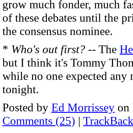
grow much fonder, much faste
of these debates until the p
the consensus nominee.
*
Who's out first?
-- The
He
but I think it's Tommy Thom
while no one expected any 
tonight.
Posted by
Ed Morrissey
on 
Comments (25)
|
TrackBack