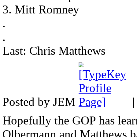
3. Mitt Romney
.
.
Last: Chris Matthews
Posted by JEM
Hopefully the GOP has learn
Olbermann and Matthews ba