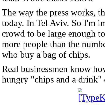
The way the press works, th
today. In Tel Aviv. So I'm 
crowd to be large enough to
more people than the number
who buy a bag of chips.
Real businessmen know how 
hungry "chips and a drink"