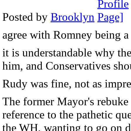
Posted by
Brooklyn
agree with Romney being a 
it is understandable why the
him, and Conservatives shou
Rudy was fine, not as impre
The former Mayor's rebuke o
reference to the pathetic qu
the WH, wanting to go on d