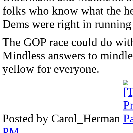
folks who know what the he
Dems were right in runnin
The GOP race could do with
Mindless answers to mindles
yellow for everyone.
Posted by Carol_Herman
PM