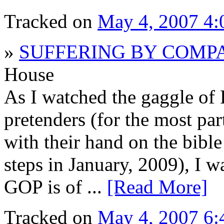
Tracked on
May 4, 2007 4
»
SUFFERING BY COMP
House
As I watched the gaggle of 
pretenders (for the most par
with their hand on the bible
steps in January, 2009), I w
GOP is of ...
[Read More]
Tracked on
May 4, 2007 6