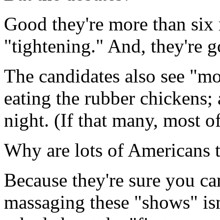
Good they're more than six
"tightening." And, they're 
The candidates also see "m
eating the rubber chickens;
night. (If that many, most of
Why are lots of Americans 
Because they're sure you can
massaging these "shows" isn