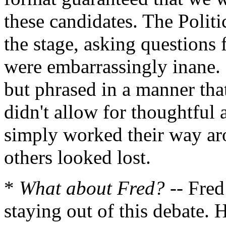
these candidates. The Politic
the stage, asking questions 
were embarrassingly inane. 
but phrased in a manner that
didn't allow for thoughtful 
simply worked their way aro
others looked lost.
*
What about Fred?
-- Fred
staying out of this debate.