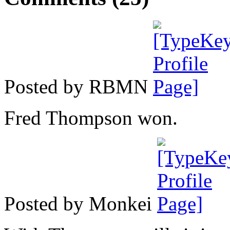
Posted by RBMN
Fred Thompson won.
Posted by Monkei