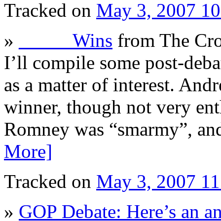
Tracked on
May 3, 2007 1
»
_____ Wins
from The Cro
I’ll compile some post-deba
as a matter of interest. An
winner, though not very ent
Romney was “smarmy”, and 
More]
Tracked on
May 3, 2007 1
»
GOP Debate: Here’s an an