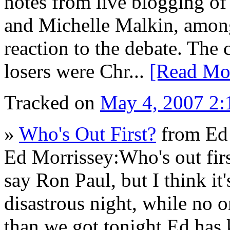
notes from live blogging of 
and Michelle Malkin, among
reaction to the debate. The 
losers were Chr...
[Read Mo
Tracked on
May 4, 2007 2
»
Who's Out First?
from Ed 
Ed Morrissey:Who's out firs
say Ron Paul, but I think 
disastrous night, while no 
than we got tonight.Ed has 