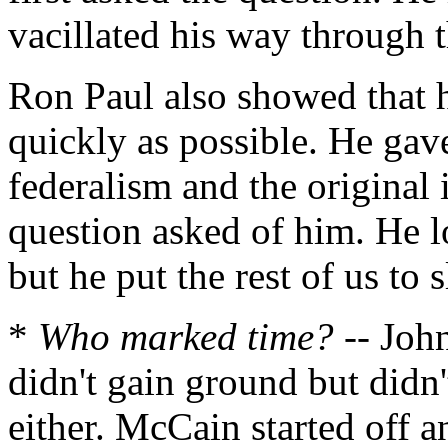
vacillated his way through t
Ron Paul also showed that h
quickly as possible. He gav
federalism and the original 
question asked of him. He l
but he put the rest of us to s
*
Who marked time?
-- Joh
didn't gain ground but did
either. McCain started off a