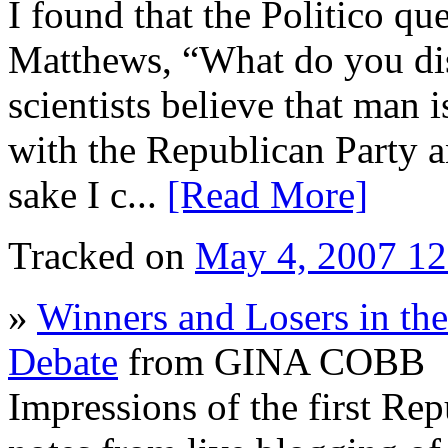
I found that the Politico q
Matthews, “What do you di
scientists believe that man 
with the Republican Party a
sake I c...
[Read More]
Tracked on
May 4, 2007 1
»
Winners and Losers in the
Debate
from GINA COBB
Impressions of the first Rep