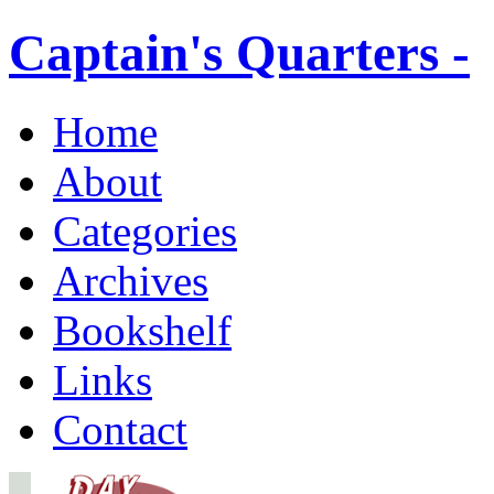
Captain's Quarters -
Home
About
Categories
Archives
Bookshelf
Links
Contact