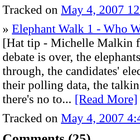
Tracked on
May 4, 2007 1
»
Elephant Walk 1 - Who 
[Hat tip - Michelle Malkin 
debate is over, the elephants
through, the candidates' ele
their polling data, the talk
there's no to...
[Read More]
Tracked on
May 4, 2007 4
Comments (25)