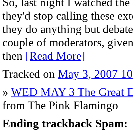
So, last night I watched th
they'd stop calling these ex
they do anything but debate
couple of moderators, given
then
[Read More]
Tracked on
May 3, 2007 1
»
WED MAY 3 The Great De
from The Pink Flamingo
Ending trackback Spam: Pl