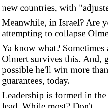
new countries, with "adjust
Meanwhile, in Israel? Are you
attempting to collapse Olm
Ya know what? Sometimes a
Olmert survives this. And, ge
possible he'll win more th
guarantees, today.
Leadership is formed in the
lead. While most? Don't.