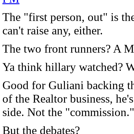
The "first person, out" is 
can't raise any, either.
The two front runners? A M
Ya think hillary watched? W
Good for Guliani backing the
of the Realtor business, he
side. Not the "commission.
But the debates?