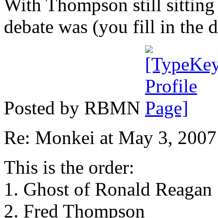
With Thompson still sitting 
debate was (you fill in the 
Posted by RBMN
Re: Monkei at May 3, 200
This is the order:
1. Ghost of Ronald Reagan
2. Fred Thompson