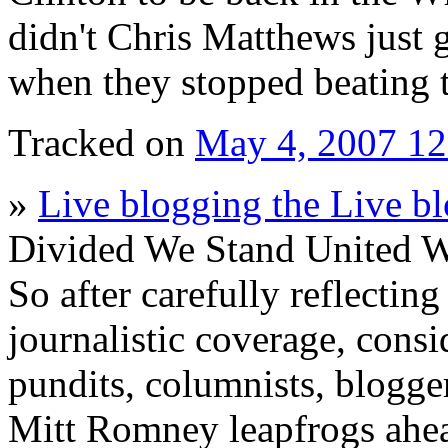
didn't Chris Matthews just 
when they stopped beating 
Tracked on
May 4, 2007 1
»
Live blogging the Live b
Divided We Stand United W
So after carefully reflecting
journalistic coverage, consi
pundits, columnists, blogge
Mitt Romney leapfrogs ahea