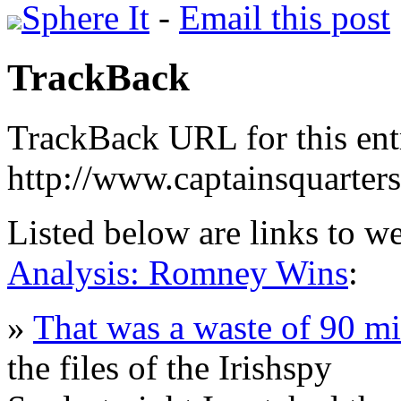
Sphere It
-
Email this post
TrackBack
TrackBack URL for this ent
http://www.captainsquarte
Listed below are links to w
Analysis: Romney Wins
:
»
That was a waste of 90 m
the files of the Irishspy