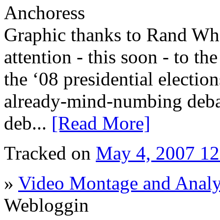
Anchoress
Graphic thanks to Rand Whe
attention - this soon - to th
the ‘08 presidential electio
already-mind-numbing debate
deb...
[Read More]
Tracked on
May 4, 2007 1
»
Video Montage and Analy
Webloggin