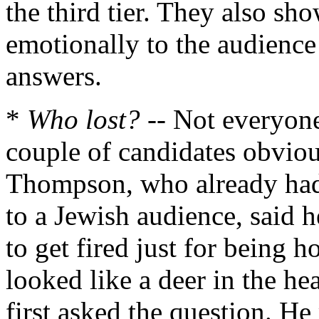
the third tier. They also sh
emotionally to the audience
answers.
*
Who lost?
-- Not everyone
couple of candidates obviou
Thompson, who already ha
to a Jewish audience, said 
to get fired just for being
looked like a deer in the h
first asked the question. H