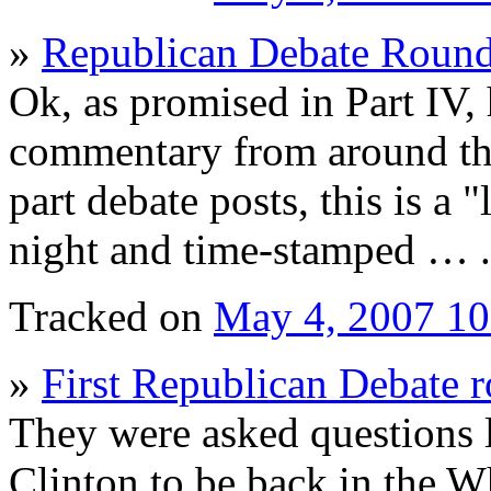
»
Republican Debate Roun
Ok, as promised in Part IV,
commentary from around the
part debate posts, this is a 
night and time-stamped … .
Tracked on
May 4, 2007 1
»
First Republican Debate 
They were asked questions l
Clinton to be back in the 