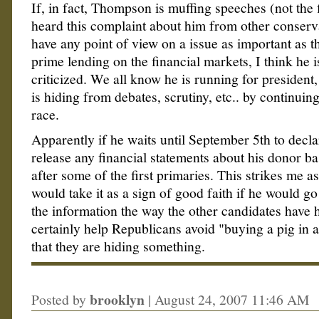
If, in fact, Thompson is muffing speeches (not the 
heard this complaint about him from other conserv
have any point of view on a issue as important as th
prime lending on the financial markets, I think he i
criticized. We all know he is running for president, 
is hiding from debates, scrutiny, etc.. by continuing
race.
Apparently if he waits until September 5th to decla
release any financial statements about his donor ba
after some of the first primaries. This strikes me as
would take it as a sign of good faith if he would g
the information the way the other candidates have h
certainly help Republicans avoid "buying a pig in a
that they are hiding something.
brooklyn
Posted by
|
August 24, 2007 11:46 AM