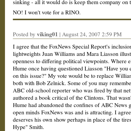
sinking - all it would do is keep them company on t
NO! I won't vote for a RINO.
viking01
Posted by
|
August 24, 2007 2:59 PM
I agree that the FoxNews Special Report's inclusi
lightweights Juan Williams and Mara Liasson illust
openness to differing political viewpoints. Where e
Hume once having questioned Liasson "Have you e
on this issue?" My vote would be to replace Willia
both with Bob Zelnick. Some of you may remember
ABC old-school reporter who was fired by that net
authored a book critical of the Clintons. That wasn't
Hume had abandoned the confines of ABC News gr
open minds FoxNews was and is attracting. I agre
deserves his own show perhaps in place of the tir
Hype" Smith.