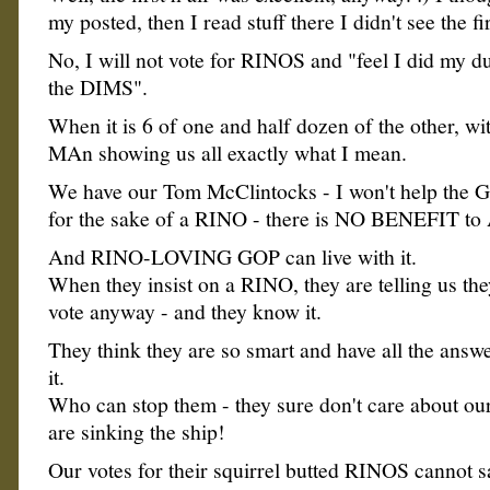
my posted, then I read stuff there I didn't see the fi
No, I will not vote for RINOS and "feel I did my du
the DIMS".
When it is 6 of one and half dozen of the other, w
MAn showing us all exactly what I mean.
We have our Tom McClintocks - I won't help the G
for the sake of a RINO - there is NO BENEFIT to A
And RINO-LOVING GOP can live with it.
When they insist on a RINO, they are telling us th
vote anyway - and they know it.
They think they are so smart and have all the answe
it.
Who can stop them - they sure don't care about our
are sinking the ship!
Our votes for their squirrel butted RINOS cannot s