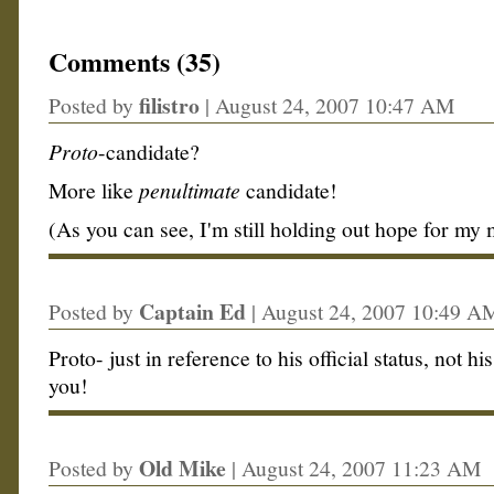
Comments (35)
filistro
Posted by
|
August 24, 2007 10:47 AM
Proto
-candidate?
More like
penultimate
candidate!
(As you can see, I'm still holding out hope for my
Captain Ed
Posted by
|
August 24, 2007 10:49 A
Proto- just in reference to his official status, not hi
you!
Old Mike
Posted by
|
August 24, 2007 11:23 AM