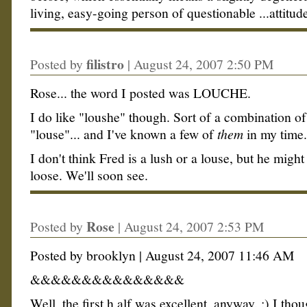
living, easy-going person of questionable ...attitud
filistro
Posted by
|
August 24, 2007 2:50 PM
Rose... the word I posted was LOUCHE.
I do like "loushe" though. Sort of a combination of
"louse"... and I've known a few of
them
in my time..
I don't think Fred is a lush or a louse, but he might
loose. We'll soon see.
Rose
Posted by
|
August 24, 2007 2:53 PM
Posted by brooklyn | August 24, 2007 11:46 AM
&&&&&&&&&&&&&&&
Well, the first h alf was excellent, anyway. :) I thoug