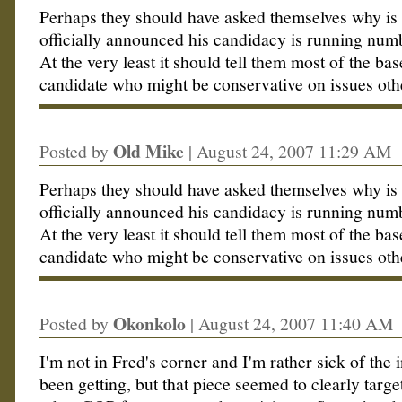
Perhaps they should have asked themselves why is
officially announced his candidacy is running numb
At the very least it should tell them most of the bas
candidate who might be conservative on issues oth
Old Mike
Posted by
|
August 24, 2007 11:29 AM
Perhaps they should have asked themselves why is
officially announced his candidacy is running numb
At the very least it should tell them most of the bas
candidate who might be conservative on issues oth
Okonkolo
Posted by
|
August 24, 2007 11:40 AM
I'm not in Fred's corner and I'm rather sick of the 
been getting, but that piece seemed to clearly targe