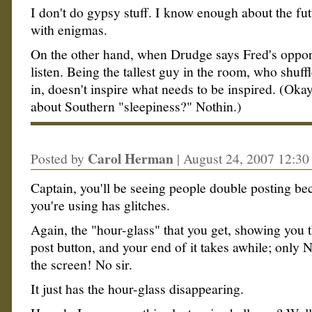
I don't do gypsy stuff. I know enough about the futu
with enigmas.
On the other hand, when Drudge says Fred's opport
listen. Being the tallest guy in the room, who shuff
in, doesn't inspire what needs to be inspired. (Ok
about Southern "sleepiness?" Nothin.)
Carol Herman
Posted by
|
August 24, 2007 12:3
Captain, you'll be seeing people double posting b
you're using has glitches.
Again, the "hour-glass" that you get, showing you t
post button, and your end of it takes awhile; only
the screen! No sir.
It just has the hour-glass disappearing.