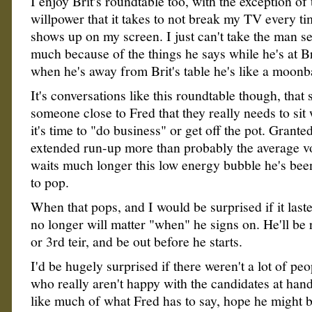
I enjoy Brit's roundtable too, with the exception of
willpower that it takes to not break my TV every t
shows up on my screen. I just can't take the man se
much because of the things he says while he's at Brit
when he's away from Brit's table he's like a moonb
It's conversations like this roundtable though, that 
someone close to Fred that they really needs to sit
it's time to "do business" or get off the pot. Granted
extended run-up more than probably the average vo
waits much longer this low energy bubble he's bee
to pop.
When that pops, and I would be surprised if it last
no longer will matter "when" he signs on. He'll be 
or 3rd teir, and be out before he starts.
I'd be hugely surprised if there weren't a lot of peo
who really aren't happy with the candidates at hand
like much of what Fred has to say, hope he might 