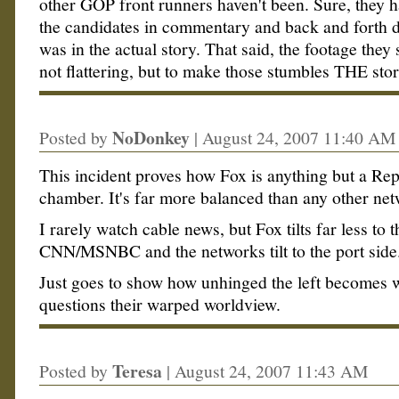
other GOP front runners haven't been. Sure, they h
the candidates in commentary and back and forth di
was in the actual story. That said, the footage the
not flattering, but to make those stumbles THE sto
NoDonkey
Posted by
|
August 24, 2007 11:40 AM
This incident proves how Fox is anything but a Re
chamber. It's far more balanced than any other net
I rarely watch cable news, but Fox tilts far less to 
CNN/MSNBC and the networks tilt to the port side
Just goes to show how unhinged the left becomes
questions their warped worldview.
Teresa
Posted by
|
August 24, 2007 11:43 AM