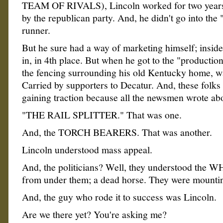
TEAM OF RIVALS), Lincoln worked for two years
by the republican party. And, he didn't go into the 
runner.
But he sure had a way of marketing himself; insid
in, in 4th place. But when he got to the "production
the fencing surrounding his old Kentucky home, w
Carried by supporters to Decatur. And, these folk
gaining traction because all the newsmen wrote ab
"THE RAIL SPLITTER." That was one.
And, the TORCH BEARERS. That was another.
Lincoln understood mass appeal.
And, the politicians? Well, they understood the W
from under them; a dead horse. They were mounting
And, the guy who rode it to success was Lincoln.
Are we there yet? You're asking me?