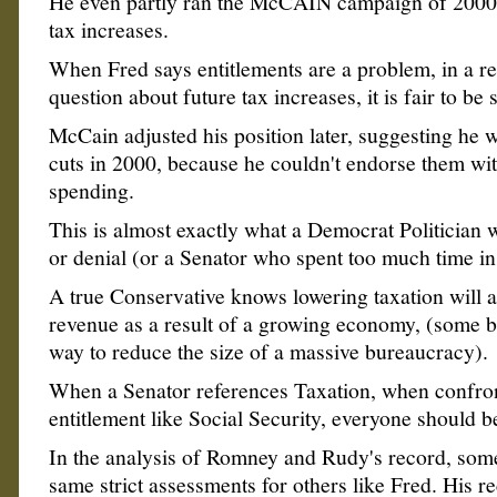
He even partly ran the McCAIN campaign of 2000
tax increases.
When Fred says entitlements are a problem, in a r
question about future tax increases, it is fair to be 
McCain adjusted his position later, suggesting he 
cuts in 2000, because he couldn't endorse them wit
spending.
This is almost exactly what a Democrat Politician w
or denial (or a Senator who spent too much time i
A true Conservative knows lowering taxation will a
revenue as a result of a growing economy, (some bel
way to reduce the size of a massive bureaucracy).
When a Senator references Taxation, when confro
entitlement like Social Security, everyone should b
In the analysis of Romney and Rudy's record, some 
same strict assessments for others like Fred. His re