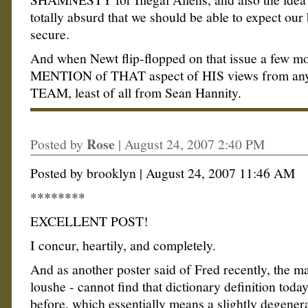
totally absurd that we should be able to expect our
secure.
And when Newt flip-flopped on that issue a few mo
MENTION of THAT aspect of HIS views from any
TEAM, least of all from Sean Hannity.
Rose
Posted by
|
August 24, 2007 2:40 PM
Posted by brooklyn | August 24, 2007 11:46 AM
********
EXCELLENT POST!
I concur, heartily, and completely.
And as another poster said of Fred recently, the m
loushe - cannot find that dictionary definition today
before, which essentially means a slightly degener