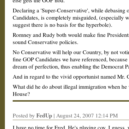
else gets the GOP nod.
Declaring a 'Super-Conservative', while debasing o
Candidates, is completely misguided, (especially w
suggest there is no basis for the hyperbole).
Romney and Rudy both would make fine President
sound Conservative policies.
No Conservative will help our Country, by not voti
fine GOP Candidates we have referenced, because
dream of perfection, thus enabling the Democrat Pa
And in regard to the vivid opportunist named Mr. 
What did he do about illegal immigration when he
House?
FedUp
Posted by
|
August 24, 2007 12:14 PM
I have no time for Fred. He's playing coy, I guess, 