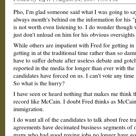
Pho, I'm glad someone said what I was going to sa
always month's behind on the information for his "
is not worth even listening to. I do wonder though 
just don't unload on him for his obvious oversights
While others are impatient with Fred for getting in s
getting in at the traditional time rather than so dam
have to suffer debate after useless debate and gotc
reported in the media for longer than ever with the 
candidates have forced on us. I can't vote any time
So what is the hurry?
I have seen or heard nothing that makes me think t
record like McCain. I doubt Fred thinks as McCai
immigration.
I do want all of the candidates to talk about free t
agreements have decimated business segments of 
many who had good paying jobs no longer have go