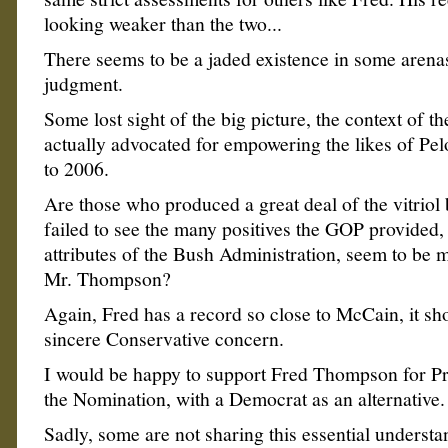
looking weaker than the two...
There seems to be a jaded existence in some arena
judgment.
Some lost sight of the big picture, the context of th
actually advocated for empowering the likes of Pel
to 2006.
Are those who produced a great deal of the vitriol
failed to see the many positives the GOP provided, 
attributes of the Bush Administration, seem to be 
Mr. Thompson?
Again, Fred has a record so close to McCain, it sh
sincere Conservative concern.
I would be happy to support Fred Thompson for Pr
the Nomination, with a Democrat as an alternative.
Sadly, some are not sharing this essential underst