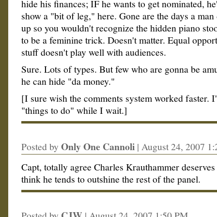
hide his finances; IF he wants to get nominated, he
show a "bit of leg," here. Gone are the days a man
up so you wouldn't recognize the hidden piano stoo
to be a feminine trick. Doesn't matter. Equal opport
stuff doesn't play well with audiences.
Sure. Lots of types. But few who are gonna be amu
he can hide "da money."
[I sure wish the comments system worked faster. I
"things to do" while I wait.]
Only One Cannoli
Posted by
|
August 24, 2007 1
Capt, totally agree Charles Krauthammer deserves
think he tends to outshine the rest of the panel.
CJW
Posted by
|
August 24, 2007 1:50 PM