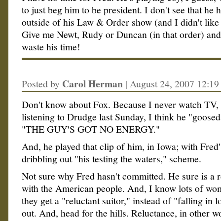
to just beg him to be president. I don't see that he 
outside of his Law & Order show (and I didn't like 
Give me Newt, Rudy or Duncan (in that order) and t
waste his time!
Carol Herman
Posted by
|
August 24, 2007 12:1
Don't know about Fox. Because I never watch TV,
listening to Drudge last Sunday, I think he "goose
"THE GUY'S GOT NO ENERGY."
And, he played that clip of him, in Iowa; with Fre
dribbling out "his testing the waters," scheme.
Not sure why Fred hasn't committed. He sure is a r
with the American people. And, I know lots of w
they get a "reluctant suitor," instead of "falling in 
out. And, head for the hills. Reluctance, in other w