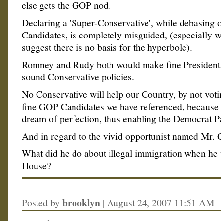
else gets the GOP nod.
Declaring a 'Super-Conservative', while debasing o
Candidates, is completely misguided, (especially w
suggest there is no basis for the hyperbole).
Romney and Rudy both would make fine President
sound Conservative policies.
No Conservative will help our Country, by not voti
fine GOP Candidates we have referenced, because
dream of perfection, thus enabling the Democrat Pa
And in regard to the vivid opportunist named Mr. 
What did he do about illegal immigration when he
House?
brooklyn
Posted by
|
August 24, 2007 11:51 AM