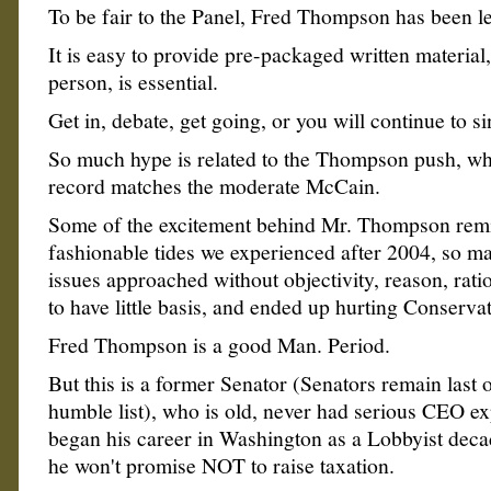
To be fair to the Panel, Fred Thompson has been le
It is easy to provide pre-packaged written material,
person, is essential.
Get in, debate, get going, or you will continue to si
So much hype is related to the Thompson push, whe
record matches the moderate McCain.
Some of the excitement behind Mr. Thompson rem
fashionable tides we experienced after 2004, so m
issues approached without objectivity, reason, rat
to have little basis, and ended up hurting Conservat
Fred Thompson is a good Man. Period.
But this is a former Senator (Senators remain last o
humble list), who is old, never had serious CEO e
began his career in Washington as a Lobbyist deca
he won't promise NOT to raise taxation.