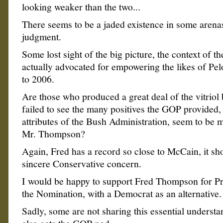
looking weaker than the two...
There seems to be a jaded existence in some arena
judgment.
Some lost sight of the big picture, the context of th
actually advocated for empowering the likes of Pel
to 2006.
Are those who produced a great deal of the vitriol
failed to see the many positives the GOP provided, 
attributes of the Bush Administration, seem to be 
Mr. Thompson?
Again, Fred has a record so close to McCain, it sh
sincere Conservative concern.
I would be happy to support Fred Thompson for Pr
the Nomination, with a Democrat as an alternative.
Sadly, some are not sharing this essential underst