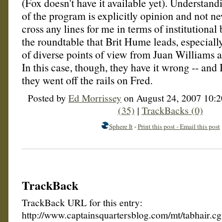
(Fox doesn't have it available yet). Understandi
of the program is explicitly opinion and not new
cross any lines for me in terms of institutional bi
the roundtable that Brit Hume leads, especially 
of diverse points of view from Juan Williams 
In this case, though, they have it wrong -- and
they went off the rails on Fred.
Posted by
Ed Morrissey
on August 24, 2007 10:
(35)
|
TrackBacks (0)
Sphere It
-
Print this post -
Email this post
TrackBack
TrackBack URL for this entry:
http://www.captainsquartersblog.com/mt/tabhair.c