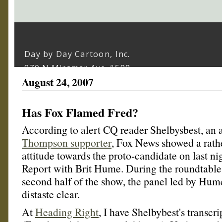
August 24, 2007
Has Fox Flamed Fred?
According to alert CQ reader Shelbysbest, an 
Thompson supporter
, Fox News showed a rath
attitude towards the proto-candidate on last ni
Report with Brit Hume. During the roundtable 
second half of the show, the panel led by Hum
distaste clear.
At
Heading Right
, I have Shelbybest's transcr