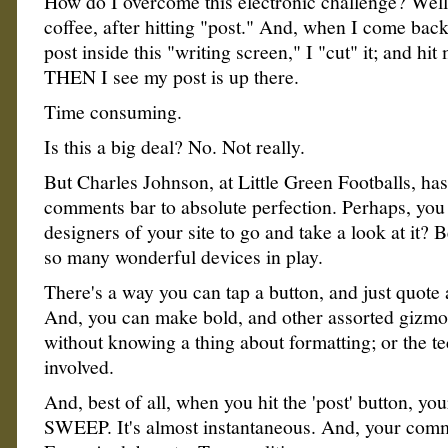
How do I overcome this electronic challenge? Well
coffee, after hitting "post." And, when I come back 
post inside this "writing screen," I "cut" it; and hit
THEN I see my post is up there.
Time consuming.
Is this a big deal? No. Not really.
But Charles Johnson, at Little Green Footballs, ha
comments bar to absolute perfection. Perhaps, you
designers of your site to go and take a look at it? 
so many wonderful devices in play.
There's a way you can tap a button, and just quote 
And, you can make bold, and other assorted gizmo
without knowing a thing about formatting; or the te
involved.
And, best of all, when you hit the 'post' button, y
SWEEP. It's almost instantaneous. And, your comm