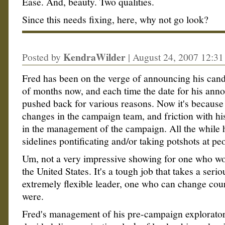
Ease. And, beauty. Two qualities.
Since this needs fixing, here, why not go look?
KendraWilder
Posted by
|
August 24, 2007 12:3
Fred has been on the verge of announcing his cand
of months now, and each time the date for his ann
pushed back for various reasons. Now it's because
changes in the campaign team, and friction with hi
in the management of the campaign. All the while h
sidelines pontificating and/or taking potshots at pe
Um, not a very impressive showing for one who wo
the United States. It's a tough job that takes a seri
extremely flexible leader, one who can change cours
were.
Fred's management of his pre-campaign explorator