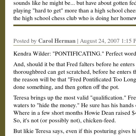
sounds like he might be... but have about gotten fe
playing "hard to get" more than a high school chee
the high school chess club who is doing her homew
Carol Herman
Posted by
|
August 24, 2007 1:15
Kendra Wilder: "PONTIFICATING." Perfect word
And, should it be that Fred falters before he enters
thoroughbred can get scratched, before he enters the
the reason will be that "Fred Pontificated Too Lon
done something, and then gotten off the pot.
Teresa brings up the most valid "qualification." Fre
waters to "hide the money." He sure has his hands o
Where in a few short months Howie Dean raised $4
So, it's not (or possibly not), chicken-feed.
But likie Teresa says, even if this posturing gives h