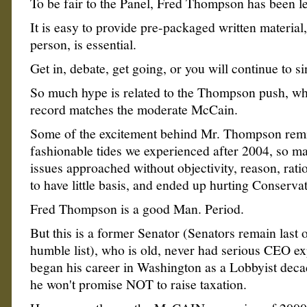
To be fair to the Panel, Fred Thompson has been le
It is easy to provide pre-packaged written material,
person, is essential.
Get in, debate, get going, or you will continue to si
So much hype is related to the Thompson push, whe
record matches the moderate McCain.
Some of the excitement behind Mr. Thompson rem
fashionable tides we experienced after 2004, so m
issues approached without objectivity, reason, rat
to have little basis, and ended up hurting Conservat
Fred Thompson is a good Man. Period.
But this is a former Senator (Senators remain last o
humble list), who is old, never had serious CEO e
began his career in Washington as a Lobbyist deca
he won't promise NOT to raise taxation.