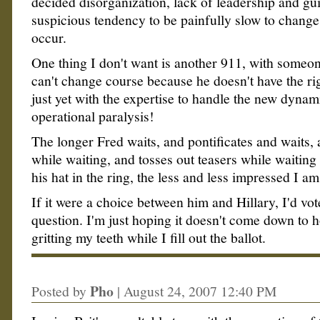
decided disorganization, lack of leadership and gu
suspicious tendency to be painfully slow to chang
occur.
One thing I don't want is another 911, with someo
can't change course because he doesn't have the ri
just yet with the expertise to handle the new dynam
operational paralysis!
The longer Fred waits, and pontificates and waits,
while waiting, and tosses out teasers while waiting 
his hat in the ring, the less and less impressed I a
If it were a choice between him and Hillary, I'd vo
question. I'm just hoping it doesn't come down to
gritting my teeth while I fill out the ballot.
Pho
Posted by
|
August 24, 2007 12:40 PM