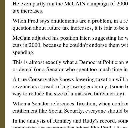
He even partly ran the McCAIN campaign of 2000
tax increases.
When Fred says entitlements are a problem, in a r
question about future tax increases, it is fair to be 
McCain adjusted his position later, suggesting he 
cuts in 2000, because he couldn't endorse them wit
spending.
This is almost exactly what a Democrat Politician w
or denial (or a Senator who spent too much time i
A true Conservative knows lowering taxation will a
revenue as a result of a growing economy, (some bel
way to reduce the size of a massive bureaucracy).
When a Senator references Taxation, when confro
entitlement like Social Security, everyone should b
In the analysis of Romney and Rudy's record, some 
same strict assessments for others like Fred. His re