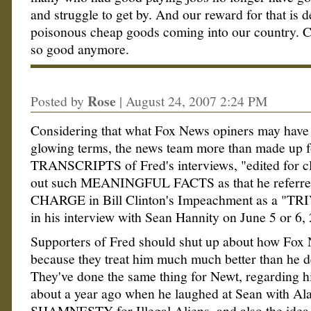
and struggle to get by. And our reward for that is d
poisonous cheap goods coming into our country. C
so good anymore.
Rose
Posted by
|
August 24, 2007 2:24 PM
Considering that what Fox News opiners may have 
glowing terms, the news team more than made up fo
TRANSCRIPTS of Fred's interviews, "edited for cl
out such MEANINGFUL FACTS as that he referr
CHARGE in Bill Clinton's Impeachment as a "
in his interview with Sean Hannity on June 5 or 6, 
Supporters of Fred should shut up about how Fox 
because they treat him much much better than he d
They've done the same thing for Newt, regarding 
about a year ago when he laughed at Sean with Al
SHAMNESTY for Illegal Aliens, and also the idea