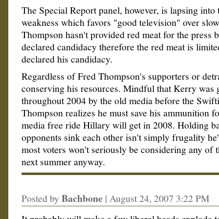
The Special Report panel, however, is lapsing into 
weakness which favors "good television" over slo
Thompson hasn't provided red meat for the press b
declared candidacy therefore the red meat is limite
declared his candidacy.
Regardless of Fred Thompson's supporters or detra
conserving his resources. Mindful that Kerry was g
throughout 2004 by the old media before the Swift
Thompson realizes he must save his ammunition fo
media free ride Hillary will get in 2008. Holding ba
opponents sink each other isn't simply frugality he'
most voters won't seriously be considering any of t
next summer anyway.
Bachbone
Posted by
|
August 24, 2007 3:22 PM
It probably will make a few liberal heads explode 