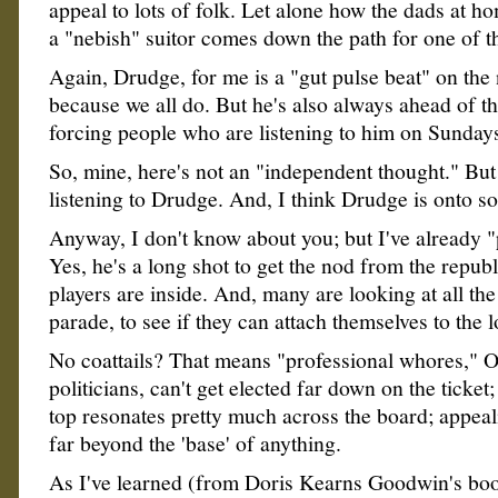
appeal to lots of folk. Let alone how the dads at h
a "nebish" suitor comes down the path for one of t
Again, Drudge, for me is a "gut pulse beat" on the 
because we all do. But he's also always ahead of t
forcing people who are listening to him on Sundays,
So, mine, here's not an "independent thought." But
listening to Drudge. And, I think Drudge is onto s
Anyway, I don't know about you; but I've already "
Yes, he's a long shot to get the nod from the republ
players are inside. And, many are looking at all the
parade, to see if they can attach themselves to the l
No coattails? That means "professional whores," 
politicians, can't get elected far down on the ticke
top resonates pretty much across the board; appeal
far beyond the 'base' of anything.
As I've learned (from Doris Kearns Goodwin's boo