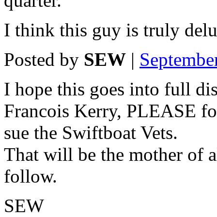
quarter.
I think this guy is truly del
Posted by
SEW
|
Septembe
I hope this goes into full 
Francois Kerry, PLEASE fol
sue the Swiftboat Vets.
That will be the mother of 
follow.
SEW