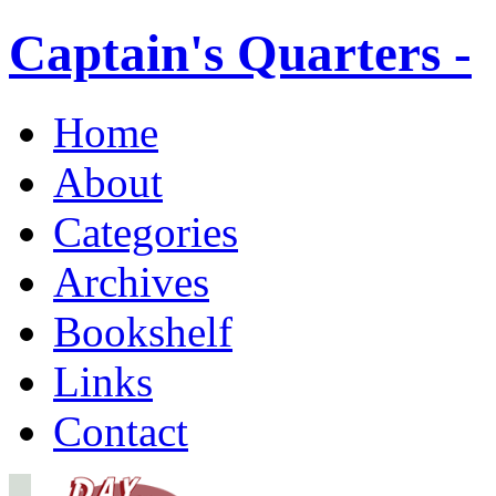
Captain's Quarters -
Home
About
Categories
Archives
Bookshelf
Links
Contact