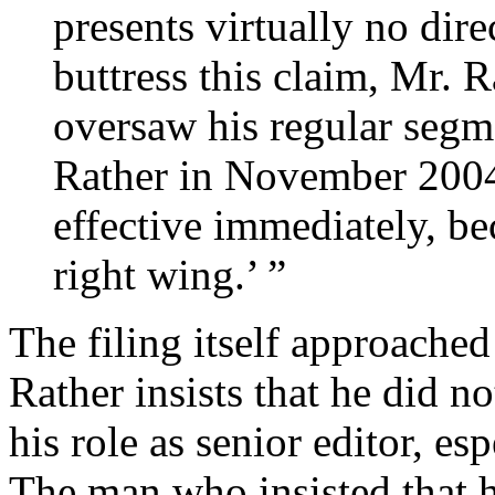
presents virtually no dire
buttress this claim, Mr. 
oversaw his regular segm
Rather in November 2004 
effective immediately, be
right wing.’ ”
The filing itself approached t
Rather insists that he did n
his role as senior editor, esp
The man who insisted that h