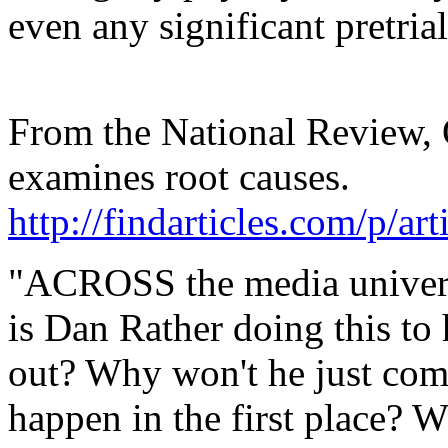
even any significant pretria
From the National Review,
examines root causes.
http://findarticles.com/p/
"ACROSS the media univers
is Dan Rather doing this to
out? Why won't he just com
happen in the first place?