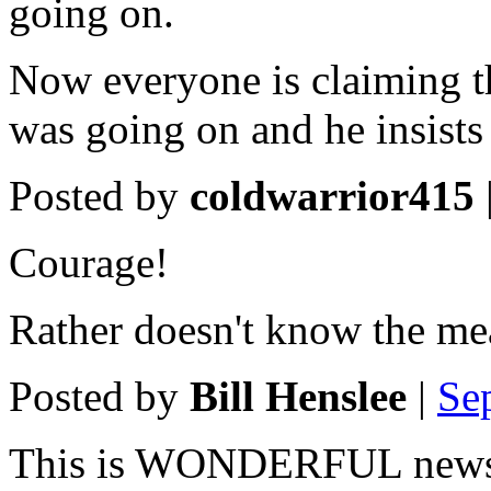
going on.
Now everyone is claiming t
was going on and he insists 
Posted by
coldwarrior415
Courage!
Rather doesn't know the me
Posted by
Bill Henslee
|
Se
This is WONDERFUL new