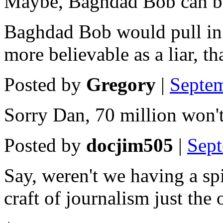
Maybe, Baghdad Bob can be
Baghdad Bob would pull in 
more believable as a liar, t
Posted by
Gregory
|
Septe
Sorry Dan, 70 million won't
Posted by
docjim505
|
Sep
Say, weren't we having a sp
craft of journalism just the