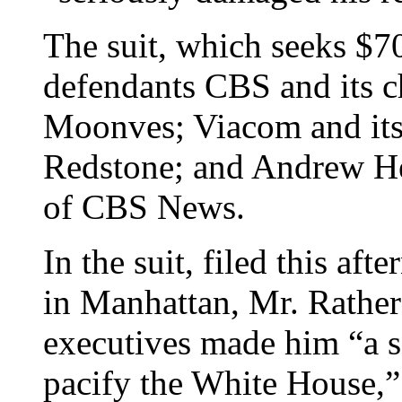
The suit, which seeks $7
defendants CBS and its ch
Moonves; Viacom and its
Redstone; and Andrew He
of CBS News.
In the suit, filed this af
in Manhattan, Mr. Rather
executives made him “a s
pacify the White House,”