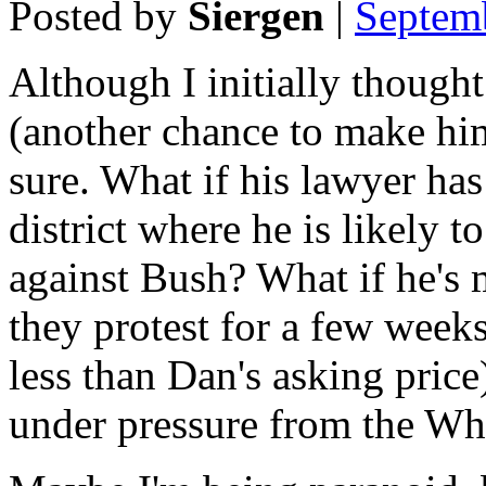
Posted by
Siergen
|
Septem
Although I initially though
(another chance to make him
sure. What if his lawyer has
district where he is likely t
against Bush? What if he's
they protest for a few weeks
less than Dan's asking price
under pressure from the Wh