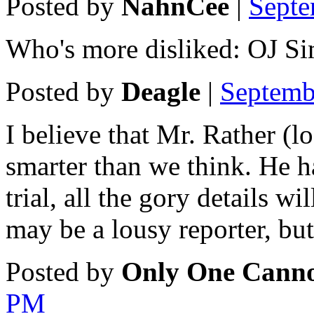
Posted by
NahnCee
|
Septe
Who's more disliked: OJ S
Posted by
Deagle
|
Septemb
I believe that Mr. Rather (l
smarter than we think. He ha
trial, all the gory details 
may be a lousy reporter, but
Posted by
Only One Canno
PM