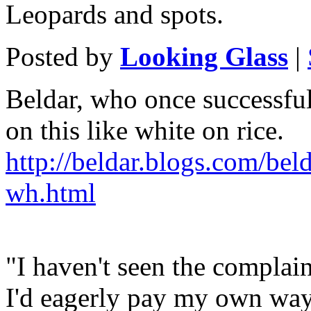
Leopards and spots.
Posted by
Looking Glass
|
Beldar, who once successful
on this like white on rice.
http://beldar.blogs.com/bel
wh.html
"I haven't seen the complain
I'd eagerly pay my own way 