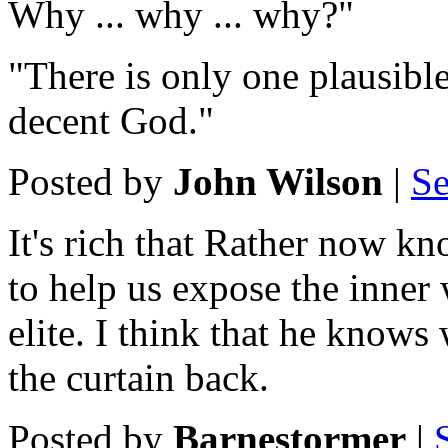
Why ... why ... why?"
"There is only one plausible
decent God."
Posted by
John Wilson
|
Se
It's rich that Rather now kn
to help us expose the inner 
elite. I think that he knows
the curtain back.
Posted by
Barnestormer
|