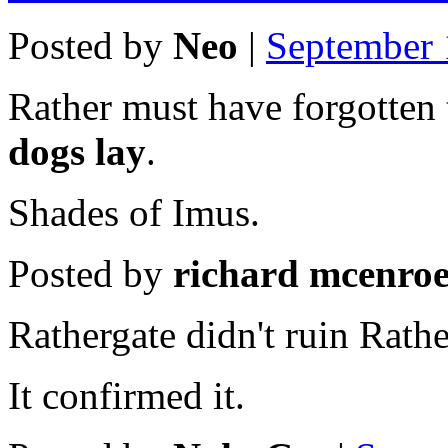
Posted by
Neo
|
September 
Rather must have forgotten 
dogs lay
.
Shades of Imus.
Posted by
richard mcenro
Rathergate didn't ruin Rathe
It confirmed it.