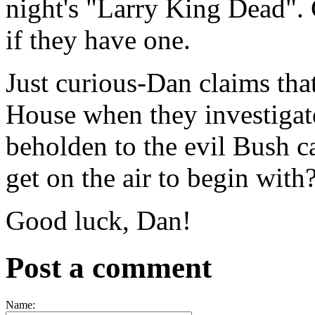
night's "Larry King Dead". 
if they have one.
Just curious-Dan claims th
House when they investigate
beholden to the evil Bush ca
get on the air to begin with
Good luck, Dan!
Post a comment
Name: