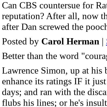
Can CBS countersue for R
reputation? After all, now t
after Dan screwed the pooc
Posted by
Carol Herman
|
Better than the word "cour
Lawrence Simon, up at his 
enhance its ratings IF it ju
days; and ran with the disc
flubs his lines; or he's ins