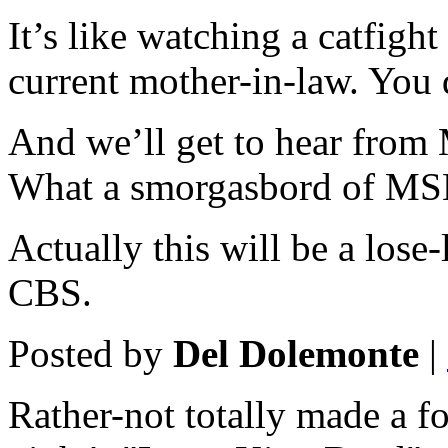
It’s like watching a catfig
current mother-in-law. You 
And we’ll get to hear from
What a smorgasbord of MSM
Actually this will be a lose
CBS.
Posted by
Del Dolemonte
|
Rather-not totally made a f