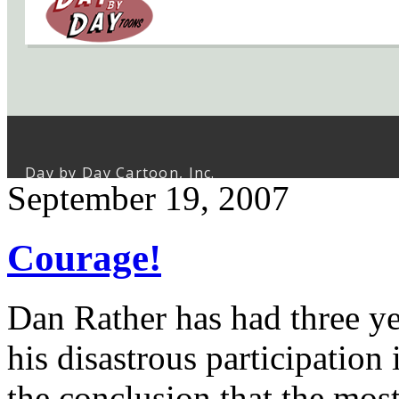
September 19, 2007
Courage!
Dan Rather has had three yea
his disastrous participatio
the conclusion that the mos