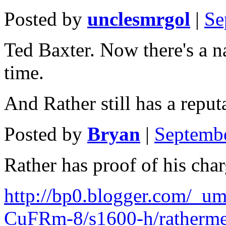
Posted by
unclesmrgol
|
Se
Ted Baxter. Now there's a n
time.
And Rather still has a repu
Posted by
Bryan
|
Septemb
Rather has proof of his char
http://bp0.blogger.com
CuFRm-8/s1600-h/ratherm