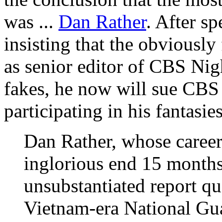
was ...
Dan Rather
. After sp
insisting that the obviousl
as senior editor of CBS Ni
fakes, he now will sue CBS 
participating in his fantasies
Dan Rather, whose caree
inglorious end 15 months 
unsubstantiated report q
Vietnam-era National Guar