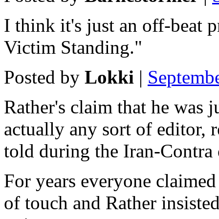
I think it's just an off-beat
Victim Standing."
Posted by
Lokki
|
Septembe
Rather's claim that he was 
actually any sort of editor,
told during the Iran-Contra 
For years everyone claimed
of touch and Rather insiste