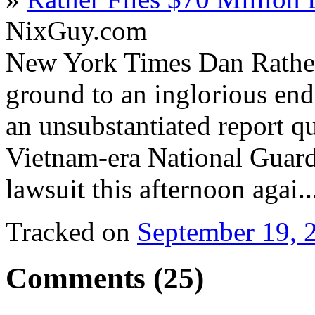
NixGuy.com
New York Times Dan Rather
ground to an inglorious end
an unsubstantiated report q
Vietnam-era National Guard 
lawsuit this afternoon agai.
Tracked on
September 19, 
Comments (25)