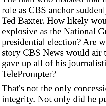
role as CBS anchor suddenl
Ted Baxter. How likely woul
explosive as the National G
presidential election? Are w
story CBS News would air t
gave up all of his journalist
TelePrompter?
That's not the only concess
integrity. Not only did he 