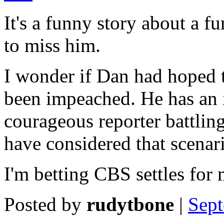
It's a funny story about a f
to miss him.
I wonder if Dan had hoped to
been impeached. He has an i
courageous reporter battlin
have considered that scenar
I'm betting CBS settles for 
Posted by
rudytbone
|
Sept