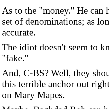
As to the "money." He can 
set of denominations; as lon
accurate.
The idiot doesn't seem to 
"fake."
And, C-BS? Well, they shou
this terrible anchor out righ
on Mary Mapes.