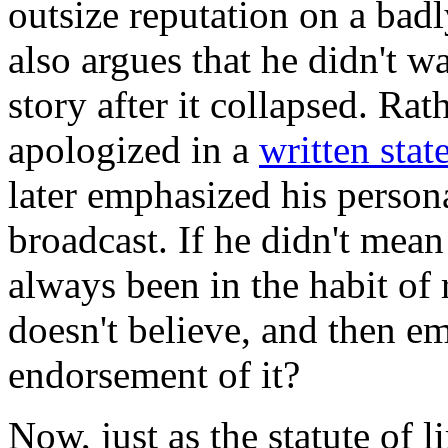
outsize reputation on a badl
also argues that he didn't w
story after it collapsed. Rat
apologized in a
written sta
later emphasized his persona
broadcast. If he didn't mean
always been in the habit of 
doesn't believe, and then e
endorsement of it?
Now, just as the statute of l