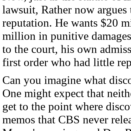
lawsuit, Rather now argues
reputation. He wants $20 mi
million in punitive damages
to the court, his own admiss
first order who had little re
Can you imagine what discov
One might expect that neithe
get to the point where disco
memos that CBS never releas