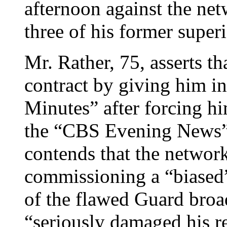
afternoon against the net
three of his former superi
Mr. Rather, 75, asserts th
contract by giving him in
Minutes” after forcing h
the “CBS Evening News”
contends that the networ
commissioning a “biased”
of the flawed Guard broad
“seriously damaged his r