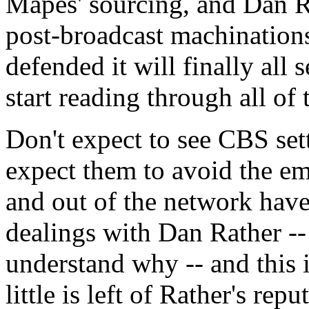
Mapes' sourcing, and Dan Rat
post-broadcast machinations 
defended it will finally all s
start reading through all of 
Don't expect to see CBS set
expect them to avoid the e
and out of the network have
dealings with Dan Rather -
understand why -- and this 
little is left of Rather's repu