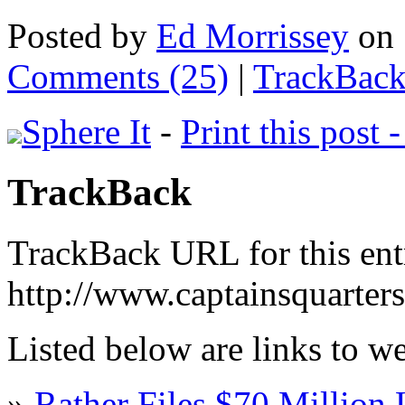
Posted by
Ed Morrissey
on 
Comments (25)
|
TrackBack
Sphere It
-
Print this post 
TrackBack
TrackBack URL for this ent
http://www.captainsquarter
Listed below are links to w
»
Rather Files $70 Million