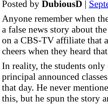
Posted by
DubiousD
|
Sept
Anyone remember when then 
a false news story about th
on a CBS-TV affiliate that 
cheers when they heard tha
In reality, the students onl
principal announced classes
that day. He never mention
this, but he spun the story 