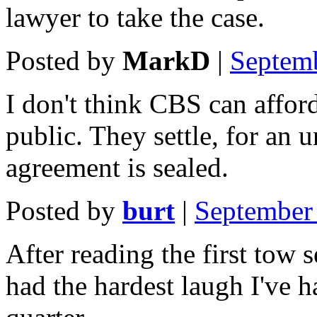
lawyer to take the case.
Posted by
MarkD
|
Septem
I don't think CBS can afford
public. They settle, for an
agreement is sealed.
Posted by
burt
|
September
After reading the first tow se
had the hardest laugh I've 