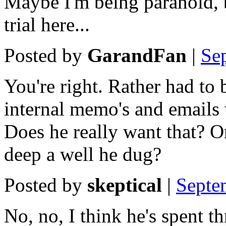
Maybe I'm being paranoid, b
trial here...
Posted by
GarandFan
|
Se
You're right. Rather had to b
internal memo's and emails 
Does he really want that? O
deep a well he dug?
Posted by
skeptical
|
Septe
No, no, I think he's spent t