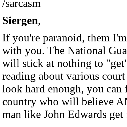
/sarcasm
Siergen
,
If you're paranoid, them I'm
with you. The National Gua
will stick at nothing to "ge
reading about various court 
look hard enough, you can f
country who will believe
man like John Edwards get f