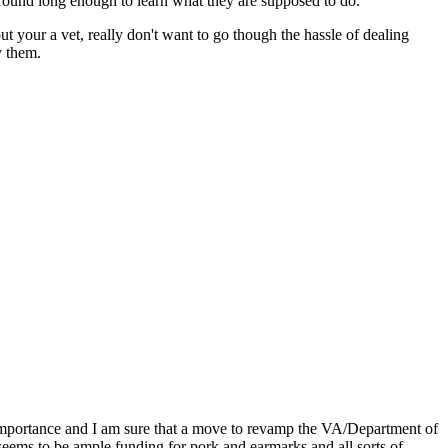
round long enough to learn what they are supposed to do.
t your a vet, really don't want to go though the hassle of dealing
y them.
s importance and I am sure that a move to revamp the VA/Department of
 seems to be ample funding for pork and earmarks and all sorts of