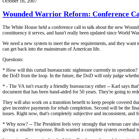
October 16, 2007
Wounded Warrior Reform: Conference Ca
The White House held a conference call to talk about the new Wounded 
constituency it serves, and hasn't really been updated since World War 
We need a new system to meet the new requirements, and they want to 
can get back into the mainstream of American life.
Questions:
* How will this curtail bureaucratic nightmare currently in operation? 
the DoD from the loop. In the future, the DoD will only judge whether 
* - The VA isn't exactly a friendly bureaucracy either -- Karl says th
document that has been band-aided for 50 years. They're going to redes
They will also work on a transition benefit to keep people covered dur
give incentive payments for rehab completion. Second will be the finan
issues. Right now, that's completely subjective and inconsistent, and f
* Why now? -- The President feels very strongly that veteran care sho
giving a smaller response, Bush wanted a complete system overhaul to 