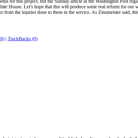
etus for this project, but the Sunday article in the Washington Post reg
hite House. Let's hope that this will produce some real reform for our
r from the injuries done to them in the service. As Zinsmeister said, th
8)
|
TrackBacks (0)