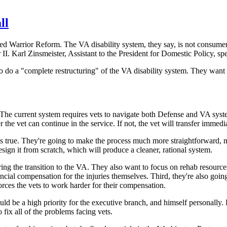
ll
Warrior Reform. The VA disability system, they say, is not consumer fr
II. Karl Zinsmeister, Assistant to the President for Domestic Policy, sp
do a "complete restructuring" of the VA disability system. They want 
The current system requires vets to navigate both Defense and VA systems 
the vet can continue in the service. If not, the vet will transfer immed
at's true. They're going to make the process much more straightforward, 
ign it from scratch, which will produce a cleaner, rational system.
ing the transition to the VA. They also want to focus on rehab resource
cial compensation for the injuries themselves. Third, they're also goin
orces the vets to work harder for their compensation.
uld be a high priority for the executive branch, and himself personally
fix all of the problems facing vets.