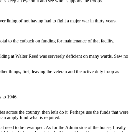
 Let's keep an eye on it and see who "supports the troops."
ver lining of not having had to fight a major war in thirty years.
otal to the cutback on funding for maintenance of that facility,
ilding at Walter Reed was serverely deficient on many wards. Saw no
er things, first, leaving the veteran and the active duty troop as
s to 1946.
 across the country, then let's do it. Perhaps use the funds that were
han amply fund what is required.
hat need to be revamped. As for the Admin side of the house, I really