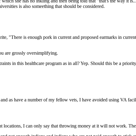
 which she has no inkling and then being told that "that's the way it is
iversities is also someething that should be considered.
ite, "There is enough pork in current and proposed earmarks in current 
u are grossly oversimplifying.
traints in this healthcare program as in all? Yep. Should this be a priori
 and as have a number of my fellow vets, I have avoided using VA facili
locations, I can only say that throwing money at it will not work. They