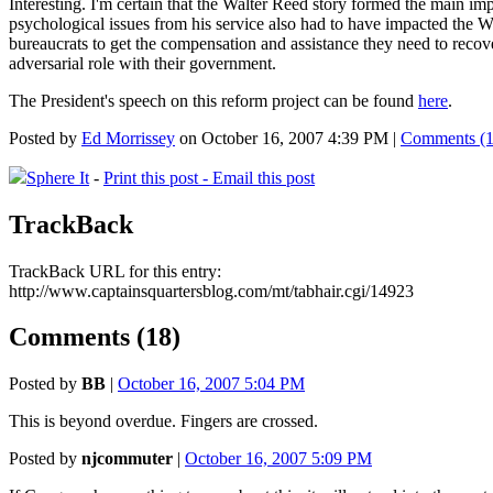
Interesting. I'm certain that the Walter Reed story formed the main imp
psychological issues from his service also had to have impacted the W
bureaucrats to get the compensation and assistance they need to recove
adversarial role with their government.
The President's speech on this reform project can be found
here
.
Posted by
Ed Morrissey
on October 16, 2007 4:39 PM |
Comments (1
Sphere It
-
Print this post -
Email this post
TrackBack
TrackBack URL for this entry:
http://www.captainsquartersblog.com/mt/tabhair.cgi/14923
Comments (18)
Posted by
BB
|
October 16, 2007 5:04 PM
This is beyond overdue. Fingers are crossed.
Posted by
njcommuter
|
October 16, 2007 5:09 PM