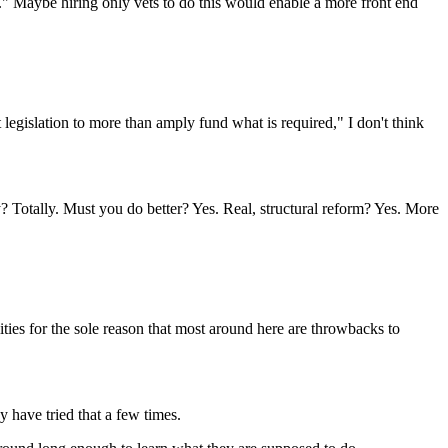
..." Maybe hiring only vets to do this would enable a more front end
legislation to more than amply fund what is required," I don't think
ty? Totally. Must you do better? Yes. Real, structural reform? Yes. More
ties for the sole reason that most around here are throwbacks to
 have tried that a few times.