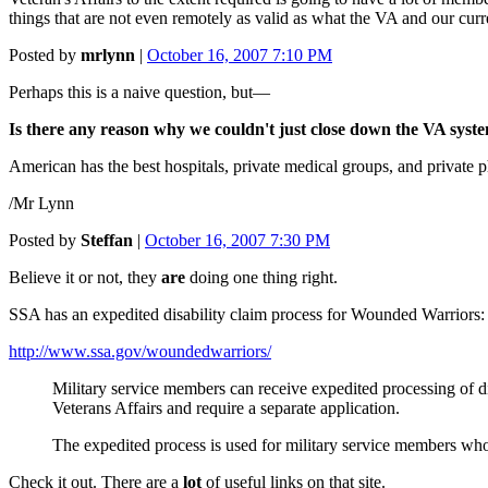
things that are not even remotely as valid as what the VA and our curr
Posted by
mrlynn
|
October 16, 2007 7:10 PM
Perhaps this is a naive question, but—
Is there any reason why we couldn't just close down the VA syste
American has the best hospitals, private medical groups, and private p
/Mr Lynn
Posted by
Steffan
|
October 16, 2007 7:30 PM
Believe it or not, they
are
doing one thing right.
SSA has an expedited disability claim process for Wounded Warriors:
http://www.ssa.gov/woundedwarriors/
Military service members can receive expedited processing of di
Veterans Affairs and require a separate application.
The expedited process is used for military service members who 
Check it out. There are a
lot
of useful links on that site.