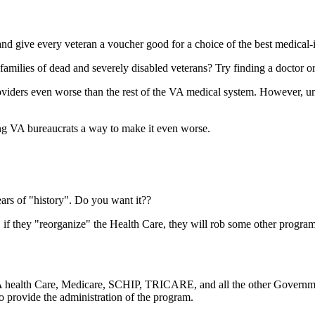
d give every veteran a voucher good for a choice of the best medical-i
ilies of dead and severely disabled veterans? Try finding a doctor o
viders even worse than the rest of the VA medical system. However, 
ng VA bureaucrats a way to make it even worse.
rs of "history". Do you want it??
 if they "reorganize" the Health Care, they will rob some other program
 VA health Care, Medicare, SCHIP, TRICARE, and all the other Governme
o provide the administration of the program.