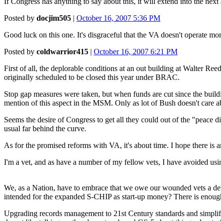
If Congress has anything to say about this, it will extend into the next
Posted by
docjim505
|
October 16, 2007 5:36 PM
Good luck on this one. It's disgraceful that the VA doesn't operate more 
Posted by
coldwarrior415
|
October 16, 2007 6:21 PM
First of all, the deplorable conditions at an out building at Walter Ree
originally scheduled to be closed this year under BRAC.
Stop gap measures were taken, but when funds are cut since the bui
mention of this aspect in the MSM. Only as lot of Bush doesn't care ab
Seems the desire of Congress to get all they could out of the "peace d
usual far behind the curve.
As for the promised reforms with VA, it's about time. I hope there is
I'm a vet, and as have a number of my fellow vets, I have avoided usin
We, as a Nation, have to embrace that we owe our wounded vets a debt w
intended for the expanded S-CHIP as start-up money? There is enough 
Upgrading records management to 21st Century standards and simplifying