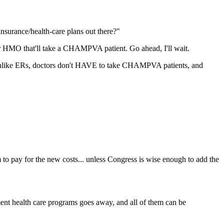
nsurance/health-care plans out there?"
r HMO that'll take a CHAMPVA patient. Go ahead, I'll wait.
unlike ERs, doctors don't HAVE to take CHAMPVA patients, and
 to pay for the new costs... unless Congress is wise enough to add the
nt health care programs goes away, and all of them can be