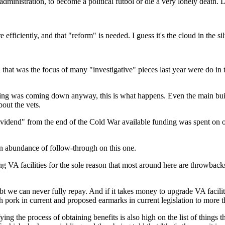
 administration, to become a political futbol or die a very lonely death.
efficiently, and that "reform" is needed. I guess it's the cloud in the sil
d that was the focus of many "investigative" pieces last year were do in t
lding was coming down anyway, this is what happens. Even the main bu
out the vets.
ividend" from the end of the Cold War available funding was spent on oth
 an abundance of follow-through on this one.
g VA facilities for the sole reason that most around here are throwback
e can never fully repay. And if it takes money to upgrade VA facilities
pork in current and proposed earmarks in current legislation to more t
 the process of obtaining benefits is also high on the list of things t