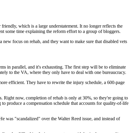
iendly, which is a large understatement. It no longer reflects the
ent some time explaining the reform effort to a group of bloggers.
a new focus on rehab, and they want to make sure that disabled vets
in parallel, and it's exhausting. The first step will be to eliminate
iately to the VA, where they only have to deal with one bureaucracy.
more efficient. They have to rewrite the injury schedule, a 600-page
s. Right now, completion of rehab is only at 30%, so they're going to
g to produce a compensation schedule that accounts for quality-of-life
. He was "scandalized" over the Walter Reed issue, and instead of