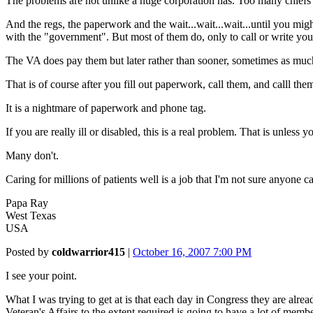
The problems are not unlike a huge corporation has. Too many chiefs 
And the regs, the paperwork and the wait...wait...wait...until you mig
with the "government". But most of them do, only to call or write y
The VA does pay them but later rather than sooner, sometimes as much 
That is of course after you fill out paperwork, call them, and calll t
It is a nightmare of paperwork and phone tag.
If you are really ill or disabled, this is a real problem. That is unles
Many don't.
Caring for millions of patients well is a job that I'm not sure anyone c
Papa Ray
West Texas
USA
Posted by
coldwarrior415
|
October 16, 2007 7:00 PM
I see your point.
What I was trying to get at is that each day in Congress they are alr
Veteran's Affairs to the extent required is going to have a lot of mem