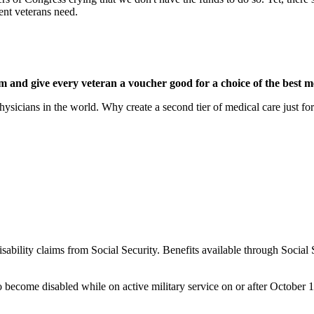
ent veterans need.
m and give every veteran a voucher good for a choice of the best m
hysicians in the world. Why create a second tier of medical care just for
sability claims from Social Security. Benefits available through Social 
become disabled while on active military service on or after October 1,