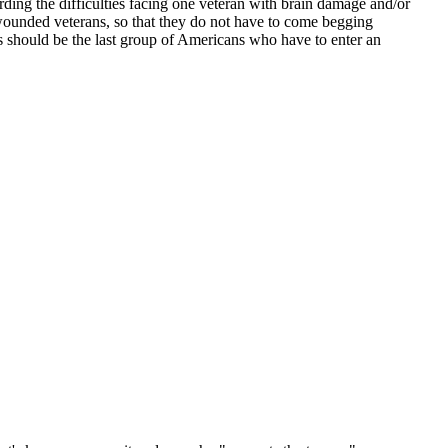
arding the difficulties facing one veteran with brain damage and/or
 wounded veterans, so that they do not have to come begging
is should be the last group of Americans who have to enter an