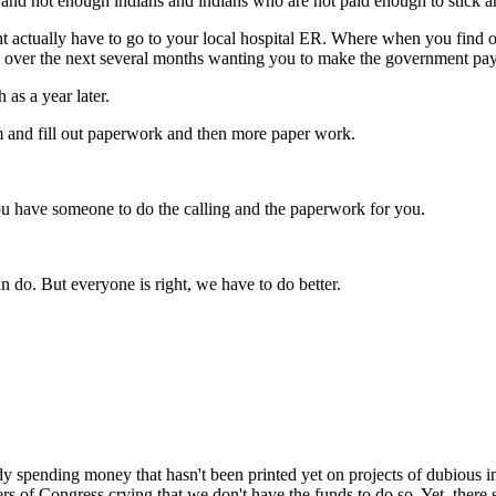
and not enough indians and indians who are not paid enough to stick a
ht actually have to go to your local hospital ER. Where when you find ou
ou over the next several months wanting you to make the government pa
as a year later.
hem and fill out paperwork and then more paper work.
s you have someone to do the calling and the paperwork for you.
an do. But everyone is right, we have to do better.
eady spending money that hasn't been printed yet on projects of dubiou
bers of Congress crying that we don't have the funds to do so. Yet, there