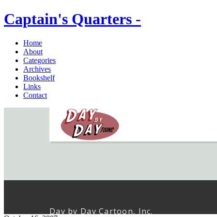
Captain's Quarters -
Home
About
Categories
Archives
Bookshelf
Links
Contact