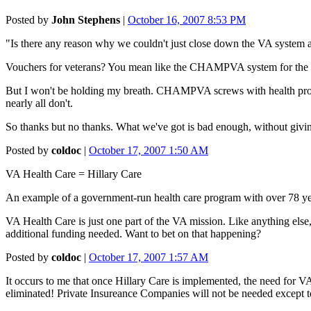
Posted by
John Stephens
|
October 16, 2007 8:53 PM
"Is there any reason why we couldn't just close down the VA system an
Vouchers for veterans? You mean like the CHAMPVA system for the fam
But I won't be holding my breath. CHAMPVA screws with health pro
nearly all don't.
So thanks but no thanks. What we've got is bad enough, without givi
Posted by
coldoc
|
October 17, 2007 1:50 AM
VA Health Care = Hillary Care
An example of a government-run health care program with over 78 yea
VA Health Care is just one part of the VA mission. Like anything else,
additional funding needed. Want to bet on that happening?
Posted by
coldoc
|
October 17, 2007 1:57 AM
It occurs to me that once Hillary Care is implemented, the need for
eliminated! Private Insureance Companies will not be needed except t