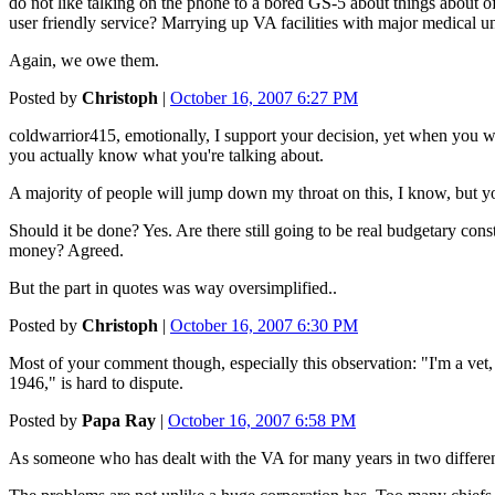
do not like talking on the phone to a bored GS-5 about things about of
user friendly service? Marrying up VA facilities with major medical un
Again, we owe them.
Posted by
Christoph
|
October 16, 2007 6:27 PM
coldwarrior415, emotionally, I support your decision, yet when you wr
you actually know what you're talking about.
A majority of people will jump down my throat on this, I know, but yo
Should it be done? Yes. Are there still going to be real budgetary cons
money? Agreed.
But the part in quotes was way oversimplified..
Posted by
Christoph
|
October 16, 2007 6:30 PM
Most of your comment though, especially this observation: "I'm a vet,
1946," is hard to dispute.
Posted by
Papa Ray
|
October 16, 2007 6:58 PM
As someone who has dealt with the VA for many years in two different 