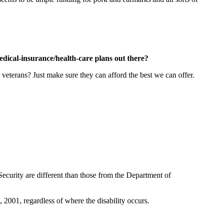
edical-insurance/health-care plans out there?
 veterans? Just make sure they can afford the best we can offer.
Security are different than those from the Department of
 2001, regardless of where the disability occurs.