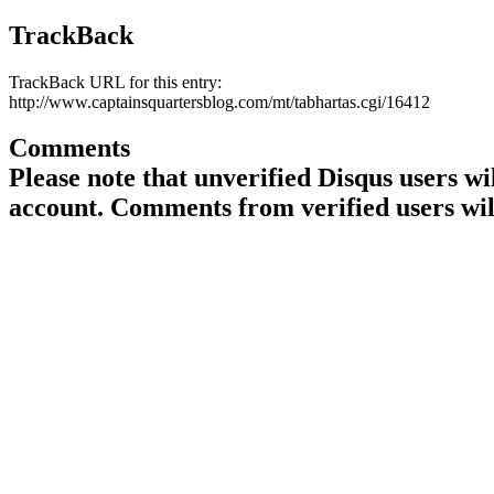
TrackBack
TrackBack URL for this entry:
http://www.captainsquartersblog.com/mt/tabhartas.cgi/16412
Comments
Please note that unverified Disqus users w
account. Comments from verified users wil