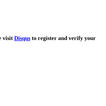
 visit
Disqus
to register and verify your