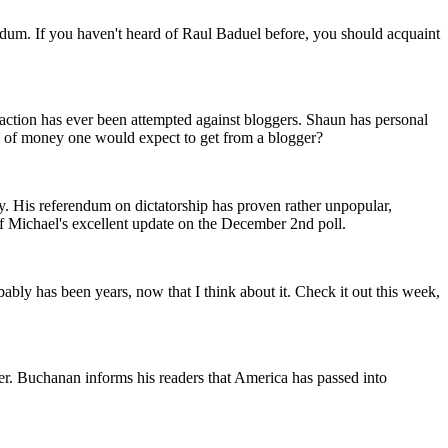
ndum. If you haven't heard of Raul Baduel before, you should acquaint
 action has ever been attempted against bloggers. Shaun has personal
nd of money one would expect to get from a blogger?
ty. His referendum on dictatorship has proven rather unpopular,
of Michael's excellent update on the December 2nd poll.
bably has been years, now that I think about it. Check it out this week,
her. Buchanan informs his readers that America has passed into