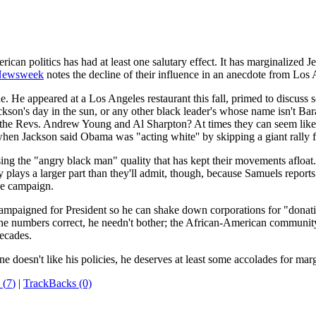
ican politics has had at least one salutary effect. It has marginalized 
ewsweek
notes the decline of their influence in an anecdote from Los 
 He appeared at a Los Angeles restaurant this fall, primed to discuss 
ckson's day in the sun, or any other black leader's whose name isn't B
d the Revs. Andrew Young and Al Sharpton? At times they can seem lik
hen Jackson said Obama was "acting white'' by skipping a giant rally f
sing the "angry black man" quality that has kept their movements afloat
usy plays a larger part than they'll admit, though, because Samuels repo
he campaign.
campaigned for President so he can shake down corporations for "donati
s the numbers correct, he needn't bother; the African-American communit
decades.
doesn't like his policies, he deserves at least some accolades for mar
 (
7
)
|
TrackBacks (0)