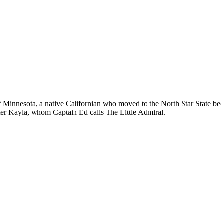
 of Minnesota, a native Californian who moved to the North Star State b
hter Kayla, whom Captain Ed calls The Little Admiral.