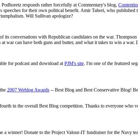
Podhoretz responds rather forcefully at Commentary's blog,
Contentio
's speeches for their own political benefit. Amir Taheri, who published
riumphalism. Will Sullivan apologize?
of its conversations with Republican candidates on the war. Thompson h
on at war can have both guns and butter, and what it takes to win a war. D
ble for podcast and download at
PJM's site
. I'm one of the featured s
 the
2007 Weblog Awards
-- Best Blog and Best Conservative Blog! Be
ourth in the overall Best Blog competition. Thanks to everyone who vo
 a winner! Donate to the Project Valour-IT fundraiser for the Navy te