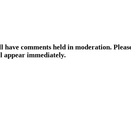
ill have comments held in moderation. Please
l appear immediately.