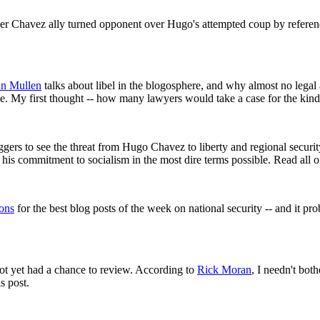
rmer Chavez ally turned opponent over Hugo's attempted coup by refere
n Mullen
talks about libel in the blogosphere, and why almost no legal
ece. My first thought -- how many lawyers would take a case for the ki
oggers to see the threat from Hugo Chavez to liberty and regional securi
s his commitment to socialism in the most dire terms possible. Read all 
ons
for the best blog posts of the week on national security -- and it pro
ot yet had a chance to review. According to
Rick Moran
, I needn't bot
s post.