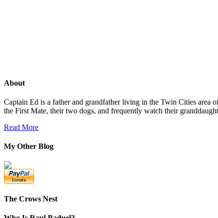
About
Captain Ed is a father and grandfather living in the Twin Cities area
the First Mate, their two dogs, and frequently watch their granddaug
Read More
My Other Blog
The Crows Nest
Who Is Raul Baduel?