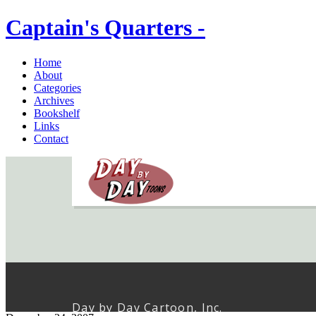
Captain's Quarters -
Home
About
Categories
Archives
Bookshelf
Links
Contact