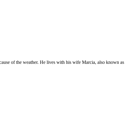
ecause of the weather. He lives with his wife Marcia, also known as