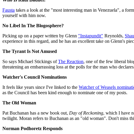
Fausta
takes a look at the "most interesting man in Venezuela", a fo
yourself with him now.
No Libel In The Blogosphere?
Picking up on a paper written by Glenn
"Instapundit"
Reynolds,
Shau
experience in this regard, and he has an excellent take on Glenn's pi
The Tyrant Is Not Amused
So says Michael Stickings of
The Reaction
, one of the few liberal bl
threatening an embarrassing loss at the polls for the man who declare
Watcher's Council Nominations
It feels like years since I've linked to the
Watcher of Weasels nominati
as the Council has been kind enough to nominate one of my posts.
The Old Woman
Pat Buchanan has a new book out,
Day of Reckoning
, which I have n
twilight. Moran refers to Buchanan as an "old woman". Don't miss thi
Norman Podhoretz Responds