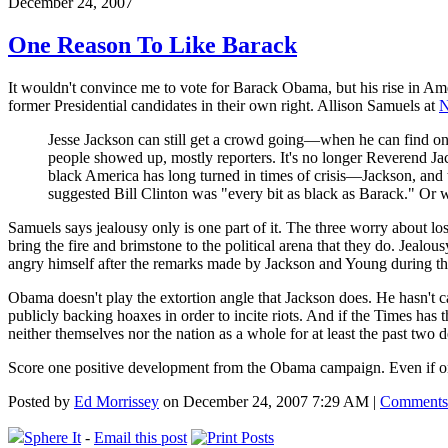
December 24, 2007
One Reason To Like Barack
It wouldn't convince me to vote for Barack Obama, but his rise in Amer
former Presidential candidates in their own right. Allison Samuels at
N
Jesse Jackson can still get a crowd going—when he can find one.
people showed up, mostly reporters. It's no longer Reverend Ja
black America has long turned in times of crisis—Jackson, an
suggested Bill Clinton was "every bit as black as Barack." Or w
Samuels says jealousy only is one part of it. The three worry about lo
bring the fire and brimstone to the political arena that they do. Jealo
angry himself after the remarks made by Jackson and Young during t
Obama doesn't play the extortion angle that Jackson does. He hasn't 
publicly backing hoaxes in order to incite riots. And if the Times ha
neither themselves nor the nation as a whole for at least the past two 
Score one positive development from the Obama campaign. Even if one 
Posted by
Ed Morrissey
on December 24, 2007 7:29 AM |
Comments
Sphere It
-
Email this post