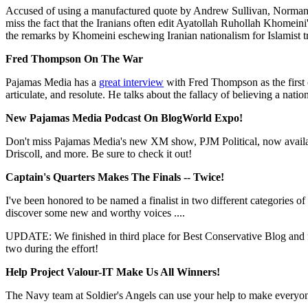
Accused of using a manufactured quote by Andrew Sullivan, Norman 
miss the fact that the Iranians often edit Ayatollah Ruhollah Khomeini
the remarks by Khomeini eschewing Iranian nationalism for Islamist t
Fred Thompson On The War
Pajamas Media has a
great interview
with Fred Thompson as the first 
articulate, and resolute. He talks about the fallacy of believing a nati
New Pajamas Media Podcast On BlogWorld Expo!
Don't miss Pajamas Media's new XM show, PJM Political, now availa
Driscoll, and more. Be sure to check it out!
Captain's Quarters Makes The Finals -- Twice!
I've been honored to be named a finalist in two different categories of
discover some new and worthy voices ....
UPDATE: We finished in third place for Best Conservative Blog and f
two during the effort!
Help Project Valour-IT Make Us All Winners!
The Navy team at Soldier's Angels can use your help to make everyone