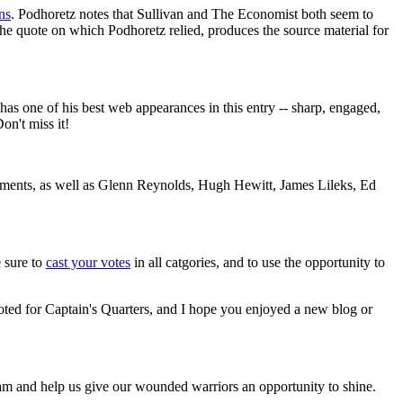
ns
. Podhoretz notes that Sullivan and The Economist both seem to
 the quote on which Podhoretz relied, produces the source material for
as one of his best web appearances in this entry -- sharp, engaged,
on't miss it!
egments, as well as Glenn Reynolds, Hugh Hewitt, James Lileks, Ed
 sure to
cast your votes
in all catgories, and to use the opportunity to
ted for Captain's Quarters, and I hope you enjoyed a new blog or
am and help us give our wounded warriors an opportunity to shine.