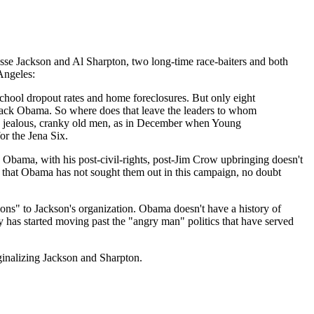
Jesse Jackson and Al Sharpton, two long-time race-baiters and both
Angeles:
school dropout rates and home foreclosures. But only eight
arack Obama. So where does that leave the leaders to whom
e jealous, cranky old men, as in December when Young
or the Jena Six.
. Obama, with his post-civil-rights, post-Jim Crow upbringing doesn't
rts that Obama has not sought them out in this campaign, no doubt
ons" to Jackson's organization. Obama doesn't have a history of
y has started moving past the "angry man" politics that have served
ginalizing Jackson and Sharpton.