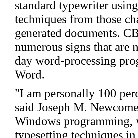
standard typewriter using
techniques from those cha
generated documents. CB
numerous signs that are 
day word-processing prog
Word.
"I am personally 100 perc
said Joseph M. Newcomer
Windows programming, w
typesetting techniques i