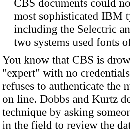
CBS documents could not
most sophisticated IBM t
including the Selectric a
two systems used fonts of
You know that CBS is drown
"expert" with no credential
refuses to authenticate th
on line. Dobbs and Kurtz de
technique by asking someon
in the field to review the d