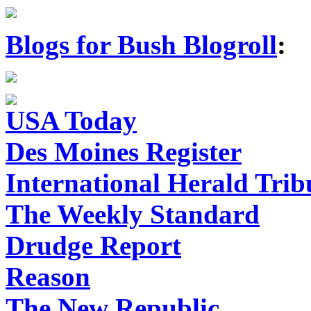
Blogs for Bush Blogroll
:
USA Today
Des Moines Register
International Herald Tri
The Weekly Standard
Drudge Report
Reason
The New Republic