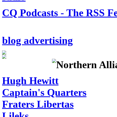
CQ Podcasts - The RSS F
blog advertising
Hugh Hewitt
Captain's Quarters
Fraters Libertas
Lileks