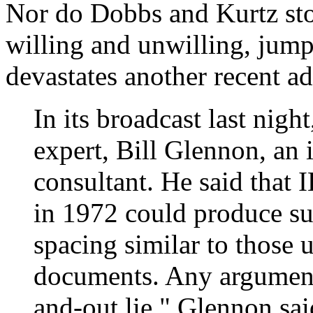
Nor do Dobbs and Kurtz sto
willing and unwilling, jump
devastates another recent ad
In its broadcast last ni
expert, Bill Glennon, an
consultant. He said that 
in 1972 could produce su
spacing similar to those 
documents. Any argument 
and-out lie," Glennon sai