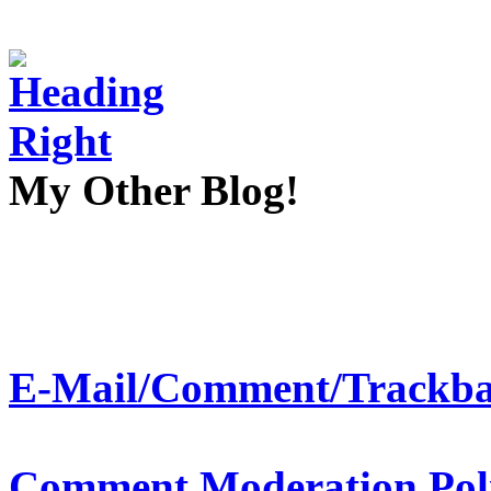
My Other Blog!
E-Mail/Comment/Trackba
Comment Moderation Polic