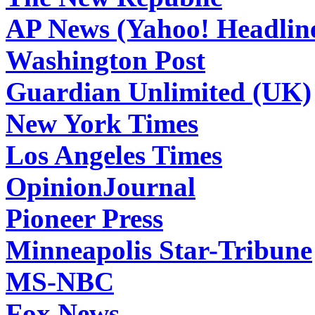
AP News (Yahoo! Headlin
Washington Post
Guardian Unlimited (UK)
New York Times
Los Angeles Times
OpinionJournal
Pioneer Press
Minneapolis Star-Tribune
MS-NBC
Fox News