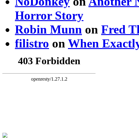
NoDonkey
on
Another 
Horror Story
Robin Munn
on
Fred T
filistro
on
When Exactly