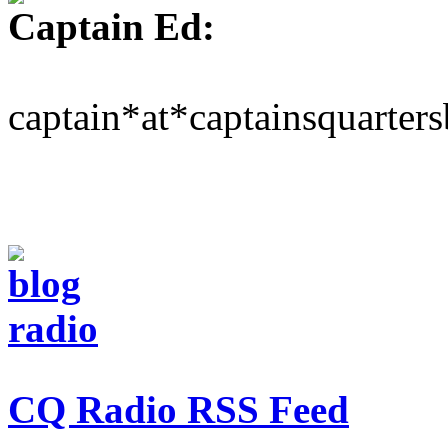
Captain Ed:
captain*at*captainsquarter
CQ Radio RSS Feed