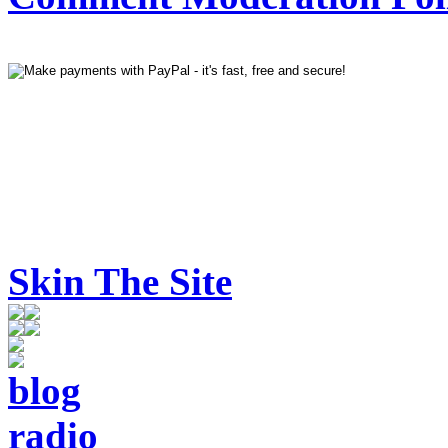
Skin The Site