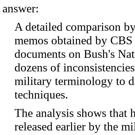
answer:
A detailed comparison b
memos obtained by CBS 
documents on Bush's Nati
dozens of inconsistencies
military terminology to d
techniques.
The analysis shows that 
released earlier by the mi