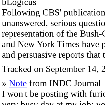
bLogicus
Following CBS' publication o
unanswered, serious questi
representation of the Bush
and New York Times have pub
and persuasive reports that
Tracked on September 14,
»
Note
from INDC Journal
I won't be posting with furi
very busy day at my job; yo