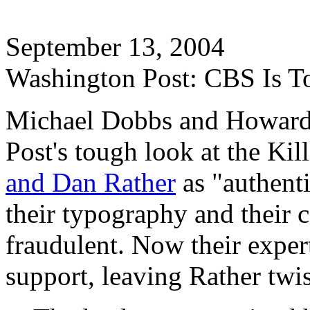
September 13, 2004
Washington Post: CBS Is T
Michael Dobbs and Howard 
Post's tough look at the Kil
and Dan Rather
as "authenti
their typography and their 
fraudulent. Now their exper
support, leaving Rather twis