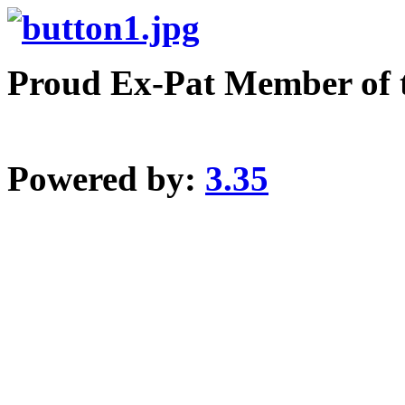
Proud Ex-Pat Member of 
Powered by:
3.35