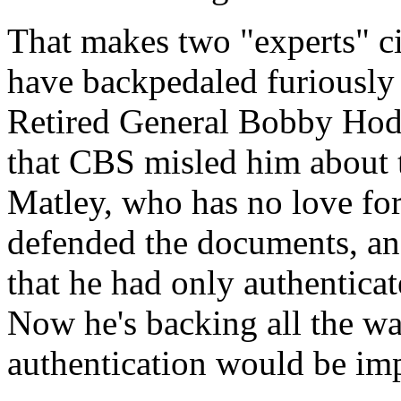
That makes two "experts" 
have backpedaled furiously 
Retired General Bobby Hodge
that CBS misled him about t
Matley, who has no love for
defended the documents, and
that he had only authentica
Now he's backing all the wa
authentication would be imp