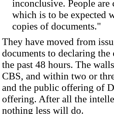
inconclusive. People are
which is to be expected 
copies of documents."
They have moved from issui
documents to declaring the 
the past 48 hours. The walls
CBS, and within two or thre
and the public offering of 
offering. After all the intel
nothing less will do.