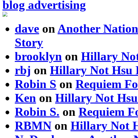
blog advertising
dave
on
Another Nation
Story
brooklyn
on
Hillary N
rbj
on
Hillary Not Hsu
Robin S
on
Requiem Fo
Ken
on
Hillary Not Hs
Robin S.
on
Requiem Fo
RBMN
on
Hillary Not