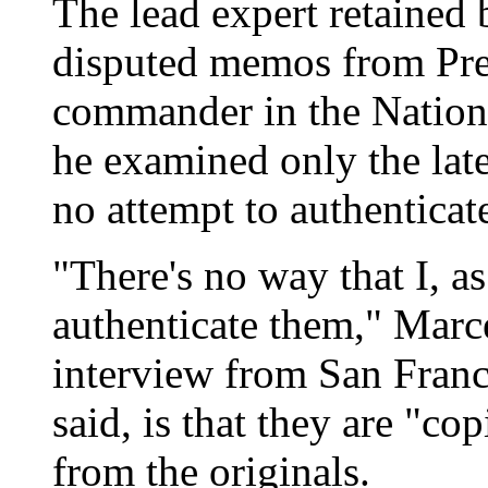
The lead expert retaine
disputed memos from Pre
commander in the Nationa
he examined only the late
no attempt to authentica
"There's no way that I, a
authenticate them," Marce
interview from San Franc
said, is that they are "co
from the originals.