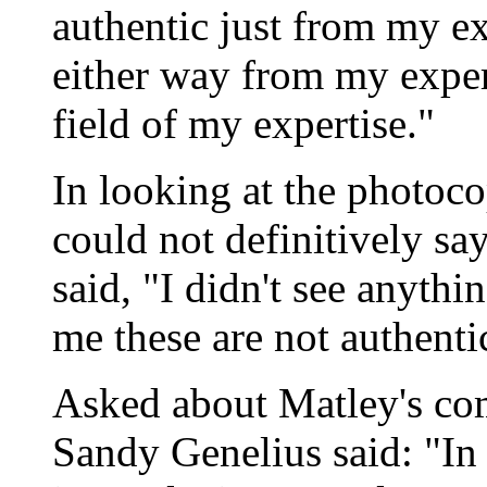
authentic just from my exp
either way from my expert
field of my expertise."
In looking at the photocop
could not definitively say
said, "I didn't see anythi
me these are not authenti
Asked about Matley's 
Sandy Genelius said: "In th