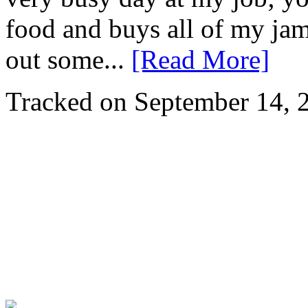
food and buys all of my ja
out some...
[Read More]
Tracked on September 14,