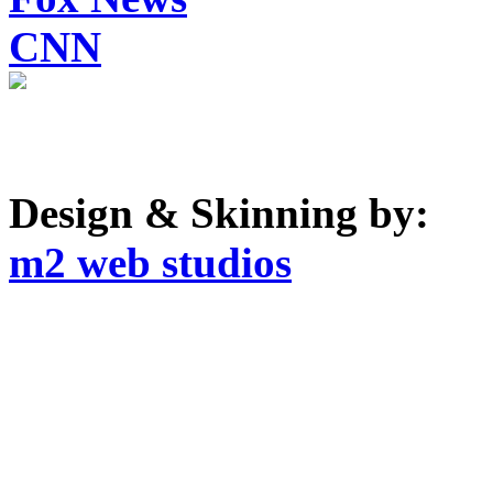
CNN
Design & Skinning by:
m2 web studios