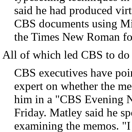
said he had produced virt
CBS documents using Mi
the Times New Roman fo
All of which led CBS to do
CBS executives have poin
expert on whether the me
him in a "CBS Evening N
Friday. Matley said he sp
examining the memos. "I