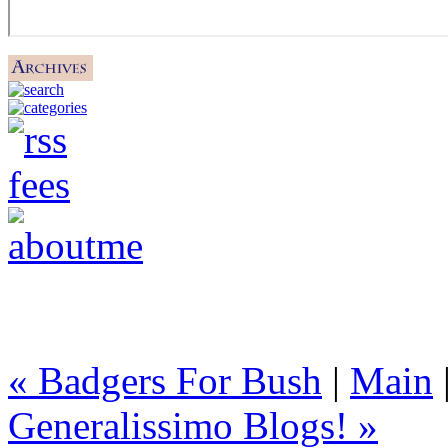
« Badgers For Bush
|
Main
Generalissimo Blogs! »