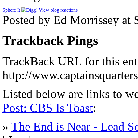
Sphere It
View blog reactions
Posted by Ed Morrissey at
Trackback Pings
TrackBack URL for this ent
http://www.captainsquarte
Listed below are links to w
Post: CBS Is Toast
:
»
The End is Near - Lead So