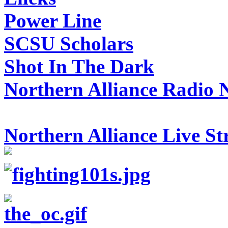
Power Line
SCSU Scholars
Shot In The Dark
Northern Alliance Radio 
Northern Alliance Live S