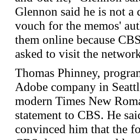
Glennon said he is not a
vouch for the memos' aut
them online because CBS
asked to visit the network
Thomas Phinney, program
Adobe company in Seattle
modern Times New Roman
statement to CBS. He said
convinced him that the fo