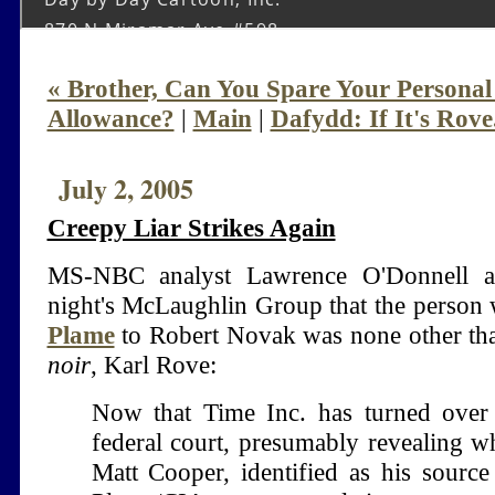
« Brother, Can You Spare Your Persona
Allowance?
|
Main
|
Dafydd: If It's Rove.
July 2, 2005
Creepy Liar Strikes Again
MS-NBC analyst Lawrence O'Donnell a
night's McLaughlin Group that the perso
Plame
to Robert Novak was none other t
noir
, Karl Rove:
Now that Time Inc. has turned over
federal court, presumably revealing wh
Matt Cooper, identified as his source 