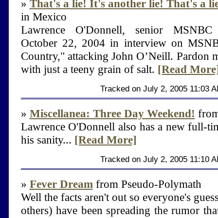
»
That's a lie! It's another lie! That's a l
in Mexico
Lawrence O'Donnell, senior MSNBC po
October 22, 2004 in interview on MSNB
Country," attacking John O’Neill. Pardon me
with just a teeny grain of salt.
[Read More
Tracked on July 2, 2005 11:03 
»
Miscellanea: Three Day Weekend!
from
Lawrence O'Donnell also has a new full-ti
his sanity...
[Read More]
Tracked on July 2, 2005 11:10 
»
Fever Dream
from Pseudo-Polymath
Well the facts aren't out so everyone's gues
others) have been spreading the rumor tha