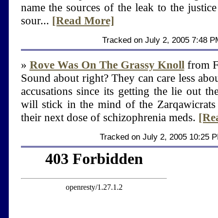
name the sources of the leak to the justice
sour...
[Read More]
Tracked on July 2, 2005 7:48 P
»
Rove Was On The Grassy Knoll
from F
Sound about right? They can care less about
accusations since its getting the lie out ther
will stick in the mind of the Zarqawicrat
their next dose of schizophrenia meds.
[Re
Tracked on July 2, 2005 10:25 