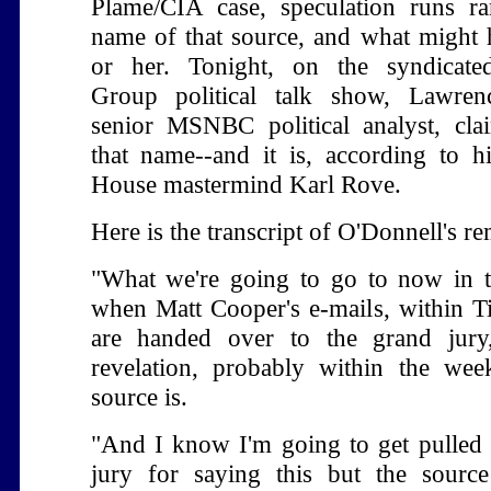
Plame/CIA case, speculation runs r
name of that source, and what might
or her. Tonight, on the syndicat
Group political talk show, Lawren
senior MSNBC political analyst, cl
that name--and it is, according to 
House mastermind Karl Rove.
Here is the transcript of O'Donnell's r
"What we're going to go to now in t
when Matt Cooper's e-mails, within 
are handed over to the grand jury,
revelation, probably within the we
source is.
"And I know I'm going to get pulled 
jury for saying this but the source