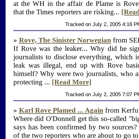
at the WH in the affair de Plame is Rove.
that the Times reporters are risking...
[Rea
Tracked on July 2, 2005 4:16 P
»
Rove, The Sinister Norwegian
from S
If Rove was the leaker... Why did he sig
journalists to disclose everything, which in
leak was illegal, end up with Rove basic
himself? Why were two journalists, who a
protecting ...
[Read More]
Tracked on July 2, 2005 7:07 P
»
Karl Rove Plamed ... Again
from Kerfuf
Where did O'Donnell get this so-called "b
says has been confirmed by two sources?
of the two reporters who are about to go to 