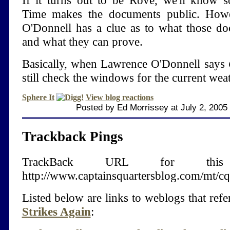
If it turns out to be Rove, we'll know
Time makes the documents public. Howe
O'Donnell has a clue as to what those do
and what they can prove.
Basically, when Lawrence O'Donnell says
still check the windows for the current weat
Sphere It
View blog reactions
Posted by Ed Morrissey at July 2, 2005
Trackback Pings
TrackBack URL for thi
http://www.captainsquartersblog.com/mt/c
Listed below are links to weblogs that ref
Strikes Again
: