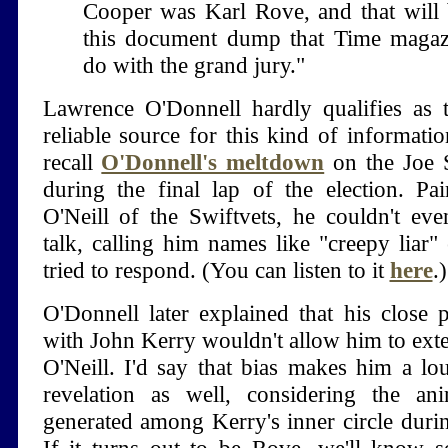
Cooper was Karl Rove, and that will 
this document dump that Time magazi
do with the grand jury."
Lawrence O'Donnell hardly qualifies as 
reliable source for this kind of informati
recall
O'Donnell's meltdown
on the Joe 
during the final lap of the election. P
O'Neill of the Swiftvets, he couldn't eve
talk, calling him names like "creepy liar"
tried to respond. (You can listen to it
here
.)
O'Donnell later explained that his close 
with John Kerry wouldn't allow him to ext
O'Neill. I'd say that bias makes him a lo
revelation as well, considering the an
generated among Kerry's inner circle during